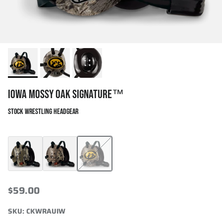
IOWA MOSSY OAK SIGNATURE™
STOCK WRESTLING HEADGEAR
Mossy Oak Bottomland Signature™
Cliff Keen x Mossy Oak Signature
Iowa Mossy Oak Signature™
$59.00
SKU:
CKWRAUIW