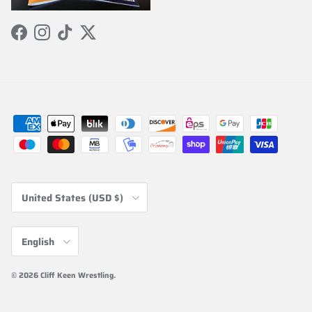
Facebook
Instagram
TikTok
Twitter
Country/Region
United States (USD $)
Language
English
© 2026
Cliff Keen Wrestling
.