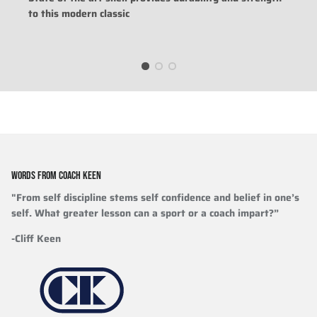
to this modern classic
WORDS FROM COACH KEEN
"From self discipline stems self confidence and belief in one’s
self. What greater lesson can a sport or a coach impart?”
-Cliff Keen