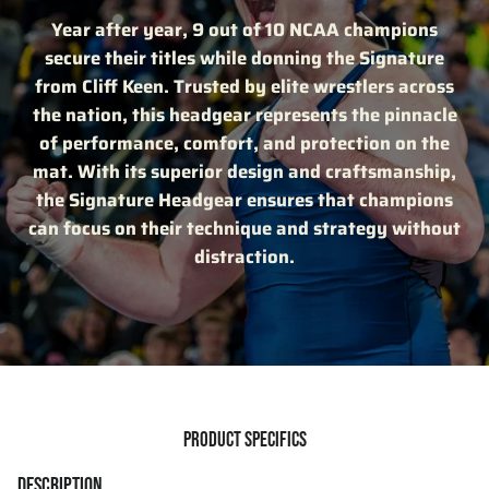
Year after year, 9 out of 10 NCAA champions
secure their titles while donning the Signature
from Cliff Keen. Trusted by elite wrestlers across
the nation, this headgear represents the pinnacle
of performance, comfort, and protection on the
mat. With its superior design and craftsmanship,
the Signature Headgear ensures that champions
can focus on their technique and strategy without
distraction.
PRODUCT SPECIFICS
DESCRIPTION