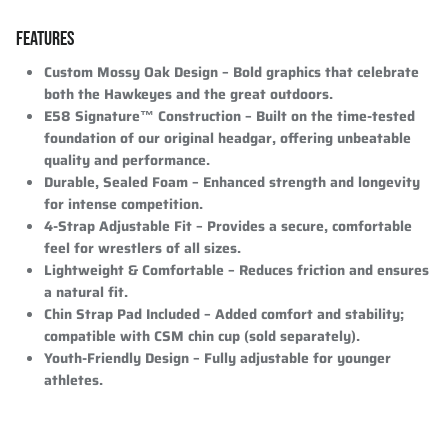
FEATURES
Custom Mossy Oak Design
– Bold graphics that celebrate
both the Hawkeyes and the great outdoors.
E58 Signature™ Construction
– Built on the time-tested
foundation of our original headgar, offering unbeatable
quality and performance.
Durable, Sealed Foam
– Enhanced strength and longevity
for intense competition.
4-Strap Adjustable Fit
– Provides a secure, comfortable
feel for wrestlers of all sizes.
Lightweight & Comfortable
– Reduces friction and ensures
a natural fit.
Chin Strap Pad Included
– Added comfort and stability;
compatible with CSM chin cup (sold separately).
Youth-Friendly Design
– Fully adjustable for younger
athletes.