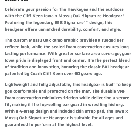
Celebrate your passion for the Hawkeyes and the outdoors
with the Cliff Keen Iowa x Mossy Oak Signature Headgear!
Featuring the legendary
E58 Signature™ design
, this
headgear offers unmatched durability, comfort, and style.
The custom Mossy Oak camo graphic provides a rugged yet
refined look, while the sealed foam construction ensures long-
lasting performance. With greater surface area coverage, your
Iowa pride is displayed front and center. It’s the perfect blend
of tradition and innovation, honoring the classic E41 headgear
patented by Coach Cliff Keen over 60 years ago.
Lightweight and fully adjustable, this headgear is built to keep
you comfortable and protected on the mat. The durable VNF
foam construction minimizes friction while delivering a secure
fit, making it the top-selling ear guard in wrestling history.
With a 4-strap design and included chin strap pad, the Iowa x
Mossy Oak Signature Headgear is suitable for all ages and
guaranteed to perform at the highest level.