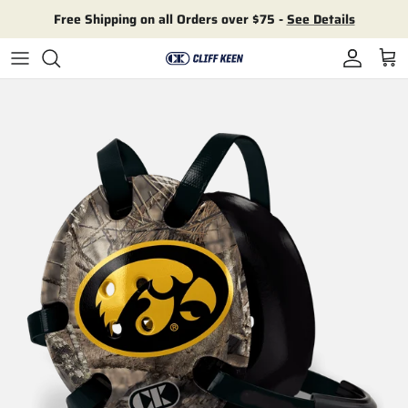
Skip to content
Free Shipping on all Orders over $75 -
See Details
Account
Cart