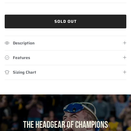
SOLD OUT
Description
Features
Sizing Chart
THE HEADGEAR OF CHAMPIONS