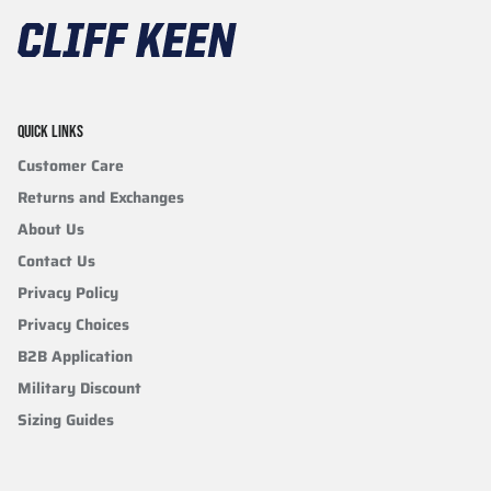
QUICK LINKS
Customer Care
Returns and Exchanges
About Us
Contact Us
Privacy Policy
Privacy Choices
B2B Application
Military Discount
Sizing Guides