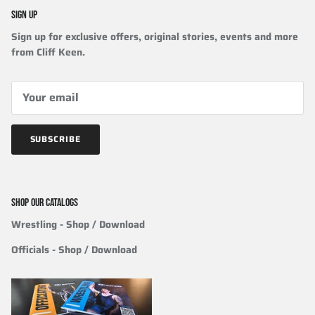
SIGN UP
Sign up for exclusive offers, original stories, events and more
from Cliff Keen.
SUBSCRIBE
SHOP OUR CATALOGS
Wrestling
- Shop / Download
Officials
-
Shop / Download