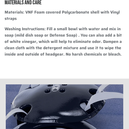
MATERIALS AND CARE
Materials:
VNF Foam covered Polycarbonate shell with Vinyl
straps
Washing Instructions:
Fill a small bowl with water and mix in
soap (mild dish soap or Defense Soap) . You can also add a bit
of white vinegar, which will help to eliminate odor. Dampen a
clean cloth with the detergent mixture and use it to wipe the
inside and outside of headgear. No harsh chemicals or bleach.