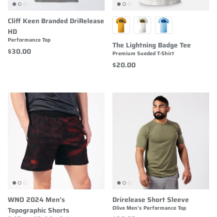
Cliff Keen Branded DriRelease
HD
Performance Top
The Lightning Badge Tee
$30.00
Premium Sueded T-Shirt
$20.00
WNO 2024 Men's
Drirelease Short Sleeve
Olive Men's Performance Top
Topographic Shorts