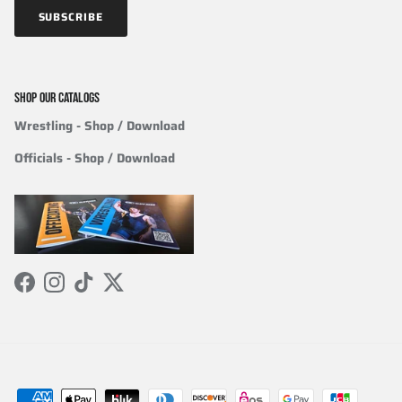
SUBSCRIBE
SHOP OUR CATALOGS
Wrestling
- Shop / Download
Officials
-
Shop / Download
Facebook
Instagram
TikTok
Twitter