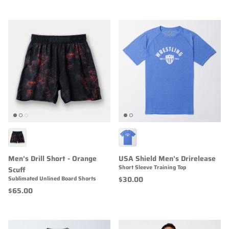
Men's Drill Short - Orange
USA Shield Men's Drirelease
Short Sleeve Training Top
Scuff
$30.00
Sublimated Unlined Board Shorts
$65.00