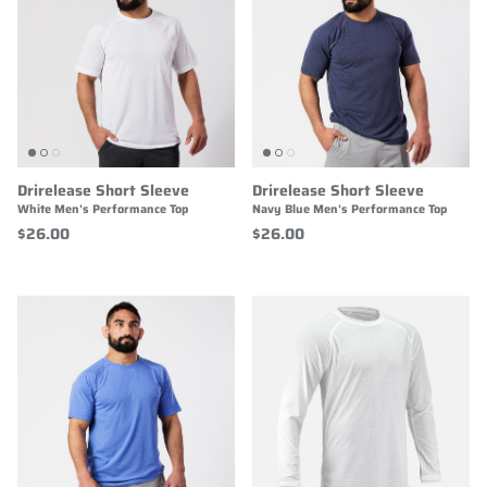
Drirelease Short Sleeve
Drirelease Short Sleeve
White Men's Performance Top
Navy Blue Men's Performance Top
$26.00
$26.00