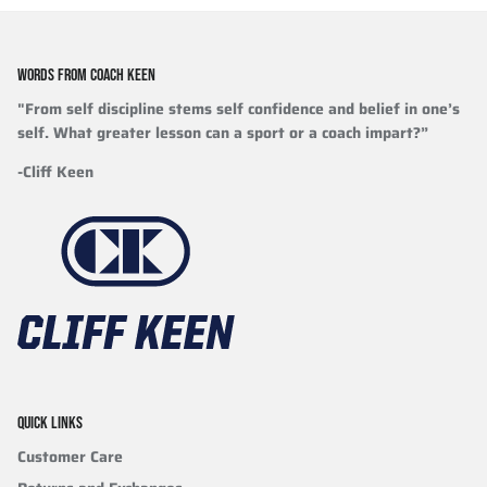
WORDS FROM COACH KEEN
"From self discipline stems self confidence and belief in one’s
self. What greater lesson can a sport or a coach impart?”
-Cliff Keen
QUICK LINKS
Customer Care