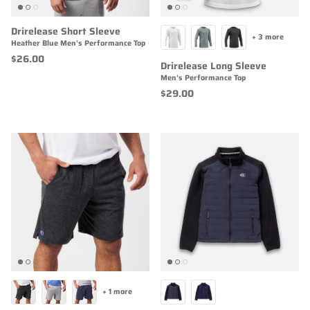
Drirelease Short Sleeve
+ 3 more
Heather Blue Men's Performance Top
$26.00
Drirelease Long Sleeve
Men's Performance Top
$29.00
+ 1 more