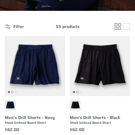
Filter
55 products
Men's Drill Shorts - Navy
Men's Drill Shorts - Black
Stock Unlined Board Short
Stock Unlined Board Short
$62.00
$62.00