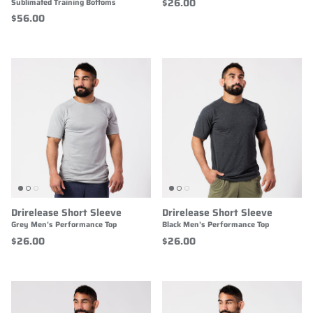
$26.00
Sublimated Training Bottoms
$56.00
Drirelease Short Sleeve
Drirelease Short Sleeve
Grey Men's Performance Top
Black Men's Performance Top
$26.00
$26.00