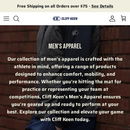
Skip to content
Free Shipping on all Orders over $75 -
See Details
Account
Cart
MEN'S APPAREL
Our collection of men's apparel is crafted with the
athlete in mind, offering a range of products
designed to enhance comfort, mobility, and
performance. Whether you're hitting the mat for
practice or representing your team at
competitions, Cliff Keen's Men's Apparel ensures
you're geared up and ready to perform at your
best. Explore our collection and elevate your game
with Cliff Keen today.