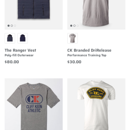
The Ranger Vest
CK Branded DriRelease
Poly-fill Outerwear
Performance Training Top
$80.00
$30.00