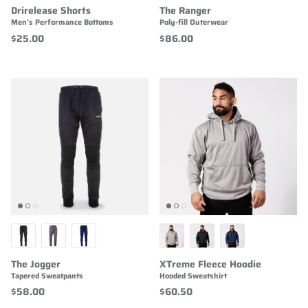
Drirelease Shorts
The Ranger
Men's Performance Bottoms
Poly-fill Outerwear
$25.00
$86.00
The Jogger
XTreme Fleece Hoodie
Tapered Sweatpants
Hooded Sweatshirt
$58.00
$60.50