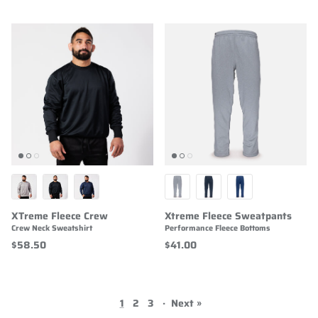
XTreme Fleece Crew
Xtreme Fleece Sweatpants
Crew Neck Sweatshirt
Performance Fleece Bottoms
$58.50
$41.00
1
2
3
·
Next »