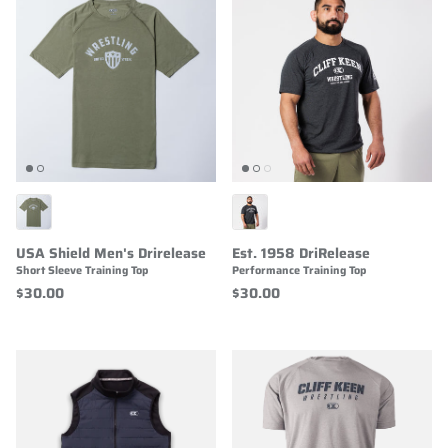
USA Shield Men's Drirelease
Est. 1958 DriRelease
Short Sleeve Training Top
Performance Training Top
$30.00
$30.00