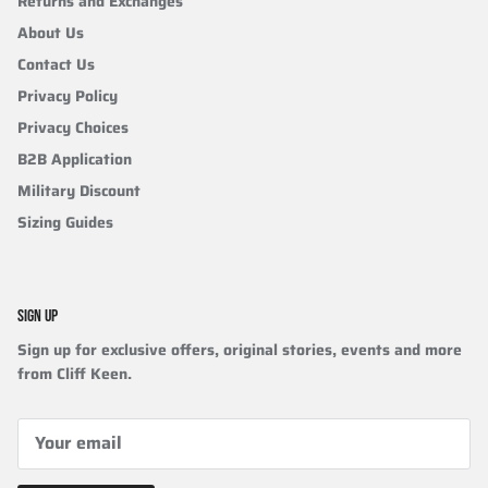
Returns and Exchanges
About Us
Contact Us
Privacy Policy
Privacy Choices
B2B Application
Military Discount
Sizing Guides
SIGN UP
Sign up for exclusive offers, original stories, events and more
from Cliff Keen.