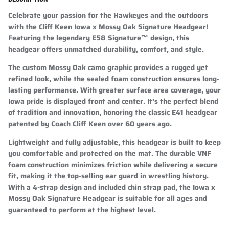
Celebrate your passion for the Hawkeyes and the outdoors
with the Cliff Keen Iowa x Mossy Oak Signature Headgear!
Featuring the legendary
E58 Signature™ design
, this
headgear offers unmatched durability, comfort, and style.
The custom Mossy Oak camo graphic provides a rugged yet
refined look, while the sealed foam construction ensures long-
lasting performance. With greater surface area coverage, your
Iowa pride is displayed front and center. It’s the perfect blend
of tradition and innovation, honoring the classic E41 headgear
patented by Coach Cliff Keen over 60 years ago.
Lightweight and fully adjustable, this headgear is built to keep
you comfortable and protected on the mat. The durable VNF
foam construction minimizes friction while delivering a secure
fit, making it the top-selling ear guard in wrestling history.
With a 4-strap design and included chin strap pad, the Iowa x
Mossy Oak Signature Headgear is suitable for all ages and
guaranteed to perform at the highest level.