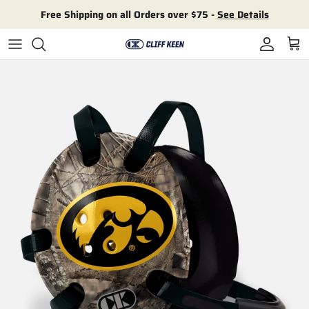
Skip to content
Free Shipping on all Orders over $75 -
See Details
Account
Cart