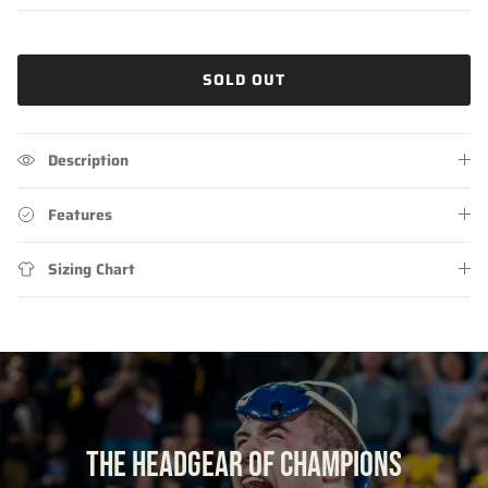
SOLD OUT
Description
Features
Sizing Chart
THE HEADGEAR OF CHAMPIONS