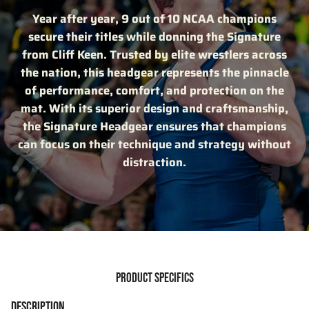
Year after year, 9 out of 10 NCAA champions
secure their titles while donning the Signature
from Cliff Keen. Trusted by elite wrestlers across
the nation, this headgear represents the pinnacle
of performance, comfort, and protection on the
mat. With its superior design and craftsmanship,
the Signature Headgear ensures that champions
can focus on their technique and strategy without
distraction.
PRODUCT SPECIFICS
DESCRIPTION