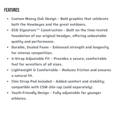
FEATURES
Custom Mossy Oak Design
– Bold graphics that celebrate
both the Hawkeyes and the great outdoors.
E58 Signature™ Construction
– Built on the time-tested
foundation of our original headgar, offering unbeatable
quality and performance.
Durable, Sealed Foam
– Enhanced strength and longevity
for intense competition.
4-Strap Adjustable Fit
– Provides a secure, comfortable
feel for wrestlers of all sizes.
Lightweight & Comfortable
– Reduces friction and ensures
a natural fit.
Chin Strap Pad Included
– Added comfort and stability;
compatible with CSM chin cup (sold separately).
Youth-Friendly Design
– Fully adjustable for younger
athletes.