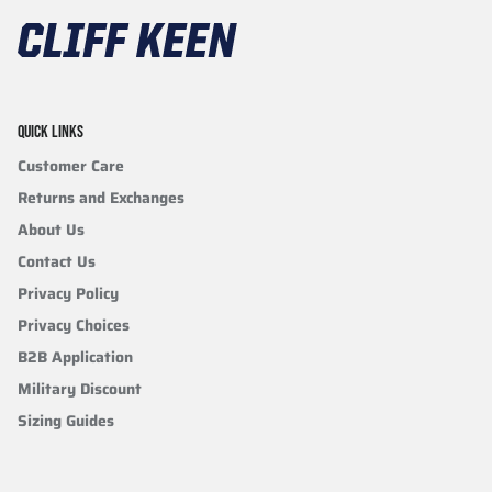
QUICK LINKS
Customer Care
Returns and Exchanges
About Us
Contact Us
Privacy Policy
Privacy Choices
B2B Application
Military Discount
Sizing Guides