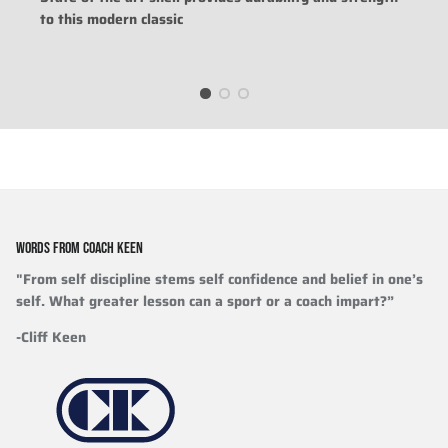
to this modern classic
WORDS FROM COACH KEEN
"From self discipline stems self confidence and belief in one’s
self. What greater lesson can a sport or a coach impart?”
-Cliff Keen