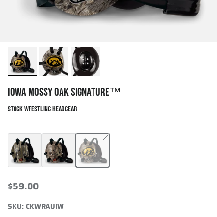
IOWA MOSSY OAK SIGNATURE™
STOCK WRESTLING HEADGEAR
Mossy Oak Bottomland Signature™
Cliff Keen x Mossy Oak Signature
Iowa Mossy Oak Signature™
$59.00
SKU:
CKWRAUIW