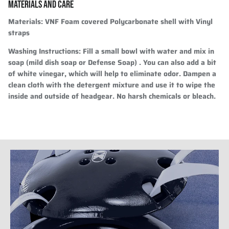
MATERIALS AND CARE
Materials:
VNF Foam covered Polycarbonate shell with Vinyl
straps
Washing Instructions:
Fill a small bowl with water and mix in
soap (mild dish soap or Defense Soap) . You can also add a bit
of white vinegar, which will help to eliminate odor. Dampen a
clean cloth with the detergent mixture and use it to wipe the
inside and outside of headgear. No harsh chemicals or bleach.