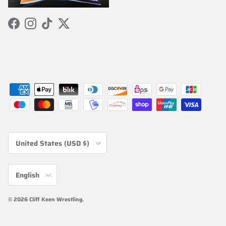
Facebook
Instagram
TikTok
Twitter
Country/Region
United States (USD $)
Language
English
© 2026
Cliff Keen Wrestling
.