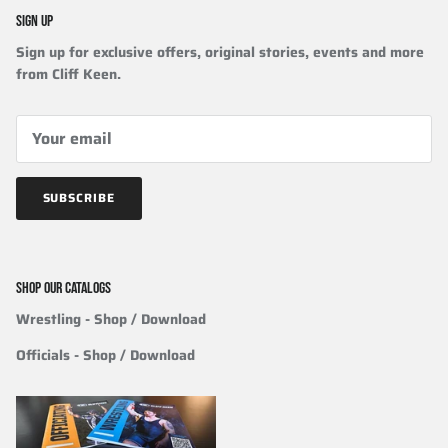
SIGN UP
Sign up for exclusive offers, original stories, events and more
from Cliff Keen.
SUBSCRIBE
SHOP OUR CATALOGS
Wrestling
- Shop / Download
Officials
-
Shop / Download