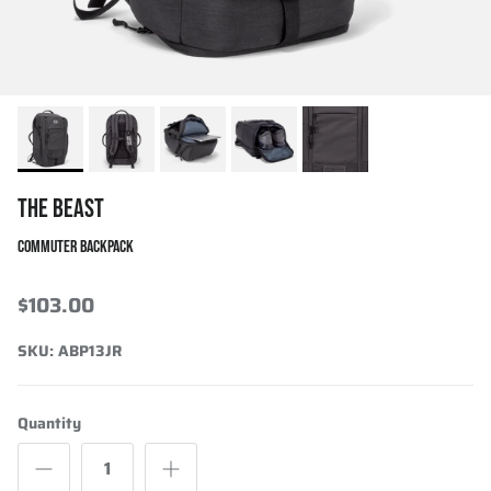
THE BEAST
COMMUTER BACKPACK
$103.00
SKU:
ABP13JR
Quantity