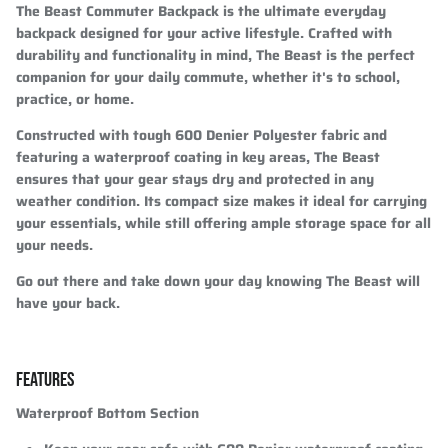
The Beast Commuter Backpack is the ultimate everyday
backpack designed for your active lifestyle. Crafted with
durability and functionality in mind, The Beast is the perfect
companion for your daily commute, whether it's to school,
practice, or home.
Constructed with tough 600 Denier Polyester fabric and
featuring a waterproof coating in key areas, The Beast
ensures that your gear stays dry and protected in any
weather condition. Its compact size makes it ideal for carrying
your essentials, while still offering ample storage space for all
your needs.
Go out there and take down your day knowing The Beast will
have your back.
FEATURES
Waterproof Bottom Section