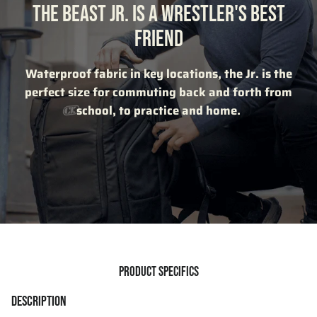
THE BEAST JR. IS A WRESTLER'S BEST
FRIEND
Waterproof fabric in key locations, the Jr. is the
perfect size for commuting back and forth from
school, to practice and home.
PRODUCT SPECIFICS
DESCRIPTION