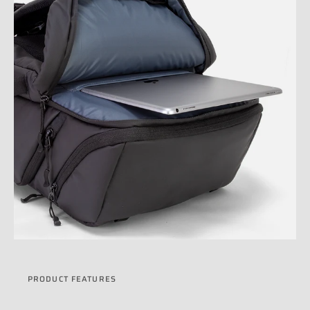
PRODUCT FEATURES