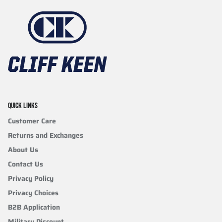
QUICK LINKS
Customer Care
Returns and Exchanges
About Us
Contact Us
Privacy Policy
Privacy Choices
B2B Application
Military Discount