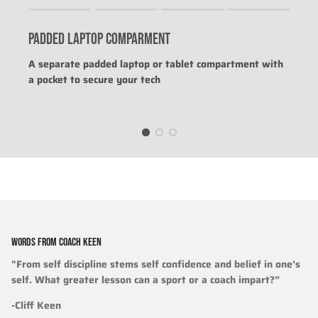
Rating of 1 means .
Rating of 4 means .
PADDED LAPTOP COMPARMENT
The rating of this product for "" is 0.
A separate padded laptop or tablet compartment with
a pocket to secure your tech
WORDS FROM COACH KEEN
"From self discipline stems self confidence and belief in one’s
self. What greater lesson can a sport or a coach impart?”
-Cliff Keen