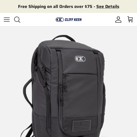
Skip to content
Free Shipping on all Orders over $75 -
See Details
Account
Cart