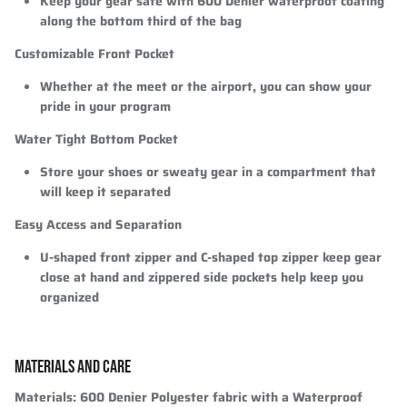
Keep your gear safe with 600 Denier waterproof coating
along the bottom third of the bag
Customizable Front Pocket
Whether at the meet or the airport, you can show your
pride in your program
Water Tight Bottom Pocket
Store your shoes or sweaty gear in a compartment that
will keep it separated
Easy Access and Separation
U-shaped front zipper and C-shaped top zipper keep gear
close at hand and zippered side pockets help keep you
organized
MATERIALS AND CARE
Materials:
600 Denier Polyester fabric with a Waterproof