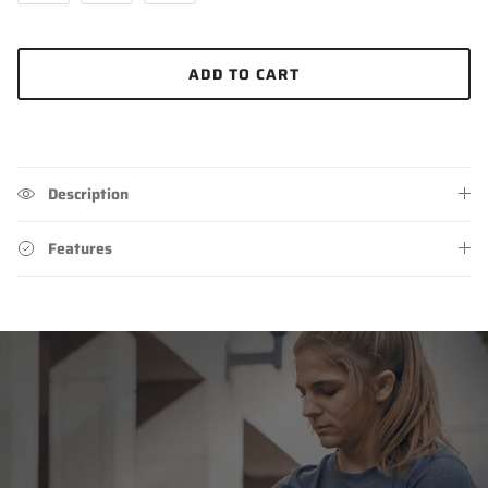
ADD TO CART
Description
Features