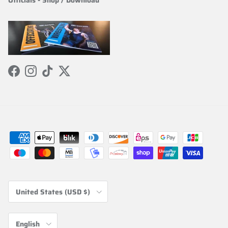
Officials
-
Shop / Download
Facebook
Instagram
TikTok
Twitter
Country/Region
United States (USD $)
Language
English