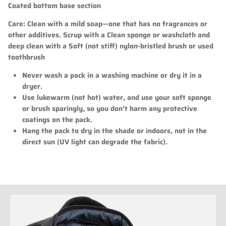
Coated bottom base section
Care:
Clean with a mild soap—one that has no fragrances or
other additives. Scrup with a Clean sponge or washcloth and
deep clean with a Soft (not stiff) nylon-bristled brush or used
toothbrush
Never wash a pack in a washing machine or dry it in a
dryer.
Use lukewarm (not hot) water, and use your soft sponge
or brush sparingly, so you don’t harm any protective
coatings on the pack.
Hang the pack to dry in the shade or indoors, not in the
direct sun (UV light can degrade the fabric).