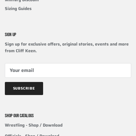
Sizing Guides
SIGN UP
Sign up for exclusive offers, original stories, events and more
from Cliff Keen.
SUBSCRIBE
SHOP OUR CATALOGS
Wrestling
- Shop / Download