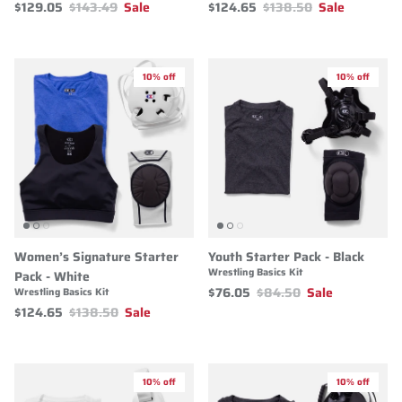
$129.05
$143.49
Sale
$124.65
$138.50
Sale
10% off
10% off
Women’s Signature Starter
Youth Starter Pack - Black
Wrestling Basics Kit
Pack - White
$76.05
$84.50
Sale
Wrestling Basics Kit
$124.65
$138.50
Sale
10% off
10% off