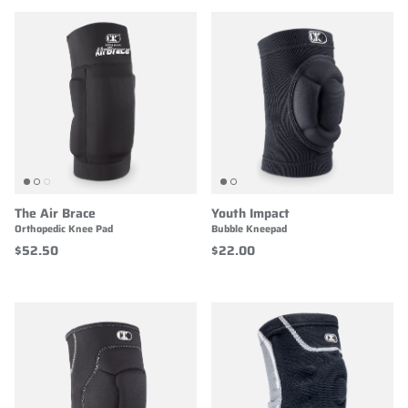
The Air Brace
Youth Impact
Orthopedic Knee Pad
Bubble Kneepad
$52.50
$22.00