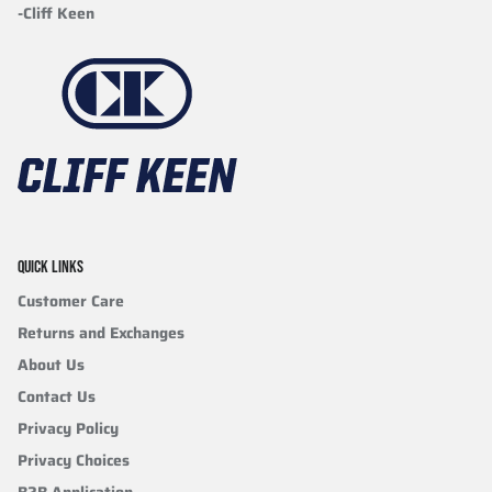
-Cliff Keen
QUICK LINKS
Customer Care
Returns and Exchanges
About Us
Contact Us
Privacy Policy
Privacy Choices
B2B Application