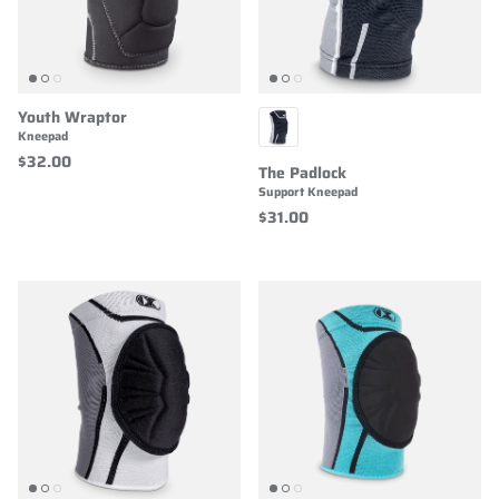
Youth Wraptor
Kneepad
$32.00
The Padlock
Support Kneepad
$31.00