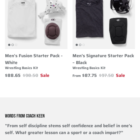
Men's Fusion Starter Pack -
Men’s Signature Starter Pack
White
– Black
Wrestling Basics Kit
Wrestling Basics Kit
$88.65
$98.50
Sale
$87.75
$97.50
Sale
From
WORDS FROM COACH KEEN
"From self discipline stems self confidence and belief in one’s
self. What greater lesson can a sport or a coach impart?”