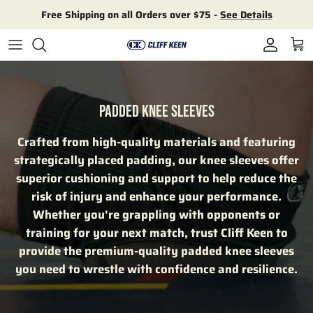
Skip to content
Free Shipping on all Orders over $75 -
See Details
Account
Cart
PADDED KNEE SLEEVES
Crafted from high-quality materials and featuring
strategically placed padding, our knee sleeves offer
superior cushioning and support to help reduce the
risk of injury and enhance your performance.
Whether you're grappling with opponents or
training for your next match, trust Cliff Keen to
provide the premium-quality padded knee sleeves
you need to wrestle with confidence and resilience.