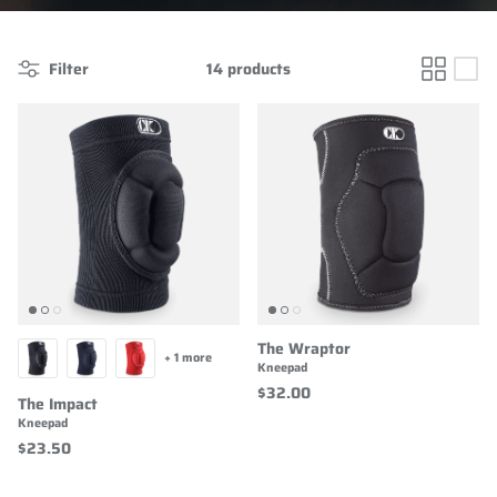
Filter
14 products
The Wraptor
+ 1 more
Kneepad
$32.00
The Impact
Kneepad
$23.50