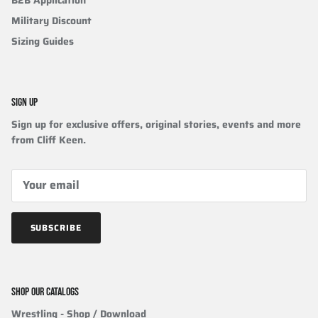
Military Discount
Sizing Guides
SIGN UP
Sign up for exclusive offers, original stories, events and more
from Cliff Keen.
SUBSCRIBE
SHOP OUR CATALOGS
Wrestling
- Shop / Download