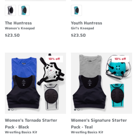
The Huntress
Youth Huntress
Women's Kneepad
Girl's Kneepad
$23.50
$23.50
10% off
10% off
Women’s Tornado Starter
Women’s Signature Starter
Pack - Black
Pack - Teal
Wrestling Basics Kit
Wrestling Basics Kit