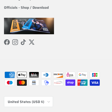
Officials
-
Shop / Download
Facebook
Instagram
TikTok
Twitter
Country/Region
United States (USD $)