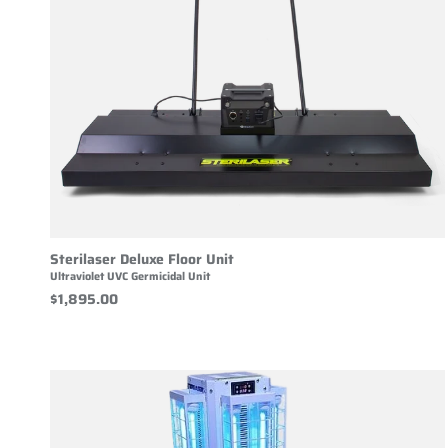
Sterilaser Deluxe Floor Unit
Ultraviolet UVC Germicidal Unit
$1,895.00