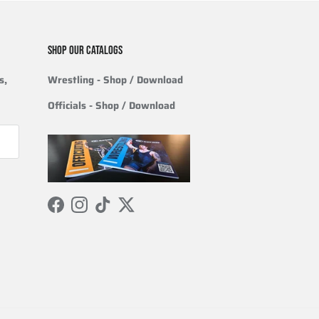
SHOP OUR CATALOGS
s,
Wrestling
- Shop / Download
Officials
-
Shop / Download
Facebook
Instagram
TikTok
Twitter