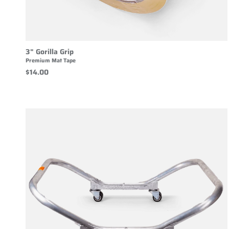
3" Gorilla Grip
Premium Mat Tape
$14.00