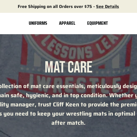
Free Shipping on all Orders over $75 -
See Details
UNIFORMS
APPAREL
EQUIPMENT
MAT CARE
ollection of mat care essentials, meticulously desi
in safe, hygienic, and in top condition. Whether 
ility manager, trust Cliff Keen to provide the pre
ns you need to keep your wrestling mats in optimal
after match.