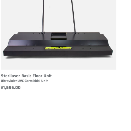
Sterilaser Basic Floor Unit
Ultraviolet UVC Germicidal Unit
$1,595.00