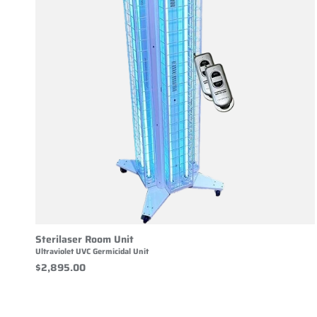
Sterilaser Room Unit
Ultraviolet UVC Germicidal Unit
$2,895.00