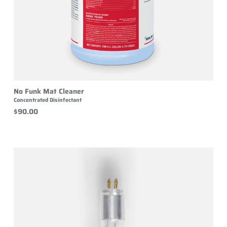
No Funk Mat Cleaner
Concentrated Disinfectant
$90.00