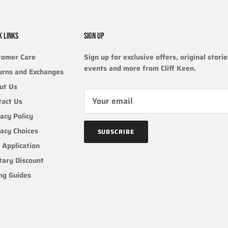
K LINKS
SIGN UP
tomer Care
Sign up for exclusive offers, original storie
events and more from Cliff Keen.
urns and Exchanges
ut Us
tact Us
acy Policy
vacy Choices
SUBSCRIBE
 Application
tary Discount
ing Guides