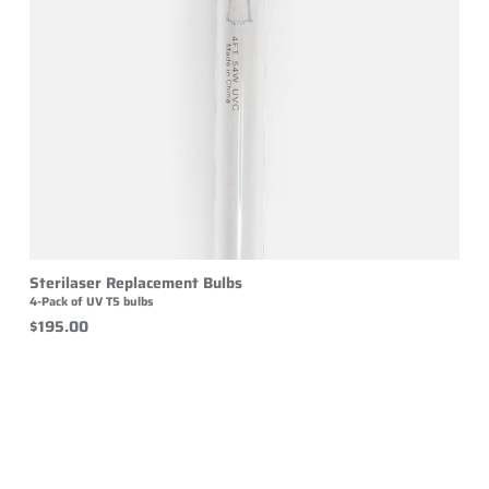
Sterilaser Replacement Bulbs
4-Pack of UV T5 bulbs
$195.00