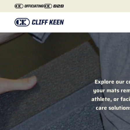
Skip to content
Explore our c
your mats rema
athlete, or fac
care solutio