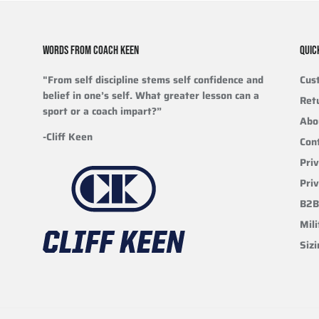
WORDS FROM COACH KEEN
QUIC
"From self discipline stems self confidence and
Cus
belief in one’s self. What greater lesson can a
Ret
sport or a coach impart?”
Abo
-Cliff Keen
Con
Priv
Pri
B2B
Mili
Siz