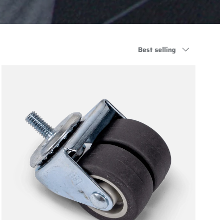
Sort by
Best selling