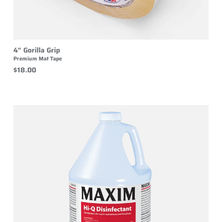
4" Gorilla Grip
Premium Mat Tape
$18.00