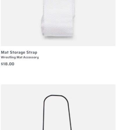
Mat Storage Strap
Wrestling Mat Accessory
$18.00