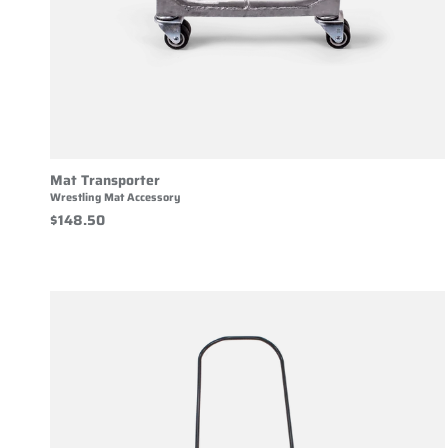
Mat Transporter
Wrestling Mat Accessory
$148.50