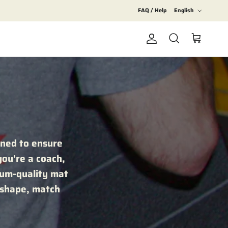
Language
FAQ / Help
English
Account
Cart
Search
gned to ensure
you're a coach,
mium-quality mat
 shape, match