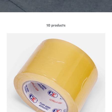
10 products