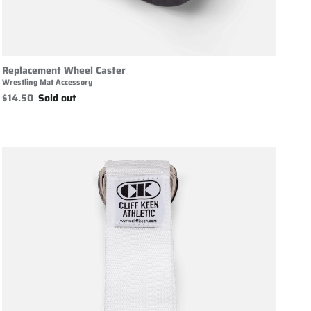
Replacement Wheel Caster
Wrestling Mat Accessory
$14.50
Sold out