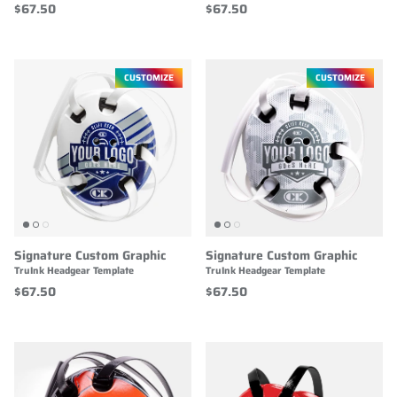
$67.50
$67.50
CUSTOMIZE
CUSTOMIZE
Signature Custom Graphic
Signature Custom Graphic
TruInk Headgear Template
TruInk Headgear Template
$67.50
$67.50