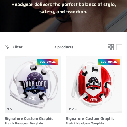
Headgear delivers the perfect balance of style,
safety, and tradition.
Filter
7 products
CUSTOMIZE
CUSTOMIZE
Signature Custom Graphic
Signature Custom Graphic
TruInk Headgear Template
TruInk Headgear Template