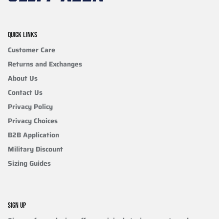
QUICK LINKS
Customer Care
Returns and Exchanges
About Us
Contact Us
Privacy Policy
Privacy Choices
B2B Application
Military Discount
Sizing Guides
SIGN UP