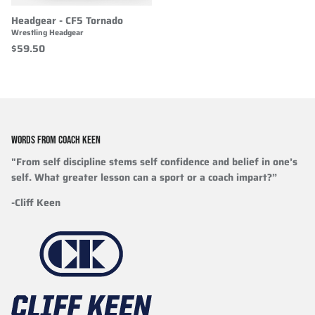
Headgear - CF5 Tornado
Wrestling Headgear
$59.50
WORDS FROM COACH KEEN
"From self discipline stems self confidence and belief in one’s
self. What greater lesson can a sport or a coach impart?”
-Cliff Keen