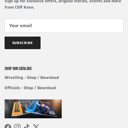
Sign up for exclusive offers, original stories, events and more
from Cliff Keen.
SUBSCRIBE
SHOP OUR CATALOGS
Wrestling
- Shop / Download
Officials
-
Shop / Download