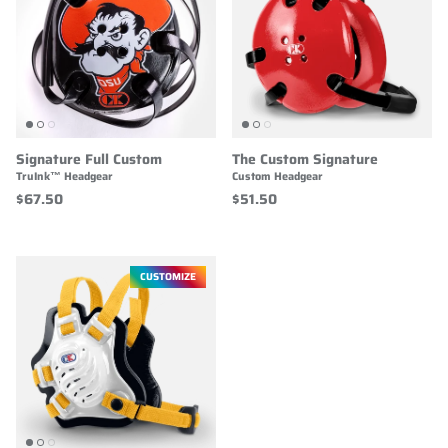
Signature Full Custom
The Custom Signature
TruInk™ Headgear
Custom Headgear
$67.50
$51.50
CUSTOMIZE