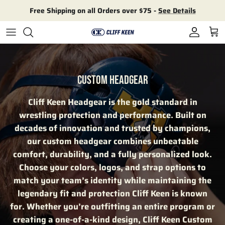
Skip to content
Free Shipping on all Orders over $75 -
See Details
Account
Cart
CUSTOM HEADGEAR
Cliff Keen Headgear is the gold standard in
wrestling protection and performance. Built on
decades of innovation and trusted by champions,
our custom headgear combines unbeatable
comfort, durability, and a fully personalized look.
Choose your colors, logos, and strap options to
match your team’s identity while maintaining the
legendary fit and protection Cliff Keen is known
for. Whether you’re outfitting an entire program or
creating a one-of-a-kind design, Cliff Keen Custom