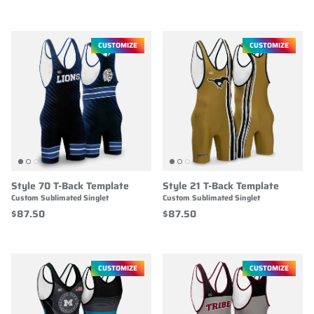
CUSTOMIZE
CUSTOMIZE
Style 70 T-Back Template
Style 21 T-Back Template
Custom Sublimated Singlet
Custom Sublimated Singlet
$87.50
$87.50
CUSTOMIZE
CUSTOMIZE