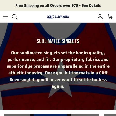
Skip to content
Free Shipping on all Orders over $75 -
See Details
Account
Cart
SUBLIMATED SINGLETS
Our sublimated singlets set the bar in quality,
performance, and fit. Our proprietary fabrics and
superior dye process are unparalleled in the entire
athletic industry. Once you hit the mats in a Cliff
Keen singlet, you'll never want to settle for less
again.