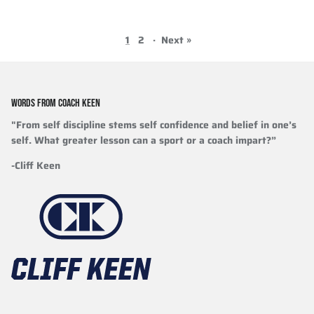
1
2
·
Next »
WORDS FROM COACH KEEN
"From self discipline stems self confidence and belief in one’s
self. What greater lesson can a sport or a coach impart?”
-Cliff Keen