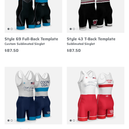
Style 69 Full-Back Template
Style 43 T-Back Template
Custom Sublimated Singlet
Sublimated Singlet
$87.50
$87.50