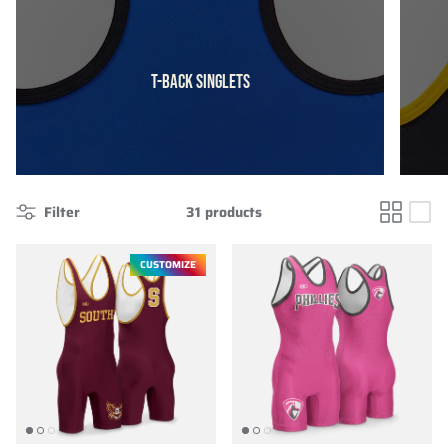
T-BACK SINGLETS
Filter
31 products
CUSTOMIZE