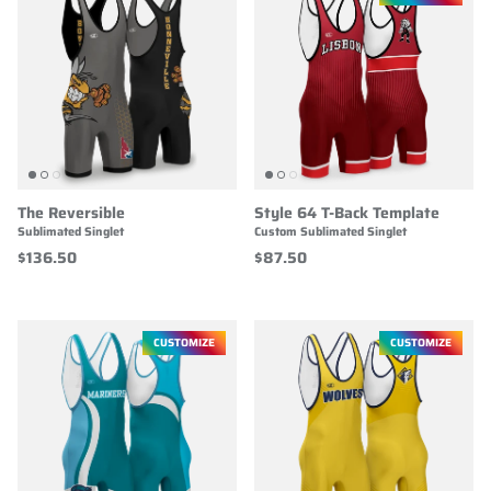
The Reversible
Style 64 T-Back Template
Sublimated Singlet
Custom Sublimated Singlet
$136.50
$87.50
CUSTOMIZE
CUSTOMIZE