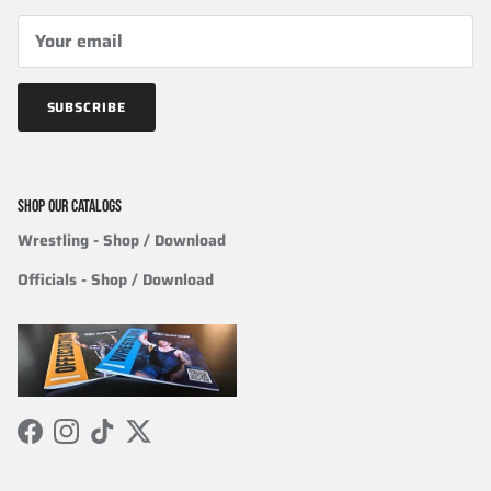
SUBSCRIBE
SHOP OUR CATALOGS
Wrestling
- Shop / Download
Officials
-
Shop / Download
Facebook
Instagram
TikTok
Twitter