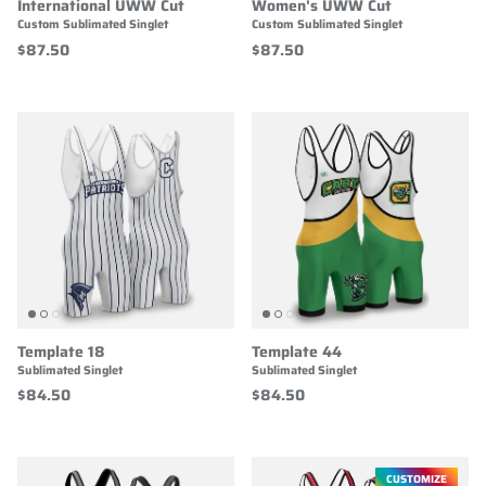
International UWW Cut
Women's UWW Cut
Custom Sublimated Singlet
Custom Sublimated Singlet
$87.50
$87.50
Template 18
Template 44
Sublimated Singlet
Sublimated Singlet
$84.50
$84.50
CUSTOMIZE