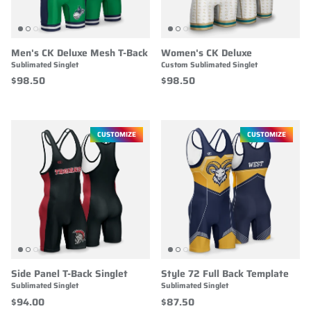
Men's CK Deluxe Mesh T-Back
Women's CK Deluxe
Sublimated Singlet
Custom Sublimated Singlet
$98.50
$98.50
CUSTOMIZE
CUSTOMIZE
Side Panel T-Back Singlet
Style 72 Full Back Template
Sublimated Singlet
Sublimated Singlet
$94.00
$87.50