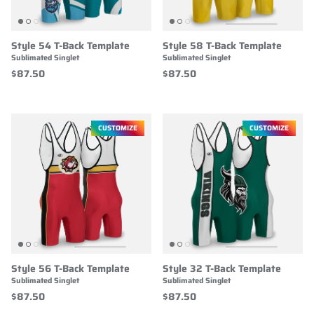
Style 54 T-Back Template
Style 58 T-Back Template
Sublimated Singlet
Sublimated Singlet
$87.50
$87.50
CUSTOMIZE
CUSTOMIZE
Style 56 T-Back Template
Style 32 T-Back Template
Sublimated Singlet
Sublimated Singlet
$87.50
$87.50