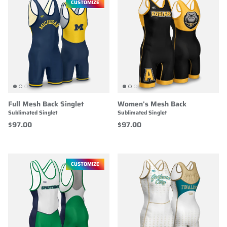
CUSTOMIZE
Full Mesh Back Singlet
Women's Mesh Back
Sublimated Singlet
Sublimated Singlet
$97.00
$97.00
CUSTOMIZE