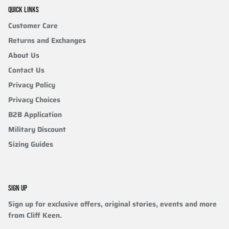
QUICK LINKS
Customer Care
Returns and Exchanges
About Us
Contact Us
Privacy Policy
Privacy Choices
B2B Application
Military Discount
Sizing Guides
SIGN UP
Sign up for exclusive offers, original stories, events and more
from Cliff Keen.