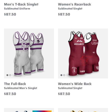
Men's T-Back Singlet
Women's Racerback
Sublimated Uniform
Sublimated Singlet
$87.50
$87.50
The Full-Back
Women's Wide Back
Sublimated Men's Singlet
Sublimated Singlet
$87.50
$87.50