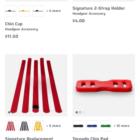
Signature 2-Strap Holder
+ 4 more
Headgear Accessory
$4.00
Chin Cup
Headgear Accessory
$11.50
+ 5 more
+ 12 more
Signature Replacement
Tornado Chin Pad