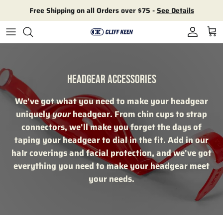
Skip to content
Free Shipping on all Orders over $75 -
See Details
Account
Cart
HEADGEAR ACCESSORIES
We've got what you need to make your headgear
uniquely
your
headgear. From chin cups to strap
connectors, we'll make you forget the days of
taping your headgear to dial in the fit. Add in our
haIr coverings and facial protection, and we've got
everything you need to make your headgear meet
your needs.