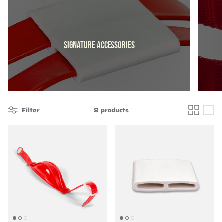
SIGNATURE ACCESSORIES
Filter
8 products