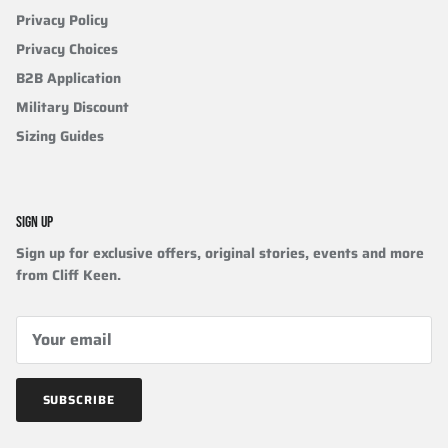
Privacy Policy
Privacy Choices
B2B Application
Military Discount
Sizing Guides
SIGN UP
Sign up for exclusive offers, original stories, events and more
from Cliff Keen.
SUBSCRIBE