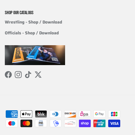
SHOP OUR CATALOGS
Wrestling
- Shop / Download
Officials
-
Shop / Download
Facebook
Instagram
TikTok
Twitter