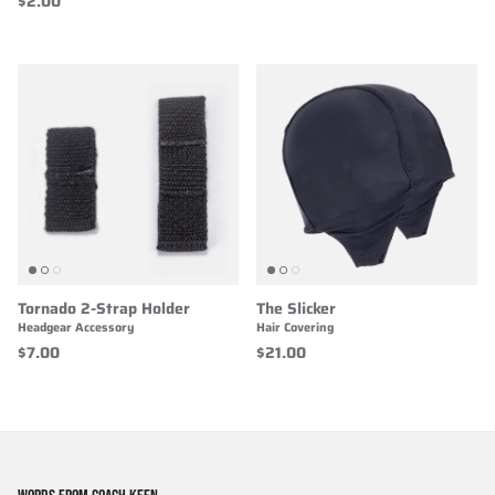
$2.00
Tornado 2-Strap Holder
The Slicker
Headgear Accessory
Hair Covering
$7.00
$21.00