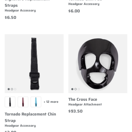
Headgear Accessory
Straps
$6.00
Headgear Accessory
$6.50
The Cross Face
+ 12 more
Headgear Attachment
$93.50
Tornado Replacement Chin
Strap
Headgear Accessory