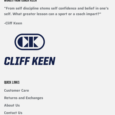
WORDS FROM COACH KEEN
"From self discipline stems self confidence and belief in one’s
self. What greater lesson can a sport or a coach impart?”
-Cliff Keen
QUICK LINKS
Customer Care
Returns and Exchanges
About Us
Contact Us