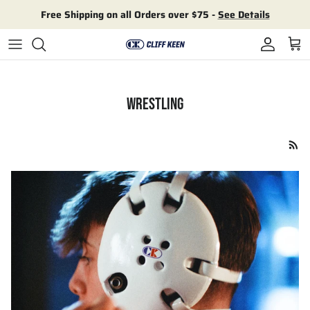
Skip to content
Free Shipping on all Orders over $75 -
See Details
Account
Cart
WRESTLING