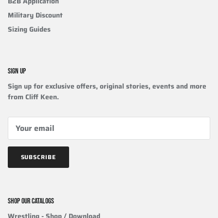
B2B Application
Military Discount
Sizing Guides
SIGN UP
Sign up for exclusive offers, original stories, events and more
from Cliff Keen.
SUBSCRIBE
SHOP OUR CATALOGS
Wrestling
- Shop / Download