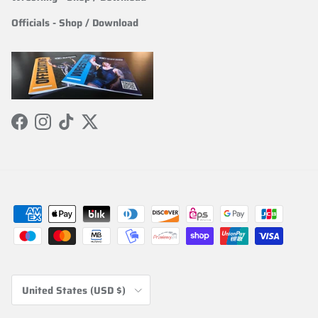
Officials
-
Shop / Download
Facebook
Instagram
TikTok
Twitter
Country/Region
United States (USD $)