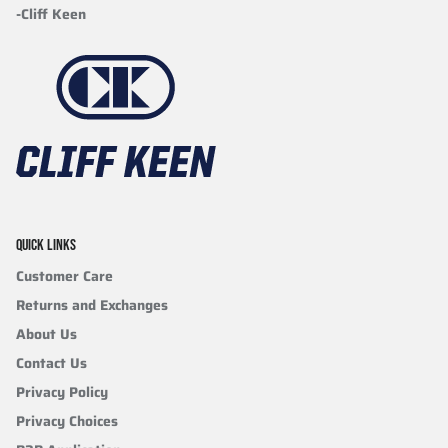
-Cliff Keen
QUICK LINKS
Customer Care
Returns and Exchanges
About Us
Contact Us
Privacy Policy
Privacy Choices