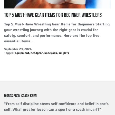
TOP 5 MUST-HAVE GEAR ITEMS FOR BEGINNER WRESTLERS
Top 5 Must-Have Wrestling Gear Items for Beginners Starting
your wrestling journey with the right gear is crucial for
safety, comfort, and performance. Here are the top five
essential items...
September 23, 2024
Tagged:
equipment
headgear
kneepads
singlets
WORDS FROM COACH KEEN
"From self discipline stems self confidence and belief in one’s
self. What greater lesson can a sport or a coach impart?”