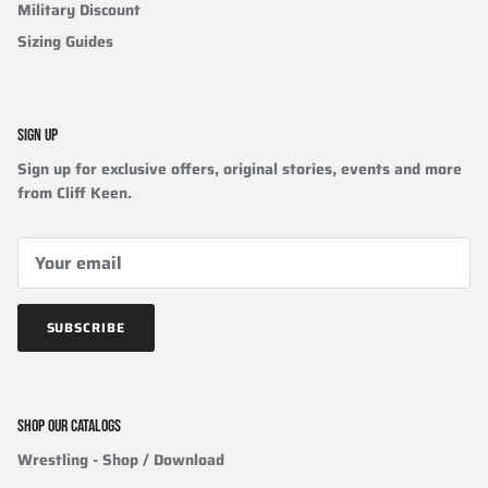
Military Discount
Sizing Guides
SIGN UP
Sign up for exclusive offers, original stories, events and more
from Cliff Keen.
SUBSCRIBE
SHOP OUR CATALOGS
Wrestling
- Shop / Download