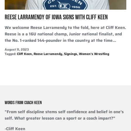
REESE LARRAMENDY OF IOWA SIGNS WITH CLIFF KEEN
We welcome Reese Larramendy to the fold, here at Cliff Keen.
Reese is a a 16U national champ, Junior national finalist, and
the No. 1-ranked 144-pounder in the country at the time...
August 11, 2023
Tagged:
Cliff Keen
Reese Larramendy
Signings
Women's Wrestling
WORDS FROM COACH KEEN
"From self discipline stems self confidence and belief in one’s
self. What greater lesson can a sport or a coach impart?”
-Cliff Keen