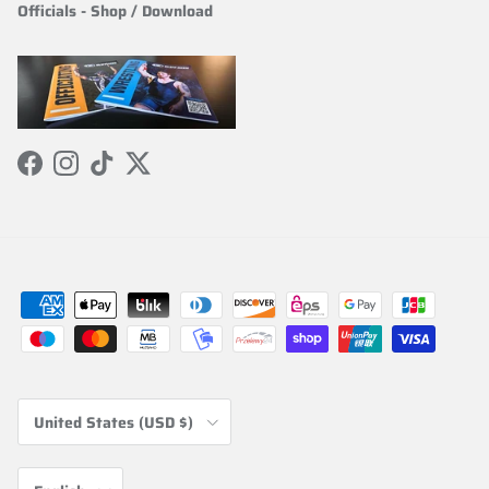
Officials
-
Shop / Download
Facebook
Instagram
TikTok
Twitter
Country/Region
United States (USD $)
Language