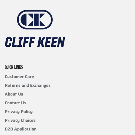
QUICK LINKS
Customer Care
Returns and Exchanges
About Us
Contact Us
Privacy Policy
Privacy Choices
B2B Application