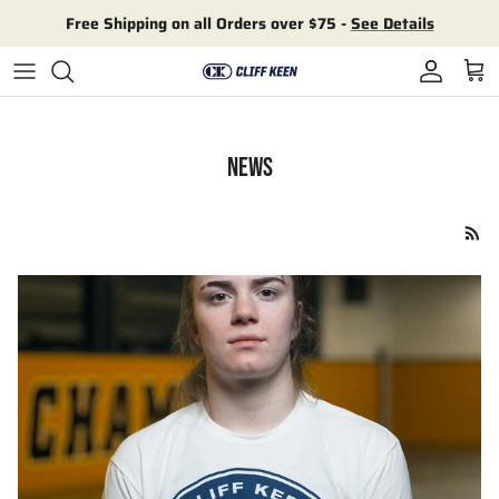
Skip to content
Free Shipping on all Orders over $75 -
See Details
Account
Cart
NEWS