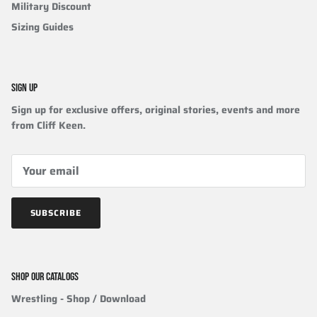
Military Discount
Sizing Guides
SIGN UP
Sign up for exclusive offers, original stories, events and more
from Cliff Keen.
SUBSCRIBE
SHOP OUR CATALOGS
Wrestling
- Shop / Download