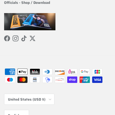
Officials
-
Shop / Download
Facebook
Instagram
TikTok
Twitter
Country/Region
United States (USD $)
Language