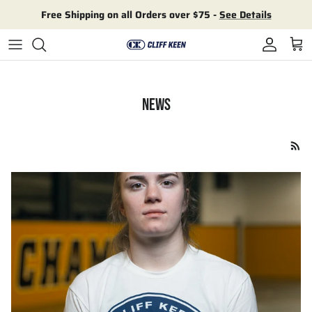
Skip to content
Free Shipping on all Orders over $75 -
See Details
Account
Cart
NEWS