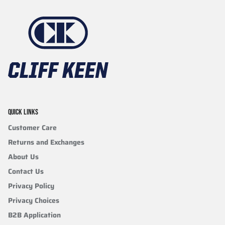
QUICK LINKS
Customer Care
Returns and Exchanges
About Us
Contact Us
Privacy Policy
Privacy Choices
B2B Application