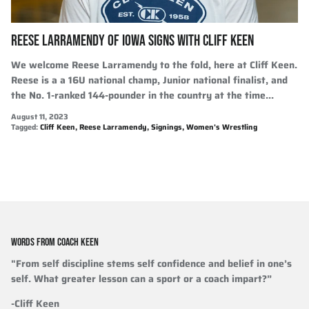
REESE LARRAMENDY OF IOWA SIGNS WITH CLIFF KEEN
We welcome Reese Larramendy to the fold, here at Cliff Keen.
Reese is a a 16U national champ, Junior national finalist, and
the No. 1-ranked 144-pounder in the country at the time...
August 11, 2023
Tagged:
Cliff Keen
Reese Larramendy
Signings
Women's Wrestling
WORDS FROM COACH KEEN
"From self discipline stems self confidence and belief in one’s
self. What greater lesson can a sport or a coach impart?”
-Cliff Keen