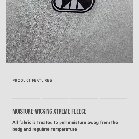
PRODUCT FEATURES
Rating of 1 means .
Rating of 4 means .
MOISTURE-WICKING XTREME FLEECE
The rating of this product for "" is 0.
All fabric is treated to pull moisture away from the
body and regulate temperature