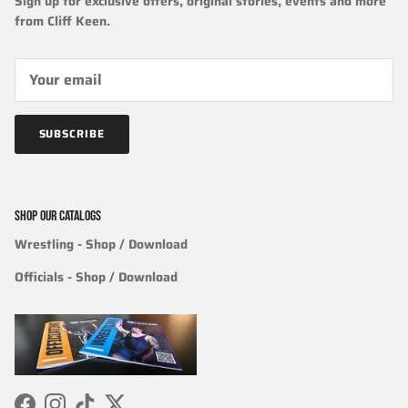
Sign up for exclusive offers, original stories, events and more
from Cliff Keen.
SUBSCRIBE
SHOP OUR CATALOGS
Wrestling
- Shop / Download
Officials
-
Shop / Download