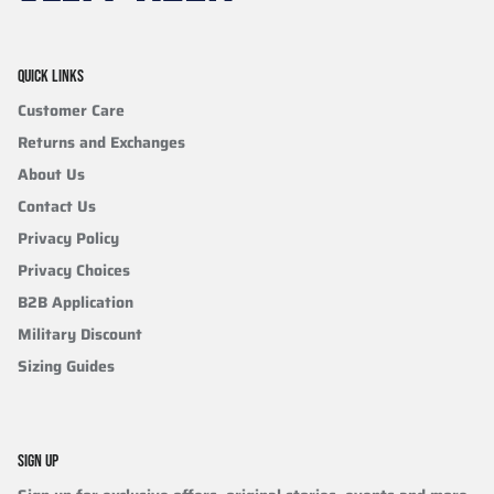
QUICK LINKS
Customer Care
Returns and Exchanges
About Us
Contact Us
Privacy Policy
Privacy Choices
B2B Application
Military Discount
Sizing Guides
SIGN UP