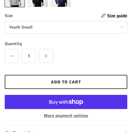
Grey
Black
Navy Blue
Size
Size guide
Youth Small
Quantity
ADD TO CART
More payment options