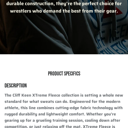
durable construction, they're the perfect choice for
wrestlers who demand the best from their gear.
PRODUCT SPECIFICS
DESCRIPTION
The Cliff Keen XTreme Fleece collection is setting a whole new
standard for what sweats can do. Engineered for the modern
athlete, this line combines cutting-edge fabric technology with
rugged durability and lightweight comfort. Whether you’re
gearing up for a grueling training session, cooling down after
competition, or just relaxing off the mat, XTreme Fleece is