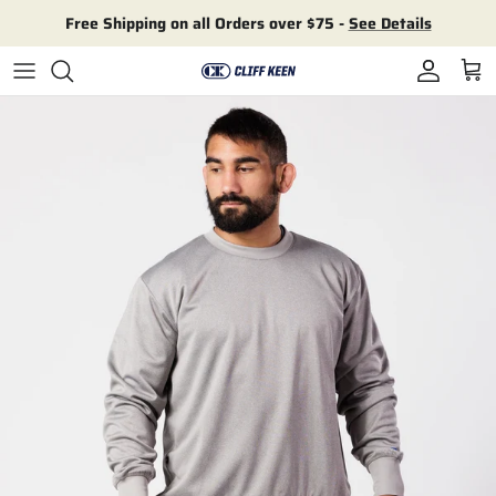
Skip to content
Free Shipping on all Orders over $75 -
See Details
Account
Cart