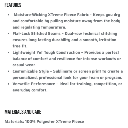
FEATURES
Moisture-Wicking XTreme Fleece Fabric
– Keeps you dry
and comfortable by pulling moisture away from the body
and regulating temperature.
Flat-Lock Stitched Seams
– Dual-row technical stitching
ensures long-lasting durability and a smooth, irritation-
free fit.
Lightweight Yet Tough Construction
– Provides a perfect
balance of comfort and resilience for intense workouts or
casual wear.
Customizable Style
– Sublimate or screen print to create a
personalized, professional look for your team or program.
Versatile Performance
– Ideal for training, competition, or
everyday comfort.
MATERIALS AND CARE
Materials
: 100% Polyester XTreme Fleece