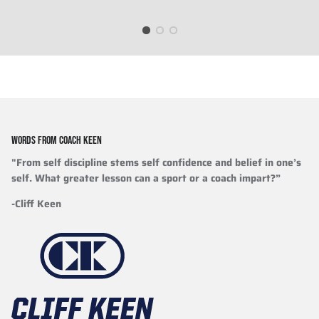
WORDS FROM COACH KEEN
"From self discipline stems self confidence and belief in one’s
self. What greater lesson can a sport or a coach impart?”
-Cliff Keen