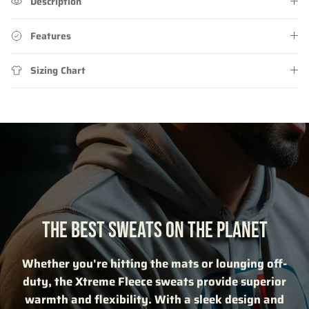
Description
Features
Sizing Chart
THE BEST SWEATS ON THE PLANET
Whether you're hitting the mats or lounging off-
duty, the Xtreme Fleece sweats provide superior
warmth and flexibility. With a sleek design and