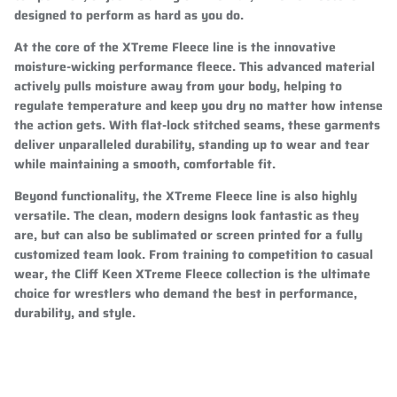
designed to perform as hard as you do.
At the core of the XTreme Fleece line is the innovative
moisture-wicking performance fleece. This advanced material
actively pulls moisture away from your body, helping to
regulate temperature and keep you dry no matter how intense
the action gets. With flat-lock stitched seams, these garments
deliver unparalleled durability, standing up to wear and tear
while maintaining a smooth, comfortable fit.
Beyond functionality, the XTreme Fleece line is also highly
versatile. The clean, modern designs look fantastic as they
are, but can also be sublimated or screen printed for a fully
customized team look. From training to competition to casual
wear, the Cliff Keen XTreme Fleece collection is the ultimate
choice for wrestlers who demand the best in performance,
durability, and style.