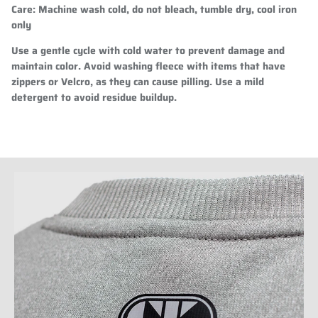
Care
: Machine wash cold, do not bleach, tumble dry, cool iron
only
Use a gentle cycle with cold water to prevent damage and
maintain color. Avoid washing fleece with items that have
zippers or Velcro, as they can cause pilling. Use a mild
detergent to avoid residue buildup.