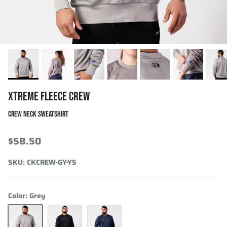
XTREME FLEECE CREW
CREW NECK SWEATSHIRT
$58.50
SKU:
CKCREW-GY-YS
Color:
Grey