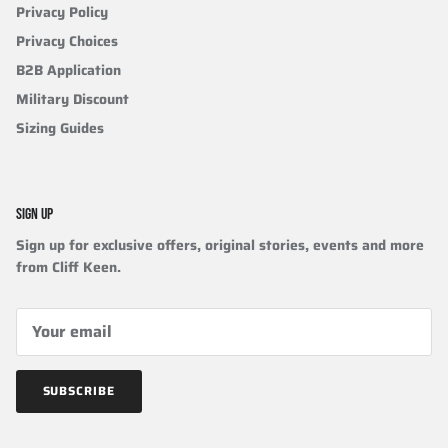
Privacy Policy
Privacy Choices
B2B Application
Military Discount
Sizing Guides
SIGN UP
Sign up for exclusive offers, original stories, events and more
from Cliff Keen.
SUBSCRIBE