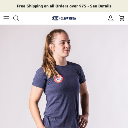
Skip to content
Free Shipping on all Orders over $75 -
See Details
Account
Cart