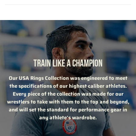
TRAIN LIKE A CHAMPION
Our USA Rings Collection was engineered to meet
the specifications of our highest caliber athletes.
Every piece of the collection was made for our
wrestlers to take with them to the top and beyond,
and will set the standard for performance gear in
any athlete's wardrobe.