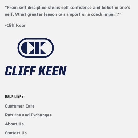
"From self discipline stems self confidence and belief in one’s
self. What greater lesson can a sport or a coach impart?”
-Cliff Keen
QUICK LINKS
Customer Care
Returns and Exchanges
About Us
Contact Us