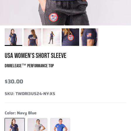
USA WOMEN'S SHORT SLEEVE
DRIRELEASE™ PERFORMANCE TOP
$30.00
SKU:
TWDRI3US24-NY-XS
Color:
Navy Blue