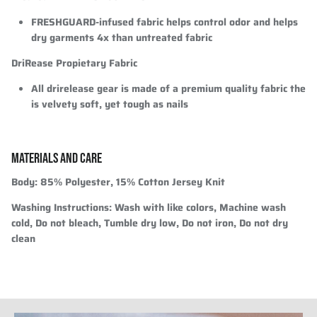
FRESHGUARD-infused fabric helps control odor and helps
dry garments 4x than untreated fabric
DriRease Propietary Fabric
All drirelease gear is made of a premium quality fabric the
is velvety soft, yet tough as nails
MATERIALS AND CARE
Body:
85% Polyester, 15% Cotton Jersey Knit
Washing Instructions:
Wash with like colors, Machine wash
cold, Do not bleach, Tumble dry low, Do not iron, Do not dry
clean