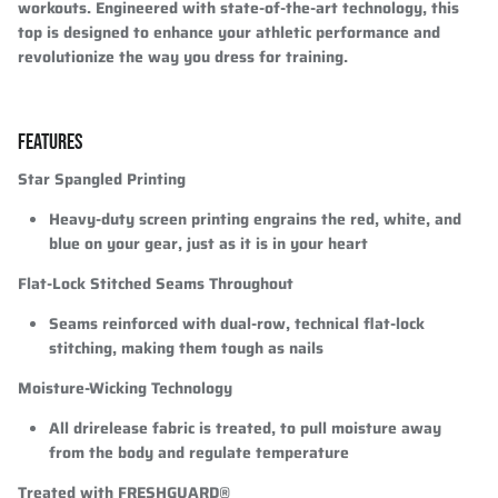
workouts. Engineered with state-of-the-art technology, this
top is designed to enhance your athletic performance and
revolutionize the way you dress for training.
FEATURES
Star Spangled Printing
Heavy-duty screen printing engrains the red, white, and
blue on your gear, just as it is in your heart
Flat-Lock Stitched Seams Throughout
Seams reinforced with dual-row, technical flat-lock
stitching, making them tough as nails
Moisture-Wicking Technology
All drirelease fabric is treated, to pull moisture away
from the body and regulate temperature
Treated with FRESHGUARD®