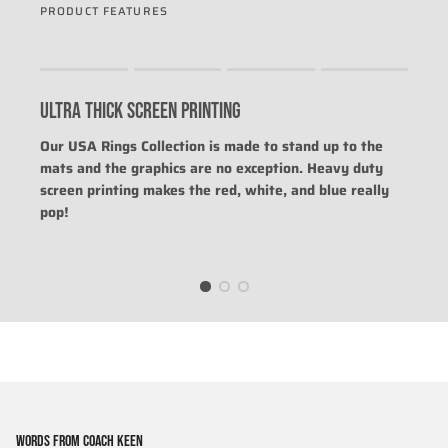
PRODUCT FEATURES
Rating of 1 means .
Rating of 4 means .
ULTRA THICK SCREEN PRINTING
The rating of this product for "" is 0.
Our USA Rings Collection is made to stand up to the
mats and the graphics are no exception. Heavy duty
screen printing makes the red, white, and blue really
pop!
WORDS FROM COACH KEEN