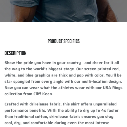
PRODUCT SPECIFICS
DESCRIPTION
Show the pride you have in your country - and cheer for it all
the way to the world's biggest stage. Our screen printed red,
white, and blue graphics are thick and pop with color. You'll be
star spangled from every angle with our multi-location design.
Now you can wear what the athletes wear with our USA Rings
collection from Cliff Keen.
Crafted with drirelease fabric, this shirt offers unparalleled
performance benefits. With the ability to dry up to 4x faster
than traditional cotton, drirelease fabric ensures you stay
cool, dry, and comfortable during even the most intense