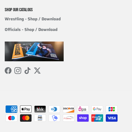
SHOP OUR CATALOGS
Wrestling
- Shop / Download
Officials
-
Shop / Download
Facebook
Instagram
TikTok
Twitter