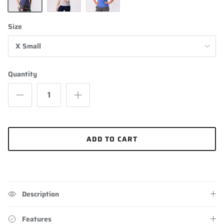
Navy Blue
Grey
Heathered Blue
Size
X Small
Quantity
ADD TO CART
Description
Features