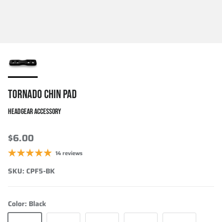
TORNADO CHIN PAD
HEADGEAR ACCESSORY
$6.00
14 reviews
SKU:
CPF5-BK
Color:
Black