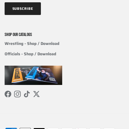
SUBSCRIBE
SHOP OUR CATALOGS
Wrestling
- Shop / Download
Officials
-
Shop / Download
Facebook
Instagram
TikTok
Twitter