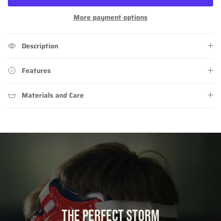
More payment options
Description
Features
Materials and Care
THE PERFECT STORM