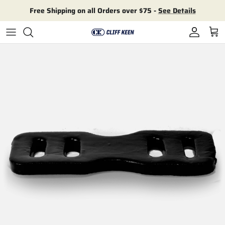
Skip to content
Free Shipping on all Orders over $75 -
See Details
Account
Cart