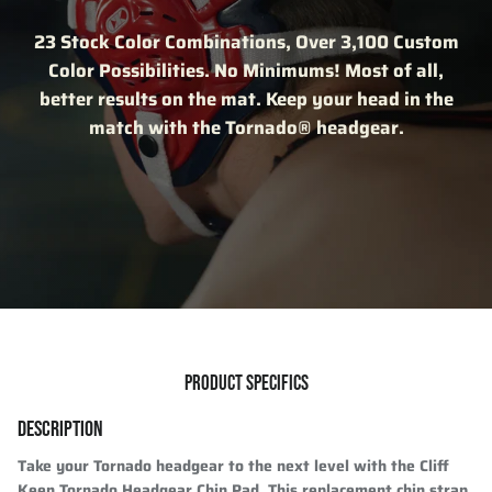
23 Stock Color Combinations, Over 3,100 Custom
Color Possibilities. No Minimums! Most of all,
better results on the mat. Keep your head in the
match with the Tornado® headgear.
PRODUCT SPECIFICS
DESCRIPTION
Take your Tornado headgear to the next level with the Cliff
Keen Tornado Headgear Chin Pad. This replacement chin strap