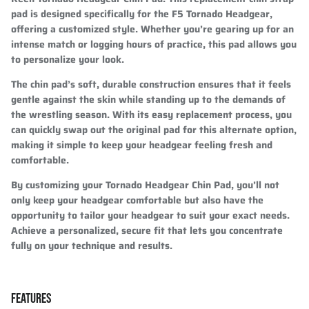
pad is designed specifically for the F5 Tornado Headgear,
offering a customized style. Whether you’re gearing up for an
intense match or logging hours of practice, this pad allows you
to personalize your look.
The chin pad’s soft, durable construction ensures that it feels
gentle against the skin while standing up to the demands of
the wrestling season. With its easy replacement process, you
can quickly swap out the original pad for this alternate option,
making it simple to keep your headgear feeling fresh and
comfortable.
By customizing your Tornado Headgear Chin Pad, you’ll not
only keep your headgear comfortable but also have the
opportunity to tailor your headgear to suit your exact needs.
Achieve a personalized, secure fit that lets you concentrate
fully on your technique and results.
FEATURES