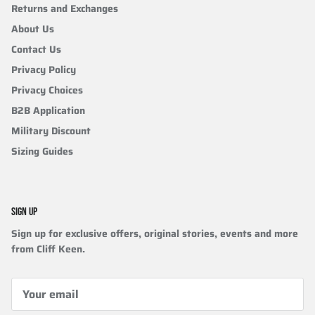
Returns and Exchanges
About Us
Contact Us
Privacy Policy
Privacy Choices
B2B Application
Military Discount
Sizing Guides
SIGN UP
Sign up for exclusive offers, original stories, events and more
from Cliff Keen.