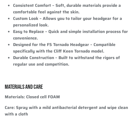
Consistent Comfort
– Soft, durable materials provide a
comfortable feel against the skin.
Custom Look
– Allows you to tailor your headgear for a
personalized look.
Easy to Replace
– Quick and simple installation process for
convenience.
Designed for the F5 Tornado Headgear
– Compatible
specifically with the Cliff Keen Tornado model.
Durable Construction
– Built to withstand the rigors of
regular use and competition.
MATERIALS AND CARE
Materials:
Closed cell FOAM
Care:
Spray with a mild antibacterial detergent and wipe clean
with a cloth