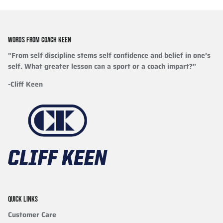
WORDS FROM COACH KEEN
"From self discipline stems self confidence and belief in one’s
self. What greater lesson can a sport or a coach impart?”
-Cliff Keen
QUICK LINKS
Customer Care