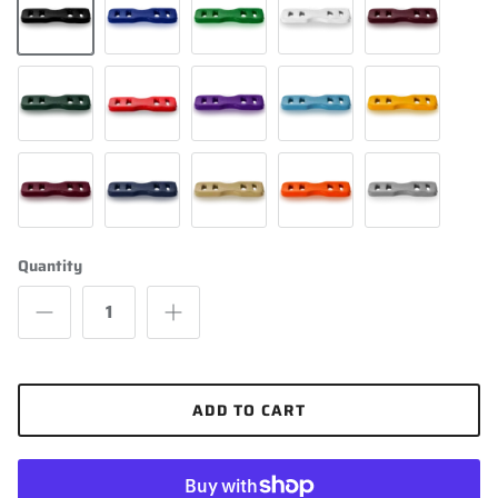
Black
Royal Blue
Kelly Green
White
Maroon
Dark Green
Scarlet
Purple
Columbia Blue
Light Gold
Cardinal
Navy Blue
Vegas Gold
Orange
Silver
Quantity
ADD TO CART