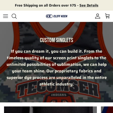
Skip to content
Free Shipping on all Orders over $75 -
See Details
Account
Cart
CUSTOM SINGLETS
If you can dream it, you can build it. From the
timeless quality of our screen print singlets to the
unlimited possibilities of sublimation, we can help
your team shine. Our proprietary fabrics and
superior dye process are unparalleled in the entire
athletic industry.