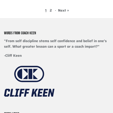
1
2
·
Next »
WORDS FROM COACH KEEN
"From self discipline stems self confidence and belief in one’s
self. What greater lesson can a sport or a coach impart?”
-Cliff Keen