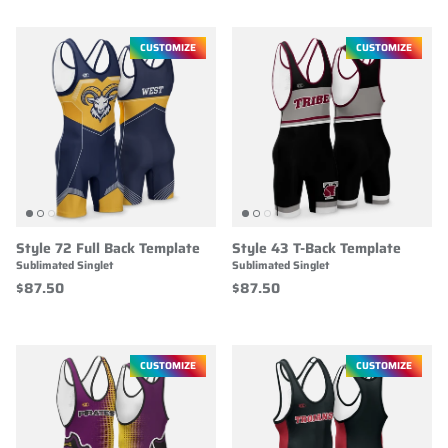
CUSTOMIZE
CUSTOMIZE
Style 72 Full Back Template
Style 43 T-Back Template
Sublimated Singlet
Sublimated Singlet
$87.50
$87.50
CUSTOMIZE
CUSTOMIZE