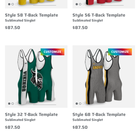
Style 58 T-Back Template
Style 56 T-Back Template
Sublimated Singlet
Sublimated Singlet
$87.50
$87.50
CUSTOMIZE
CUSTOMIZE
Style 32 T-Back Template
Style 68 T-Back Template
Sublimated Singlet
Sublimated Singlet
$87.50
$87.50