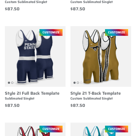
Custom Sublimated Singlet
Custom Sublimated Singlet
$87.50
$87.50
CUSTOMIZE
CUSTOMIZE
Style 2I Full Back Template
Style 21 T-Back Template
Sublimated Singlet
Custom Sublimated Singlet
$87.50
$87.50
CUSTOMIZE
CUSTOMIZE