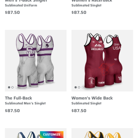
Sublimated Uniform
Sublimated Singlet
$87.50
$87.50
The Full-Back
Women's Wide Back
Sublimated Men's Singlet
Sublimated Singlet
$87.50
$87.50
CUSTOMIZE