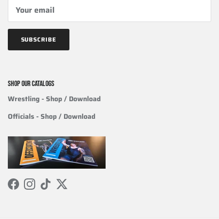
SUBSCRIBE
SHOP OUR CATALOGS
Wrestling
- Shop / Download
Officials
-
Shop / Download
Facebook
Instagram
TikTok
Twitter