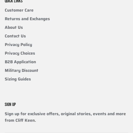
QUICK LINKS
Customer Care
Returns and Exchanges
About Us
Contact Us
Privacy Policy
Privacy Choices
B2B Application
Military Discount
Sizing Guides
SIGN UP
Sign up for exclusive offers, original stories, events and more
from Cliff Keen.