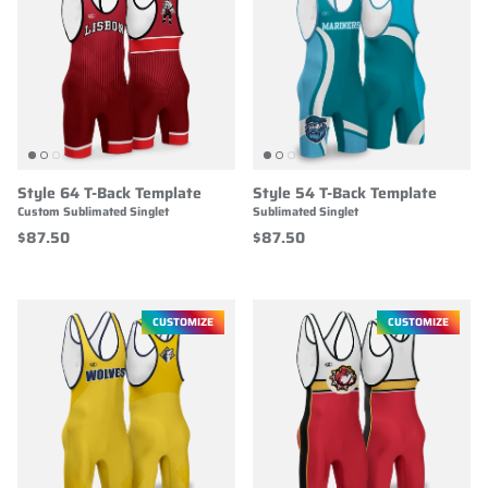
Style 64 T-Back Template
Style 54 T-Back Template
Custom Sublimated Singlet
Sublimated Singlet
$87.50
$87.50
CUSTOMIZE
CUSTOMIZE