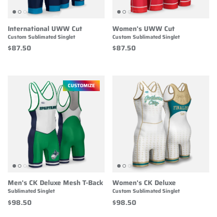
International UWW Cut
Women's UWW Cut
Custom Sublimated Singlet
Custom Sublimated Singlet
$87.50
$87.50
CUSTOMIZE
Men's CK Deluxe Mesh T-Back
Women's CK Deluxe
Sublimated Singlet
Custom Sublimated Singlet
$98.50
$98.50