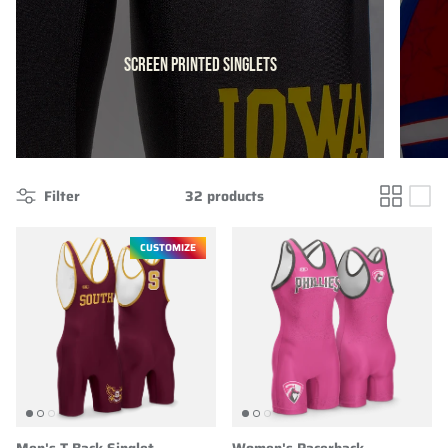
SCREEN PRINTED SINGLETS
Filter
32 products
CUSTOMIZE
Men's T-Back Singlet
Women's Racerback