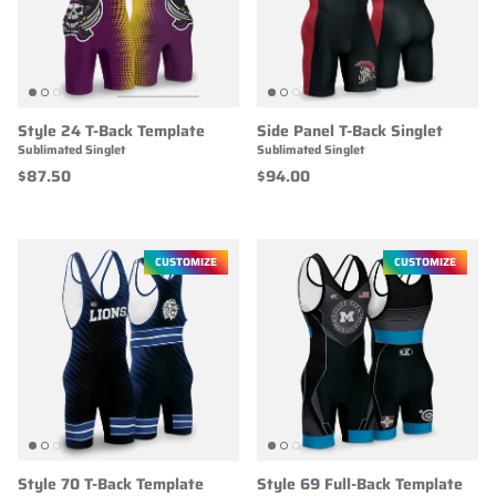
Style 24 T-Back Template
Side Panel T-Back Singlet
Sublimated Singlet
Sublimated Singlet
$87.50
$94.00
CUSTOMIZE
CUSTOMIZE
Style 70 T-Back Template
Style 69 Full-Back Template