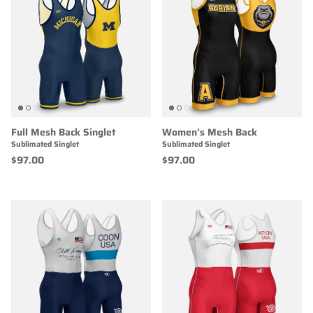
Full Mesh Back Singlet
Women's Mesh Back
Sublimated Singlet
Sublimated Singlet
$97.00
$97.00