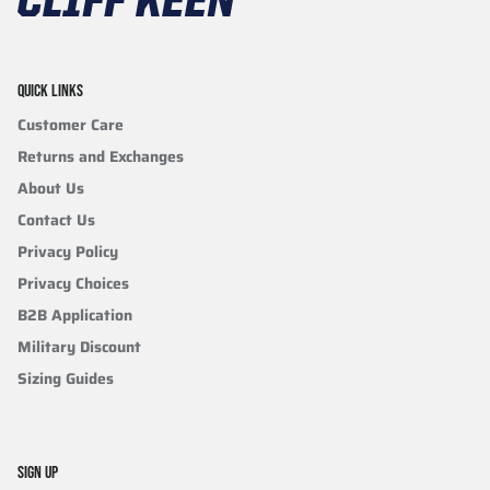
QUICK LINKS
Customer Care
Returns and Exchanges
About Us
Contact Us
Privacy Policy
Privacy Choices
B2B Application
Military Discount
Sizing Guides
SIGN UP