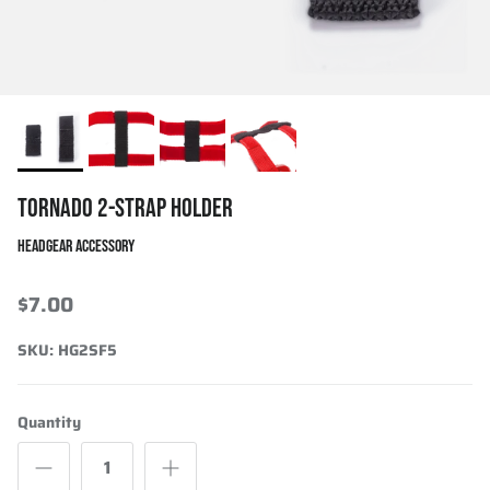
TORNADO 2-STRAP HOLDER
HEADGEAR ACCESSORY
$7.00
SKU:
HG2SF5
Quantity