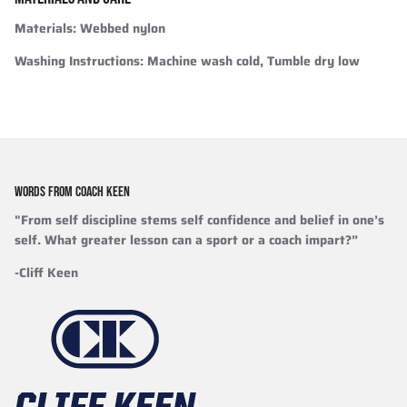
Materials
: Webbed nylon
Washing Instructions
: Machine wash cold, Tumble dry low
WORDS FROM COACH KEEN
"From self discipline stems self confidence and belief in one’s
self. What greater lesson can a sport or a coach impart?”
-Cliff Keen