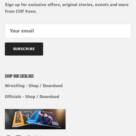
Sign up for exclusive offers, original stories, events and more
from Cliff Keen.
SUBSCRIBE
SHOP OUR CATALOGS
Wrestling
- Shop / Download
Officials
-
Shop / Download