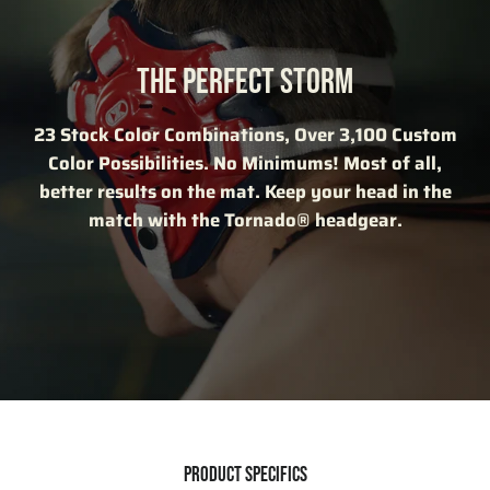
THE PERFECT STORM
23 Stock Color Combinations, Over 3,100 Custom
Color Possibilities. No Minimums! Most of all,
better results on the mat. Keep your head in the
match with the Tornado® headgear.
PRODUCT SPECIFICS