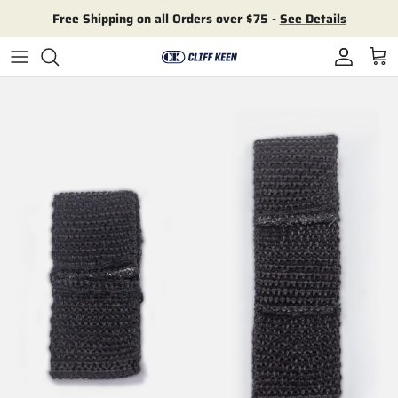
Skip to content
Free Shipping on all Orders over $75 -
See Details
Account
Cart