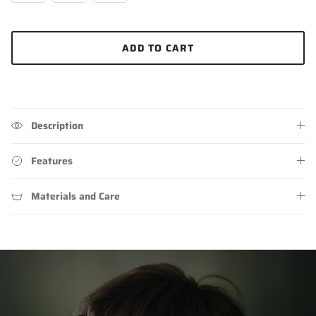
ADD TO CART
Description
Features
Materials and Care