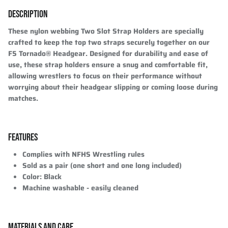
DESCRIPTION
These nylon webbing Two Slot Strap Holders are specially
crafted to keep the top two straps securely together on our
F5 Tornado® Headgear. Designed for durability and ease of
use, these strap holders ensure a snug and comfortable fit,
allowing wrestlers to focus on their performance without
worrying about their headgear slipping or coming loose during
matches.
FEATURES
Complies with NFHS Wrestling rules
Sold as a pair (one short and one long included)
Color: Black
Machine washable - easily cleaned
MATERIALS AND CARE