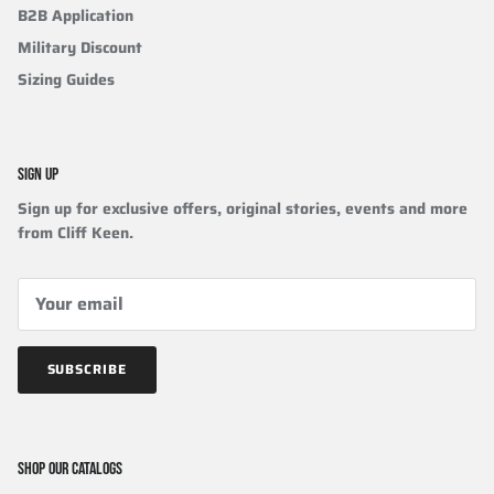
B2B Application
Military Discount
Sizing Guides
SIGN UP
Sign up for exclusive offers, original stories, events and more
from Cliff Keen.
SUBSCRIBE
SHOP OUR CATALOGS