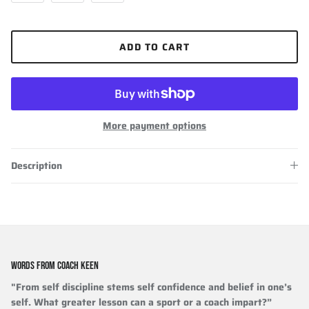
ADD TO CART
More payment options
Description
WORDS FROM COACH KEEN
"From self discipline stems self confidence and belief in one’s
self. What greater lesson can a sport or a coach impart?”