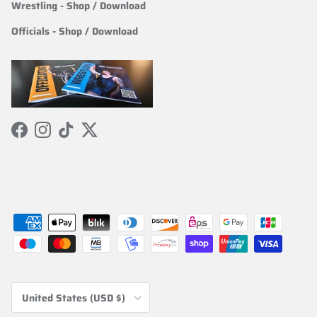
Wrestling
- Shop / Download
Officials
-
Shop / Download
Facebook
Instagram
TikTok
Twitter
Country/Region
United States (USD $)