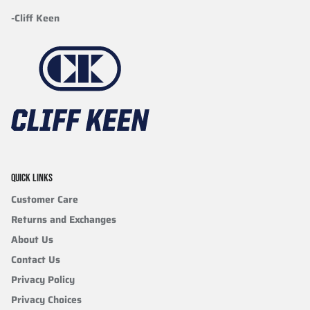
-Cliff Keen
QUICK LINKS
Customer Care
Returns and Exchanges
About Us
Contact Us
Privacy Policy
Privacy Choices