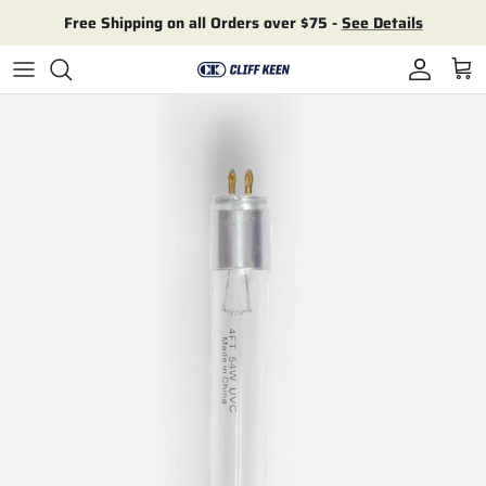
Skip to content
Free Shipping on all Orders over $75 -
See Details
Account
Cart