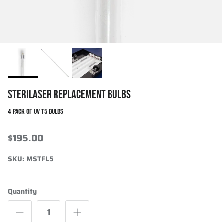
STERILASER REPLACEMENT BULBS
4-PACK OF UV T5 BULBS
$195.00
SKU:
MSTFL5
Quantity