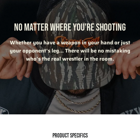
NO MATTER WHERE YOU'RE SHOOTING
Whether you have a weapon in your hand or just
your opponent's leg... There will be no mistaking
who's the real wrestler in the room.
PRODUCT SPECIFICS