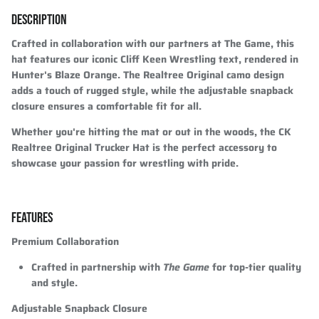
DESCRIPTION
Crafted in collaboration with our partners at The Game, this
hat features our iconic Cliff Keen Wrestling text, rendered in
Hunter's Blaze Orange. The Realtree Original camo design
adds a touch of rugged style, while the adjustable snapback
closure ensures a comfortable fit for all.
Whether you're hitting the mat or out in the woods, the CK
Realtree Original Trucker Hat is the perfect accessory to
showcase your passion for wrestling with pride.
FEATURES
Premium Collaboration
Crafted in partnership with
The Game
for top-tier quality
and style.
Adjustable Snapback Closure