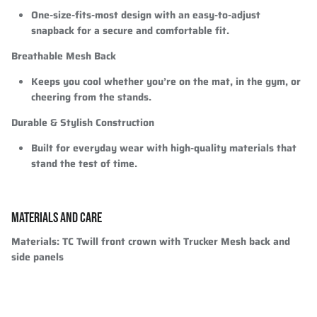
One-size-fits-most design with an easy-to-adjust
snapback for a secure and comfortable fit.
Breathable Mesh Back
Keeps you cool whether you’re on the mat, in the gym, or
cheering from the stands.
Durable & Stylish Construction
Built for everyday wear with high-quality materials that
stand the test of time.
MATERIALS AND CARE
Materials:
TC Twill front crown with Trucker Mesh back and
side panels