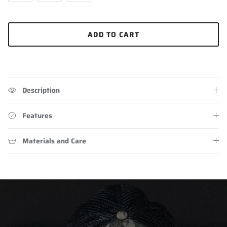
ADD TO CART
Description
Features
Materials and Care