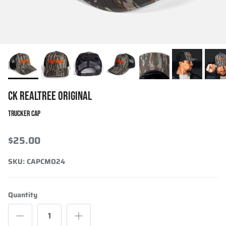
CK REALTREE ORIGINAL
TRUCKER CAP
$25.00
SKU:
CAPCMO24
Quantity