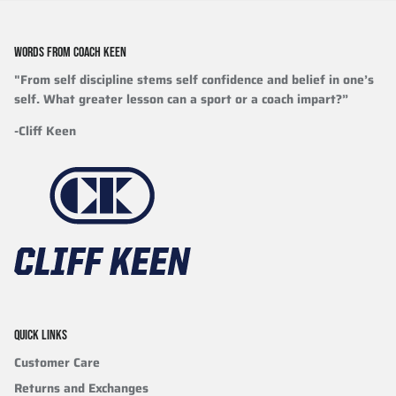
WORDS FROM COACH KEEN
"From self discipline stems self confidence and belief in one’s
self. What greater lesson can a sport or a coach impart?”
-Cliff Keen
QUICK LINKS
Customer Care
Returns and Exchanges