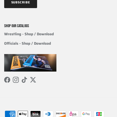
SUBSCRIBE
SHOP OUR CATALOGS
Wrestling
- Shop / Download
Officials
-
Shop / Download
Facebook
Instagram
TikTok
Twitter