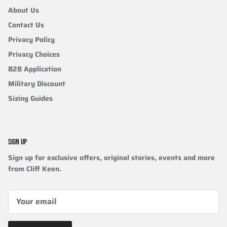
About Us
Contact Us
Privacy Policy
Privacy Choices
B2B Application
Military Discount
Sizing Guides
SIGN UP
Sign up for exclusive offers, original stories, events and more
from Cliff Keen.