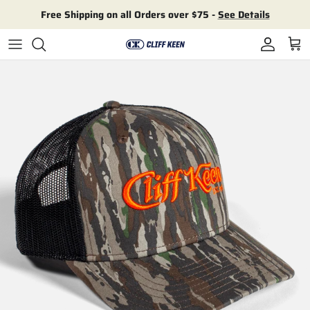
Skip to content
Free Shipping on all Orders over $75 -
See Details
Account
Cart