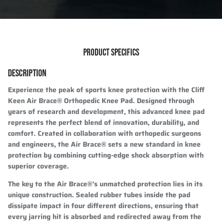
PRODUCT SPECIFICS
DESCRIPTION
Experience the peak of sports knee protection with the Cliff
Keen Air Brace® Orthopedic Knee Pad. Designed through
years of research and development, this advanced knee pad
represents the perfect blend of innovation, durability, and
comfort. Created in collaboration with orthopedic surgeons
and engineers, the Air Brace® sets a new standard in knee
protection by combining cutting-edge shock absorption with
superior coverage.
The key to the Air Brace®’s unmatched protection lies in its
unique construction. Sealed rubber tubes inside the pad
dissipate impact in four different directions, ensuring that
every jarring hit is absorbed and redirected away from the