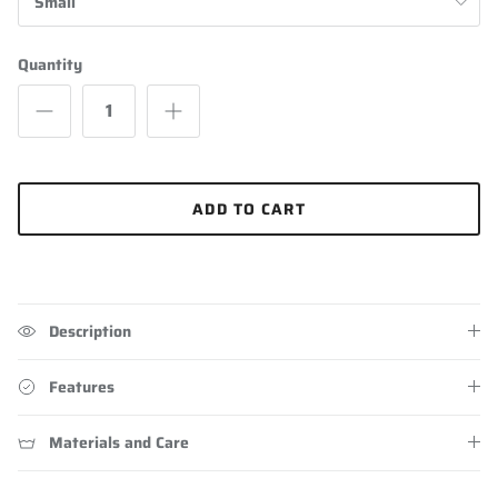
Small
Quantity
ADD TO CART
Description
Features
Materials and Care