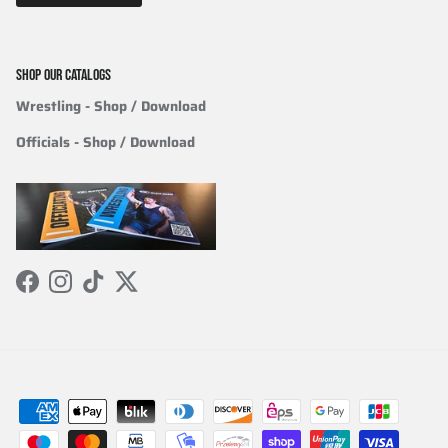
SHOP OUR CATALOGS
Wrestling
- Shop / Download
Officials
-
Shop / Download
Facebook
Instagram
TikTok
Twitter