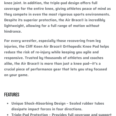
knee joint. In addition, the triple-pad design offers full
coverage for the entire knee, giving athletes peace of mind as
they compete in even the most rigorous sports environments.
Despite its superior protection, the Air Brace® is incredibly
lightweight, allowing for a full range of motion without
hindrance.
For every wrestler, especially those recovering from leg
injuries, the Cliff Keen Air Brace® Orthopedic Knee Pad helps
reduce the risk of re-injury while keeping you agile and
responsive. Trusted by thousands of athletes and coaches
alike, the Air Brace® is more than just a knee pad—it’s a
crucial piece of performance gear that lets you stay focused
on your game.
FEATURES
Unique Shock-Absorbing Design
– Sealed rubber tubes
dissipate impact forces in four directions.
Triple-Pad Protection
– Provides full coverage and support