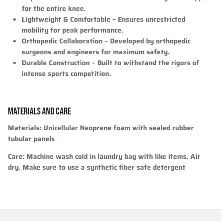
for the entire knee.
Lightweight & Comfortable
– Ensures unrestricted
mobility for peak performance.
Orthopedic Collaboration
– Developed by orthopedic
surgeons and engineers for maximum safety.
Durable Construction
– Built to withstand the rigors of
intense sports competition.
MATERIALS AND CARE
Materials
: Unicellular Neoprene foam with sealed rubber
tubular panels
Care
: Machine wash cold in laundry bag with like items. Air
dry. Make sure to use a synthetic fiber safe detergent