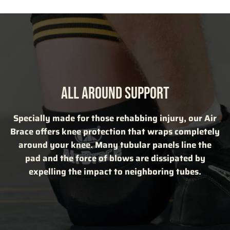
ALL AROUND SUPPORT
Specially made for those rehabbing injury, our Air
Brace offers knee protection that wraps completely
around your knee. Many tubular panels line the
pad and the force of blows are dissipated by
expelling the impact to neighboring tubes.