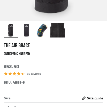
THE AIR BRACE
ORTHOPEDIC KNEE PAD
$52.50
58 reviews
SKU:
AB99-S
Size
Size guide