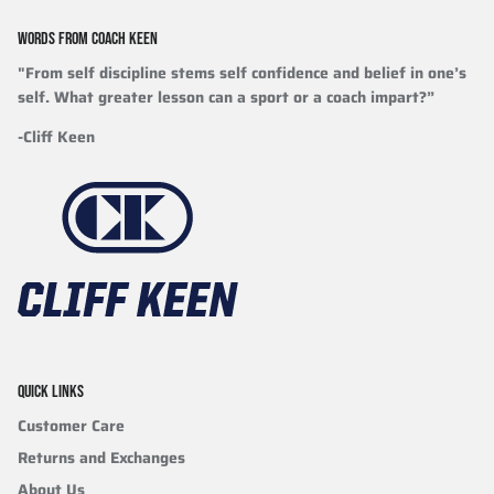
WORDS FROM COACH KEEN
"From self discipline stems self confidence and belief in one’s
self. What greater lesson can a sport or a coach impart?”
-Cliff Keen
QUICK LINKS
Customer Care
Returns and Exchanges
About Us