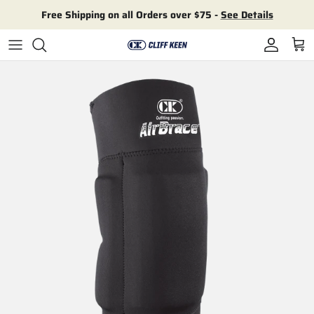
Skip to content
Free Shipping on all Orders over $75 -
See Details
Account
Cart