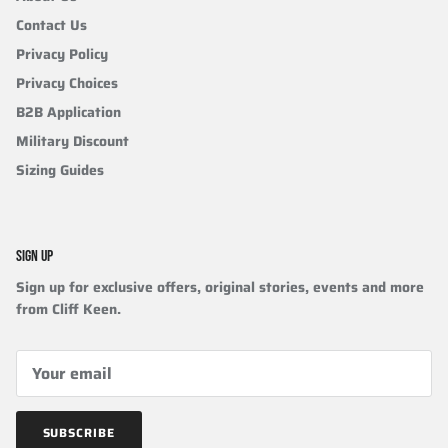
Contact Us
Privacy Policy
Privacy Choices
B2B Application
Military Discount
Sizing Guides
SIGN UP
Sign up for exclusive offers, original stories, events and more
from Cliff Keen.
SUBSCRIBE