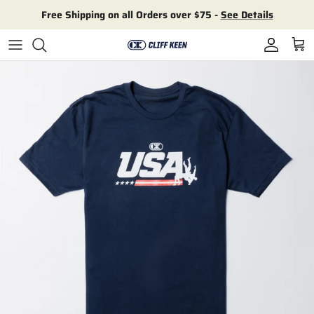
Skip to content
Free Shipping on all Orders over $75 -
See Details
Account
Cart