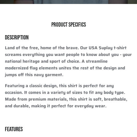
PRODUCT SPECIFICS
DESCRIPTION
Land of the free, home of the brave. Our USA Suplay t-shirt
screams everything you want people to know about you - your
national heritage and sport of choice. A streamline
modernized flag elements unites the rest of the design and
jumps off this navy garment.
Featuring a classic design, this shirt is perfect for any
occasion. It comes in a variety of sizes to fit any body type.
Made from premium materials, this shirt is soft, breathable,
and durable, making it perfect for everyday wear.
FEATURES