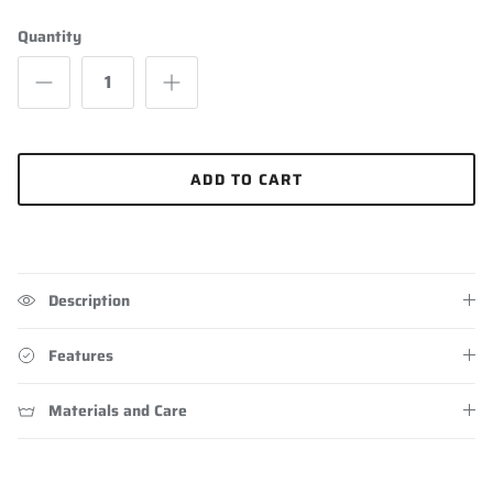
Quantity
ADD TO CART
Description
Features
Materials and Care