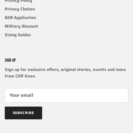
Privacy Policy
Privacy Choices
B2B Application
Military Discount
Sizing Guides
SIGN UP
Sign up for exclusive offers, original stories, events and more
from Cliff Keen.
SUBSCRIBE