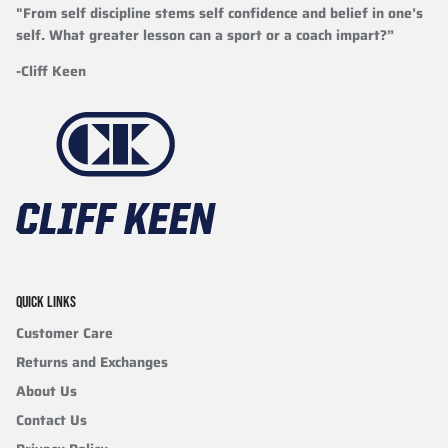
"From self discipline stems self confidence and belief in one’s
self. What greater lesson can a sport or a coach impart?”
-Cliff Keen
QUICK LINKS
Customer Care
Returns and Exchanges
About Us
Contact Us