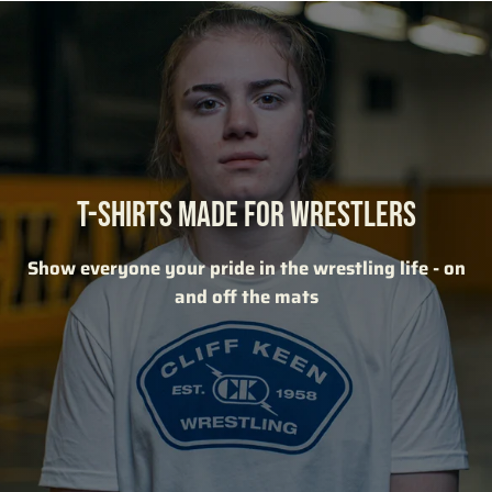
T-SHIRTS MADE FOR WRESTLERS
Show everyone your pride in the wrestling life - on
and off the mats