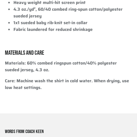
Heavy weight multi-hit screen print
4.3 oz./yd², 60/40 combed ring-spun cotton/polyester
sueded jersey
1x1 sueded baby rib-knit set-in collar
Fabric laundered for reduced shrinkage
MATERIALS AND CARE
Materials
: 60% combed ringspun cotton/40% polyester
sueded jersey, 4.3 oz.
Care
: Machine wash the shirt in cold water. When drying, use
low heat settings.
WORDS FROM COACH KEEN