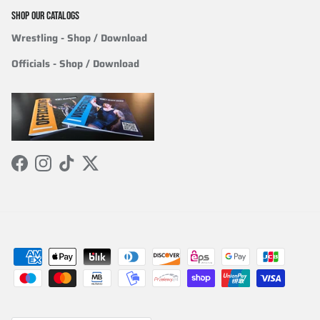
SHOP OUR CATALOGS
Wrestling
- Shop / Download
Officials
-
Shop / Download
Facebook
Instagram
TikTok
Twitter