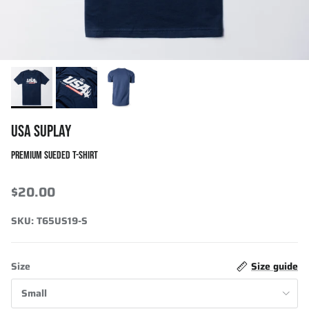
USA SUPLAY
PREMIUM SUEDED T-SHIRT
$20.00
SKU:
T65US19-S
Size
Size guide
Small