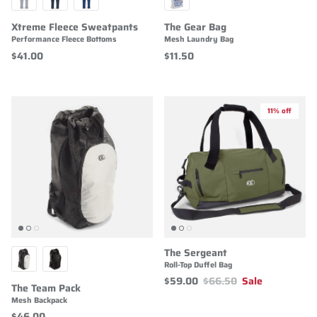
Xtreme Fleece Sweatpants
The Gear Bag
Performance Fleece Bottoms
Mesh Laundry Bag
$41.00
$11.50
11% off
The Sergeant
Roll-Top Duffel Bag
$59.00
$66.50
Sale
The Team Pack
Mesh Backpack
$46.00