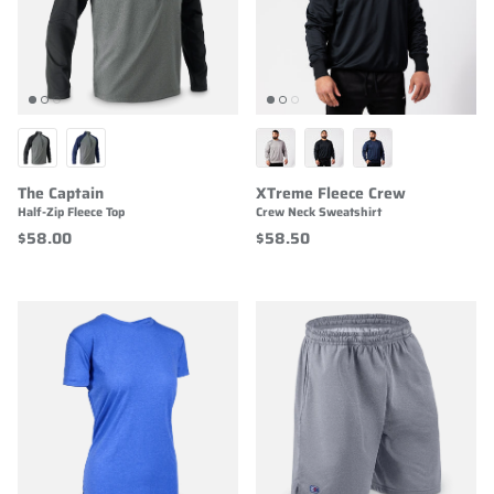
The Captain
XTreme Fleece Crew
Half-Zip Fleece Top
Crew Neck Sweatshirt
$58.00
$58.50