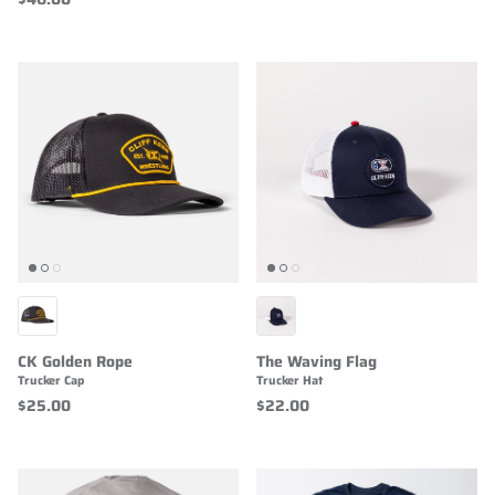
CK Golden Rope
The Waving Flag
Trucker Cap
Trucker Hat
$25.00
$22.00