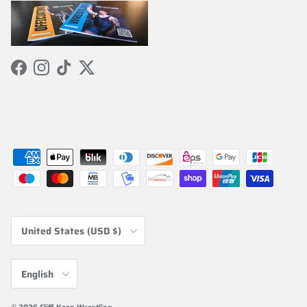
Facebook
Instagram
TikTok
Twitter
Country/Region
United States (USD $)
Language
English