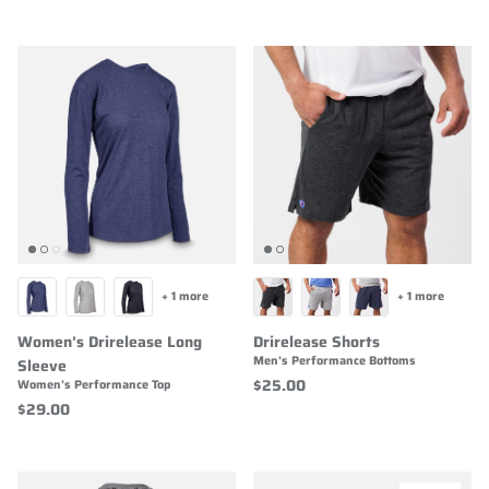
+ 1 more
+ 1 more
Women's Drirelease Long
Drirelease Shorts
Men's Performance Bottoms
Sleeve
$25.00
Women's Performance Top
$29.00