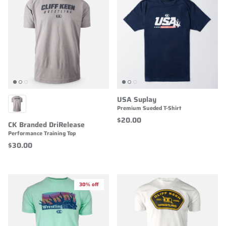
USA Suplay
Premium Sueded T-Shirt
$20.00
CK Branded DriRelease
Performance Training Top
$30.00
30% off