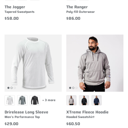
The Jogger
The Ranger
Tapered Sweatpants
Poly-fill Outerwear
$58.00
$86.00
+ 3 more
Drirelease Long Sleeve
XTreme Fleece Hoodie
Men's Performance Top
Hooded Sweatshirt
$29.00
$60.50