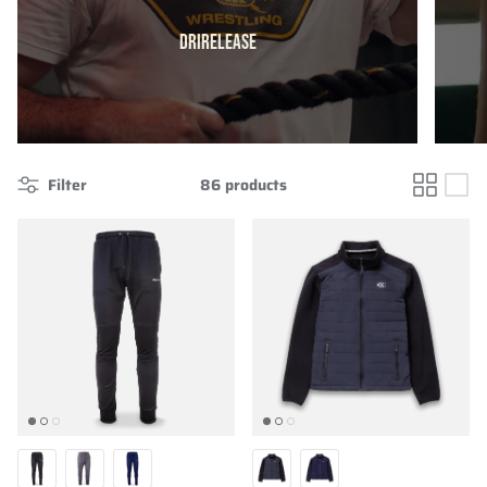
DRIRELEASE
Filter
86 products