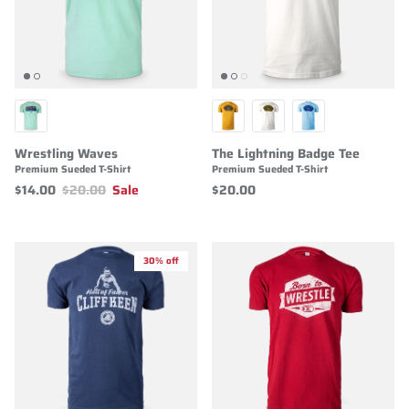
Wrestling Waves
The Lightning Badge Tee
Premium Sueded T-Shirt
Premium Sueded T-Shirt
$14.00
$20.00
Sale
$20.00
30% off