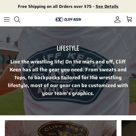
Skip to content
Free Shipping on all Orders over $75 -
See Details
Account
Cart
LIFESTYLE
Live the wrestling life! On the mats and off, Cliff
Keen has all the gear you need. From sweats and
tops, to backpacks tailored for the wrestling
lifestyle, most of our gear can be customized with
your team's graphics.