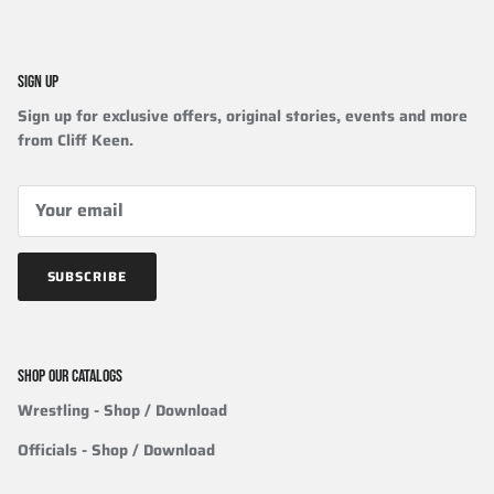
SIGN UP
Sign up for exclusive offers, original stories, events and more
from Cliff Keen.
SUBSCRIBE
SHOP OUR CATALOGS
Wrestling
- Shop / Download
Officials
-
Shop / Download