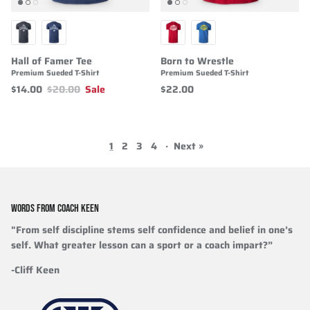
Hall of Famer Tee
Born to Wrestle
Premium Sueded T-Shirt
Premium Sueded T-Shirt
$14.00
$20.00
Sale
$22.00
1
2
3
4
·
Next »
WORDS FROM COACH KEEN
"From self discipline stems self confidence and belief in one’s
self. What greater lesson can a sport or a coach impart?”
-Cliff Keen