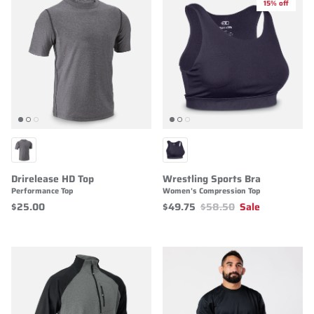
15% off
Drirelease HD Top
Wrestling Sports Bra
Performance Top
Women's Compression Top
$25.00
$49.75
$58.50
Sale