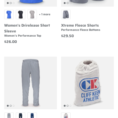
+ 1 more
Women's Drirelease Short
Xtreme Fleece Shorts
Performance Fleece Bottoms
Sleeve
$29.50
Women's Performance Top
$26.00