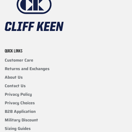
QUICK LINKS
Customer Care
Returns and Exchanges
About Us
Contact Us
Privacy Policy
Privacy Choices
B2B Application
Military Discount
Sizing Guides