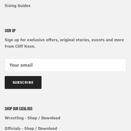
Sizing Guides
SIGN UP
Sign up for exclusive offers, original stories, events and more
from Cliff Keen.
SUBSCRIBE
SHOP OUR CATALOGS
Wrestling
- Shop / Download
Officials
-
Shop / Download