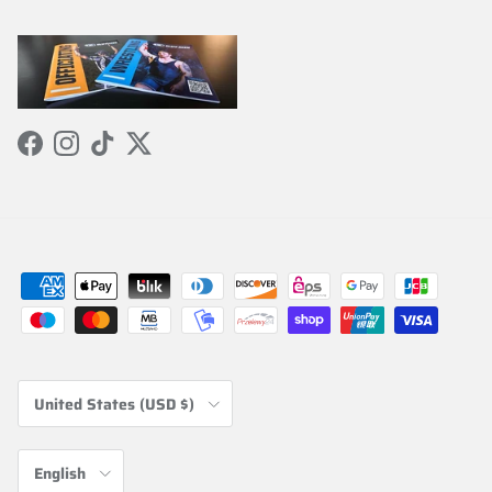
Facebook
Instagram
TikTok
Twitter
Country/Region
United States (USD $)
Language
English