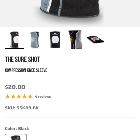
THE SURE SHOT
COMPRESSION KNEE SLEEVE
$20.00
4 reviews
SKU:
SSK89-BK
Color:
Black