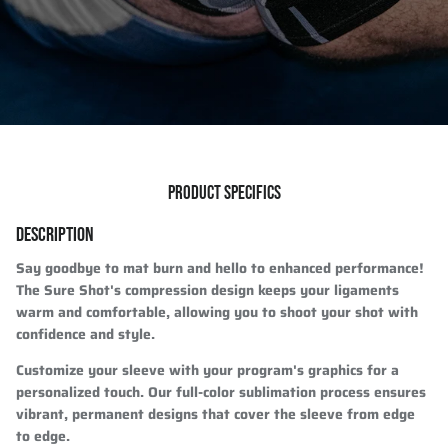
PRODUCT SPECIFICS
DESCRIPTION
Say goodbye to mat burn and hello to enhanced performance!
The Sure Shot's compression design keeps your ligaments
warm and comfortable, allowing you to shoot your shot with
confidence and style.
Customize your sleeve with your program's graphics for a
personalized touch. Our full-color sublimation process ensures
vibrant, permanent designs that cover the sleeve from edge
to edge.