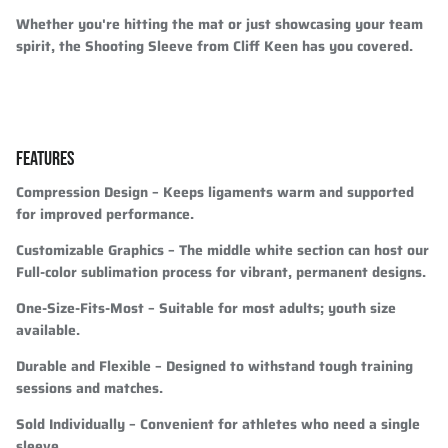
Whether you're hitting the mat or just showcasing your team
spirit, the Shooting Sleeve from Cliff Keen has you covered.
FEATURES
Compression Design
– Keeps ligaments warm and supported
for improved performance.
Customizable Graphics
– The middle white section can host our
Full-color sublimation process for vibrant, permanent designs.
One-Size-Fits-Most
– Suitable for most adults; youth size
available.
Durable and Flexible
– Designed to withstand tough training
sessions and matches.
Sold Individually
– Convenient for athletes who need a single
sleeve.