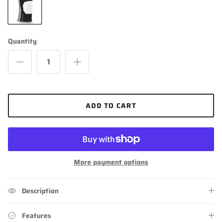
Black
Quantity
ADD TO CART
More payment options
Description
Features