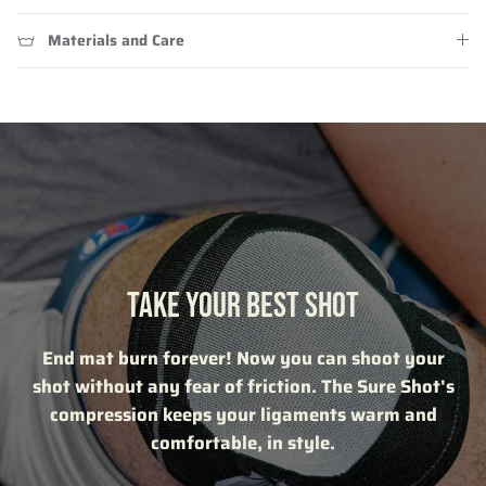
Materials and Care
TAKE YOUR BEST SHOT
End mat burn forever! Now you can shoot your
shot without any fear of friction. The Sure Shot's
compression keeps your ligaments warm and
comfortable, in style.