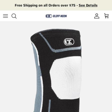
Skip to content
Free Shipping on all Orders over $75 -
See Details
Account
Cart