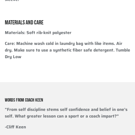
MATERIALS AND CARE
Materials
: Soft rib-knit polyester
Care
: Machine wash cold in laundry bag with like items. Air
dry. Make sure to use a synthetic fiber safe detergent. Tumble
Dry Low
WORDS FROM COACH KEEN
"From self discipline stems self confidence and belief in one’s
self. What greater lesson can a sport or a coach impart?”
-Cliff Keen