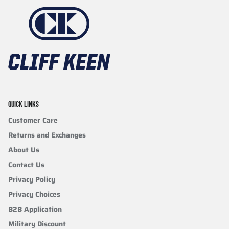
QUICK LINKS
Customer Care
Returns and Exchanges
About Us
Contact Us
Privacy Policy
Privacy Choices
B2B Application
Military Discount