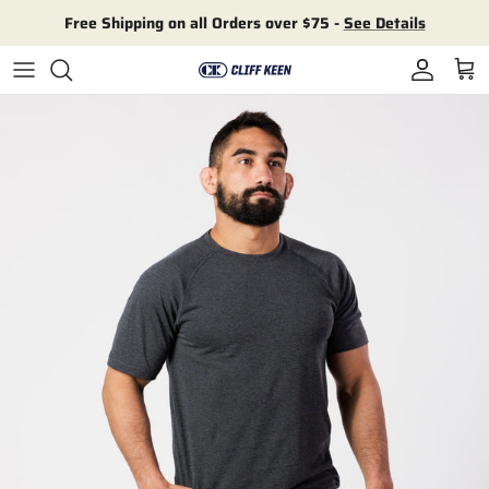
Skip to content
Free Shipping on all Orders over $75 -
See Details
Account
Cart