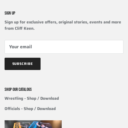
SIGN UP
Sign up for exclusive offers, original stories, events and more
from Cliff Keen.
SUBSCRIBE
SHOP OUR CATALOGS
Wrestling
- Shop / Download
Officials
-
Shop / Download