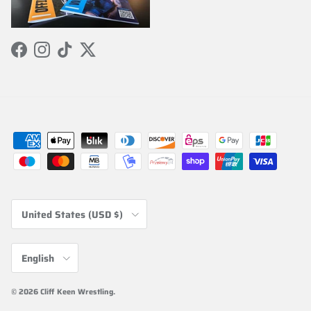
Facebook
Instagram
TikTok
Twitter
Country/Region
United States (USD $)
Language
English
© 2026
Cliff Keen Wrestling
.