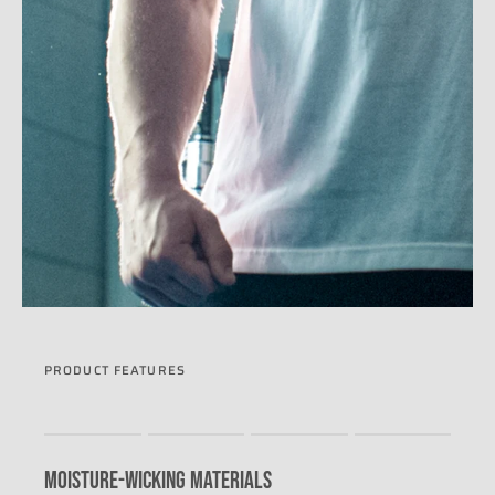
PRODUCT FEATURES
Rating of 1 means .
Rating of 4 means .
MOISTURE-WICKING MATERIALS
The rating of this product for "" is 0.