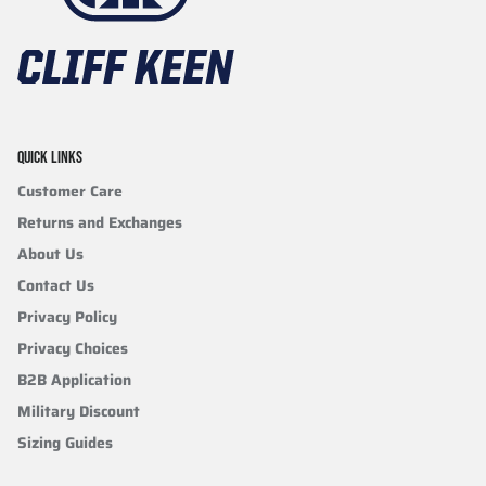
QUICK LINKS
Customer Care
Returns and Exchanges
About Us
Contact Us
Privacy Policy
Privacy Choices
B2B Application
Military Discount
Sizing Guides