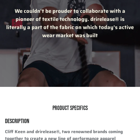
We couldn't be prouder to collaborate with a
pioneer of textile technology. drirelease® is
literally a part of the fabric on which today’s active
wear market was built
PRODUCT SPECIFICS
DESCRIPTION
Cliff Keen and drirelease®, two renowned brands coming
together to create a new line of performance apparel