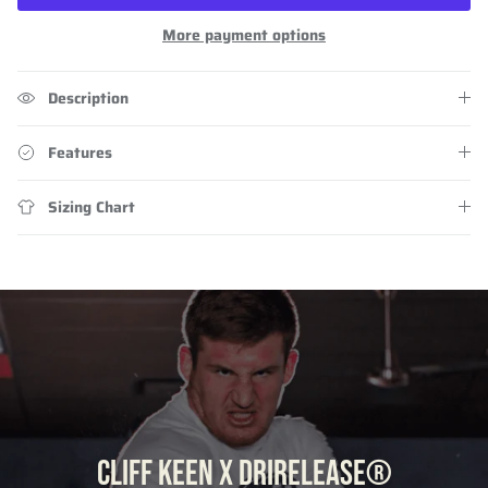
More payment options
Description
Features
Sizing Chart
CLIFF KEEN X DRIRELEASE®