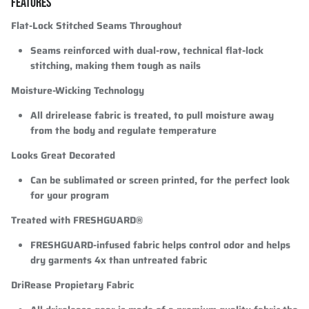
FEATURES
Flat-Lock Stitched Seams Throughout
Seams reinforced with dual-row, technical flat-lock
stitching, making them tough as nails
Moisture-Wicking Technology
All drirelease fabric is treated, to pull moisture away
from the body and regulate temperature
Looks Great Decorated
Can be sublimated or screen printed, for the perfect look
for your program
Treated with FRESHGUARD®
FRESHGUARD-infused fabric helps control odor and helps
dry garments 4x than untreated fabric
DriRease Propietary Fabric