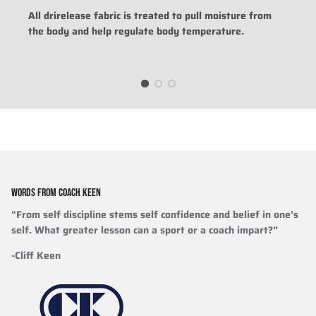
All drirelease fabric is treated to pull moisture from
the body and help regulate body temperature.
WORDS FROM COACH KEEN
"From self discipline stems self confidence and belief in one’s
self. What greater lesson can a sport or a coach impart?”
-Cliff Keen