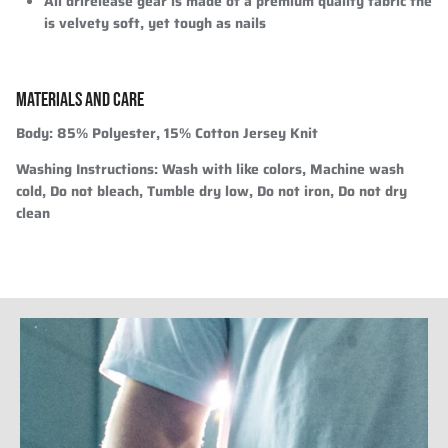
All drirelease gear is made of a premium quality fabric the
is velvety soft, yet tough as nails
MATERIALS AND CARE
Body:
85% Polyester, 15% Cotton Jersey Knit
Washing Instructions:
Wash with like colors, Machine wash
cold, Do not bleach, Tumble dry low, Do not iron, Do not dry
clean