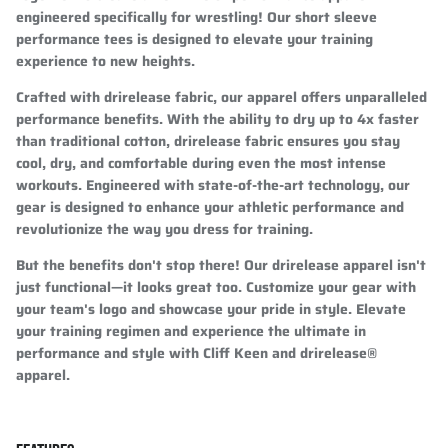
engineered specifically for wrestling! Our short sleeve
performance tees is designed to elevate your training
experience to new heights.
Crafted with drirelease fabric, our apparel offers unparalleled
performance benefits. With the ability to dry up to 4x faster
than traditional cotton, drirelease fabric ensures you stay
cool, dry, and comfortable during even the most intense
workouts. Engineered with state-of-the-art technology, our
gear is designed to enhance your athletic performance and
revolutionize the way you dress for training.
But the benefits don't stop there! Our drirelease apparel isn't
just functional—it looks great too. Customize your gear with
your team's logo and showcase your pride in style. Elevate
your training regimen and experience the ultimate in
performance and style with Cliff Keen and drirelease®
apparel.