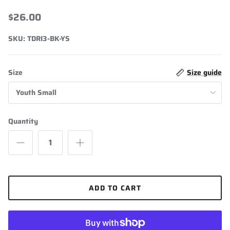
Drirelease Short Sleeve
$26.00
SKU:
TDRI3-BK-YS
Size
Size guide
Youth Small
Quantity
ADD TO CART