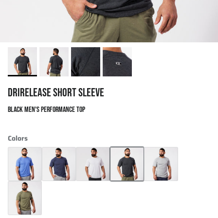
DRIRELEASE SHORT SLEEVE
BLACK MEN'S PERFORMANCE TOP
Colors
Drirelease Short Sleeve
Drirelease Short Sleeve
Drirelease Short Sleeve
Drirelease Short Sleeve
Drirelease Short Sleev