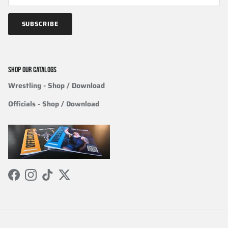
SUBSCRIBE
SHOP OUR CATALOGS
Wrestling
- Shop / Download
Officials
-
Shop / Download
Facebook
Instagram
TikTok
Twitter