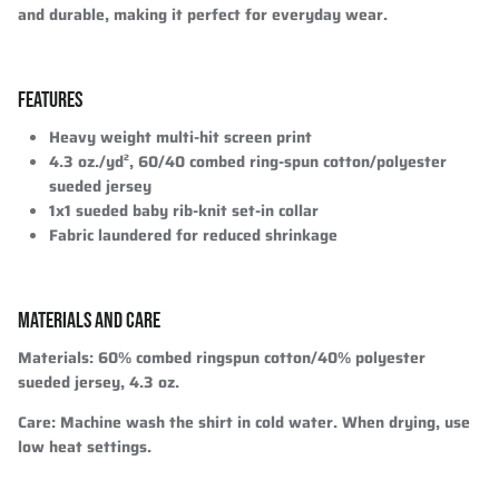
and durable, making it perfect for everyday wear.
FEATURES
Heavy weight multi-hit screen print
4.3 oz./yd², 60/40 combed ring-spun cotton/polyester
sueded jersey
1x1 sueded baby rib-knit set-in collar
Fabric laundered for reduced shrinkage
MATERIALS AND CARE
Materials
: 60% combed ringspun cotton/40% polyester
sueded jersey, 4.3 oz.
Care
: Machine wash the shirt in cold water. When drying, use
low heat settings.