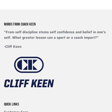
WORDS FROM COACH KEEN
"From self discipline stems self confidence and belief in one’s
self. What greater lesson can a sport or a coach impart?”
-Cliff Keen
QUICK LINKS