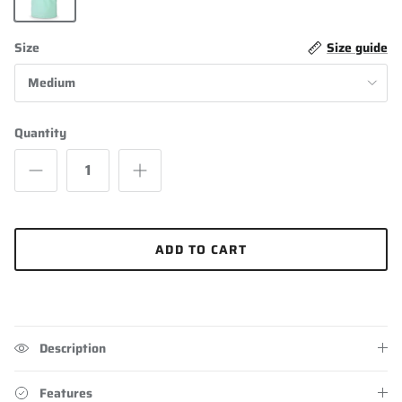
Mint Green
Size
Size guide
Medium
Quantity
ADD TO CART
Description
Features