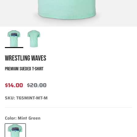
WRESTLING WAVES
PREMIUM SUEDED T-SHIRT
$14.00
$20.00
SKU:
T65MINT-MT-M
Color:
Mint Green