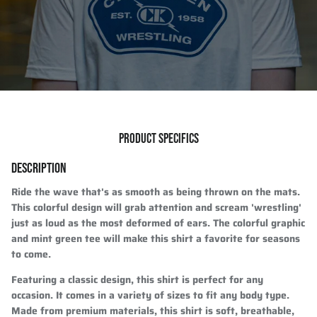
PRODUCT SPECIFICS
DESCRIPTION
Ride the wave that's as smooth as being thrown on the mats.
This colorful design will grab attention and scream 'wrestling'
just as loud as the most deformed of ears. The colorful graphic
and mint green tee will make this shirt a favorite for seasons
to come.
Featuring a classic design, this shirt is perfect for any
occasion. It comes in a variety of sizes to fit any body type.
Made from premium materials, this shirt is soft, breathable,