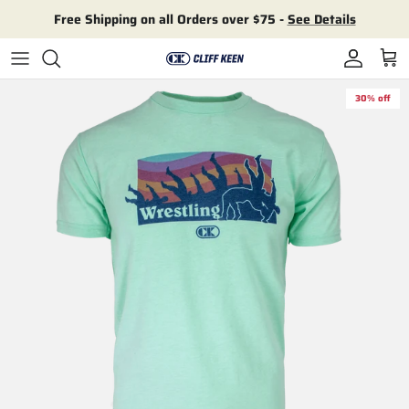
Skip to content
Free Shipping on all Orders over $75 -
See Details
Account
Cart
30% off