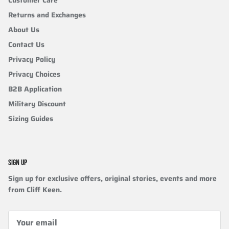
Customer Care
Returns and Exchanges
About Us
Contact Us
Privacy Policy
Privacy Choices
B2B Application
Military Discount
Sizing Guides
SIGN UP
Sign up for exclusive offers, original stories, events and more
from Cliff Keen.