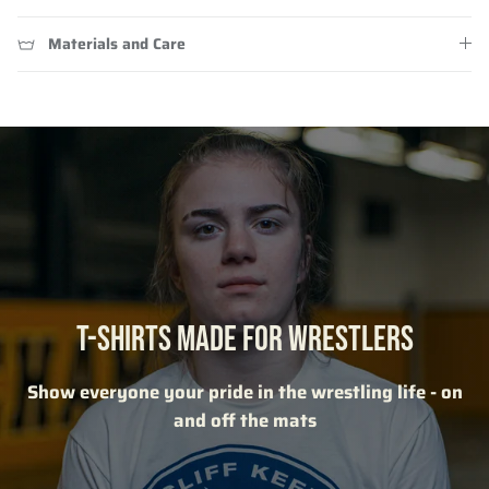
Materials and Care
T-SHIRTS MADE FOR WRESTLERS
Show everyone your pride in the wrestling life - on
and off the mats