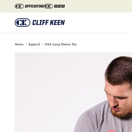
Skip to content
Home
Apparel
USA Long Sleeve Tee