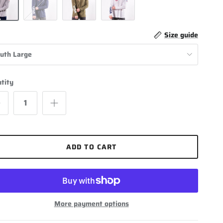
Navy Blue
Olive Green
White
Size guide
uth Large
tity
ADD TO CART
More payment options