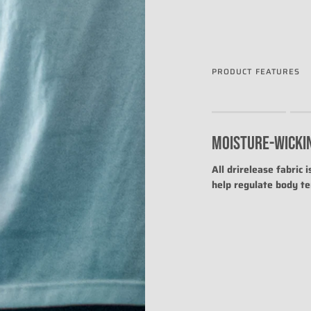
PRODUCT FEATURES
Rating of 1 means .
Rating of 4 means .
MOISTURE-WICKI
The rating of this prod
All drirelease fabric 
help regulate body t