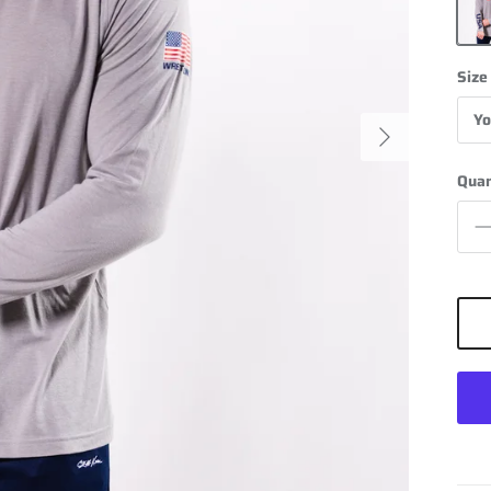
Grey
Size
Yo
Next
Quan