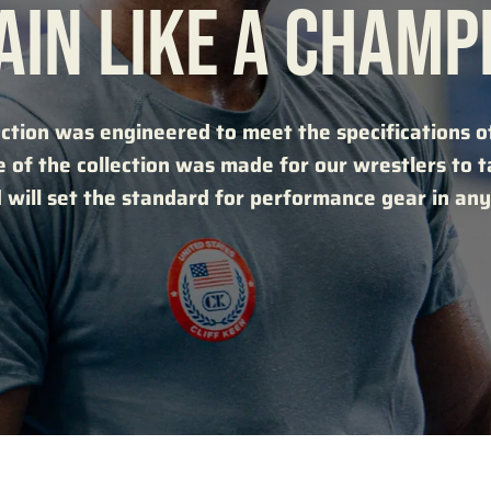
AIN LIKE A CHAMP
ction was engineered to meet the specifications of
e of the collection was made for our wrestlers to 
 will set the standard for performance gear in any