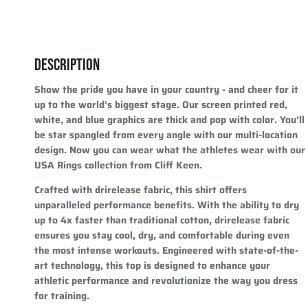
DESCRIPTION
Show the pride you have in your country - and cheer for it
up to the world's biggest stage. Our screen printed red,
white, and blue graphics are thick and pop with color. You'll
be star spangled from every angle with our multi-location
design. Now you can wear what the athletes wear with our
USA Rings collection from Cliff Keen.
Crafted with drirelease fabric, this shirt offers
unparalleled performance benefits. With the ability to dry
up to 4x faster than traditional cotton, drirelease fabric
ensures you stay cool, dry, and comfortable during even
the most intense workouts. Engineered with state-of-the-
art technology, this top is designed to enhance your
athletic performance and revolutionize the way you dress
for training.