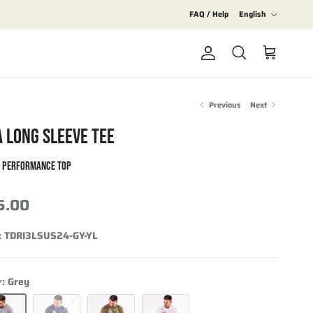
Language
FAQ / Help
English
Account
Cart
Search
Previous
Next
A LONG SLEEVE TEE
S PERFORMANCE TOP
5.00
:
TDRI3LSUS24-GY-YL
r:
Grey