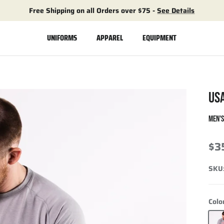
Free Shipping on all Orders over $75 -
See Details
UNIFORMS
APPAREL
EQUIPMENT
US
MEN'
$3
SKU
Colo