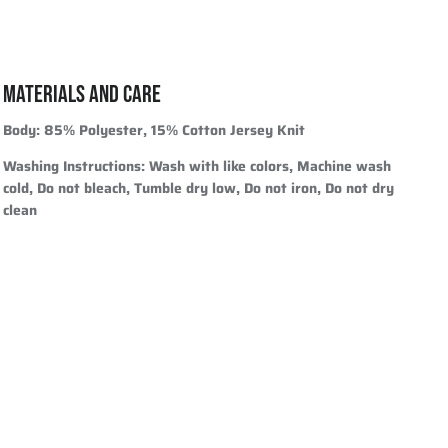
MATERIALS AND CARE
Body:
85% Polyester, 15% Cotton Jersey Knit
Washing Instructions:
Wash with like colors, Machine wash
cold, Do not bleach, Tumble dry low, Do not iron, Do not dry
clean