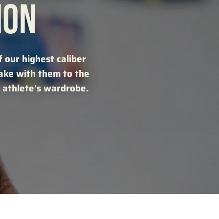
ION
 our highest caliber
take with them to the
 athlete's wardrobe.