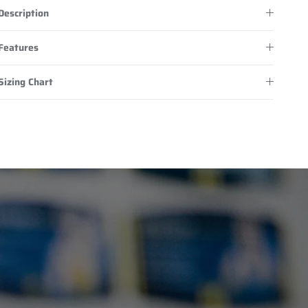
Description
Features
Sizing Chart