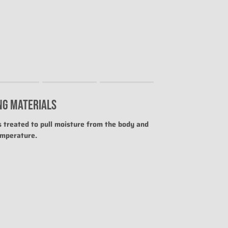
NG MATERIALS
uct for "" is 0.
is treated to pull moisture from the body and
emperature.