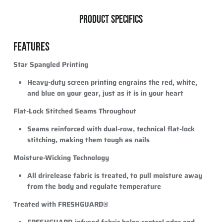
PRODUCT SPECIFICS
FEATURES
Star Spangled Printing
Heavy-duty screen printing engrains the red, white,
and blue on your gear, just as it is in your heart
Flat-Lock Stitched Seams Throughout
Seams reinforced with dual-row, technical flat-lock
stitching, making them tough as nails
Moisture-Wicking Technology
All drirelease fabric is treated, to pull moisture away
from the body and regulate temperature
Treated with FRESHGUARD®
FRESHGUARD-infused fabric helps control odor and