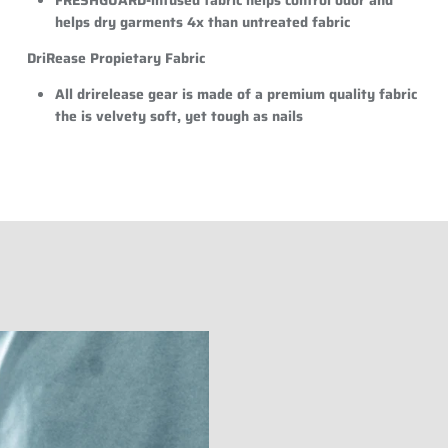
helps dry garments 4x than untreated fabric
DriRease Propietary Fabric
All drirelease gear is made of a premium quality fabric
the is velvety soft, yet tough as nails