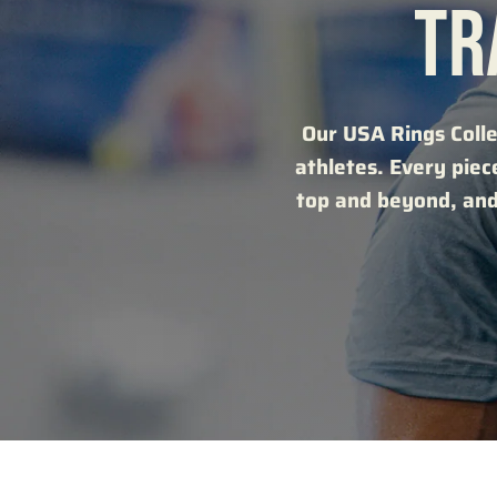
TR
Our USA Rings Colle
athletes. Every piec
top and beyond, and