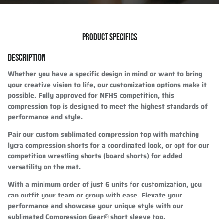
PRODUCT SPECIFICS
DESCRIPTION
Whether you have a specific design in mind or want to bring
your creative vision to life, our customization options make it
possible. Fully approved for NFHS competition, this
compression top is designed to meet the highest standards of
performance and style.
Pair our custom sublimated compression top with matching
lycra compression shorts for a coordinated look, or opt for our
competition wrestling shorts (board shorts) for added
versatility on the mat.
With a minimum order of just 6 units for customization, you
can outfit your team or group with ease. Elevate your
performance and showcase your unique style with our
sublimated Compression Gear® short sleeve top.