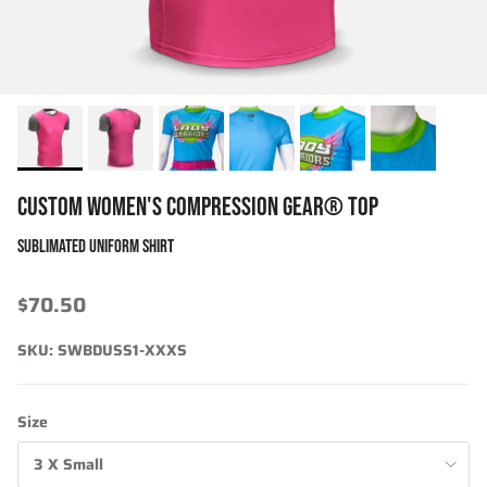
CUSTOM WOMEN'S COMPRESSION GEAR® TOP
SUBLIMATED UNIFORM SHIRT
$70.50
SKU:
SWBDUSS1-XXXS
Size
3 X Small