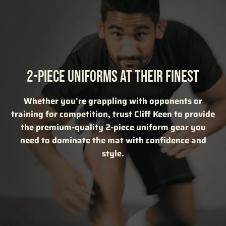
2-PIECE UNIFORMS AT THEIR FINEST
Whether you're grappling with opponents or
training for competition, trust Cliff Keen to provide
the premium-quality 2-piece uniform gear you
need to dominate the mat with confidence and
style.