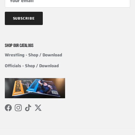
SUBSCRIBE
SHOP OUR CATALOGS
Wrestling
- Shop / Download
Officials
-
Shop / Download
Facebook
Instagram
TikTok
Twitter