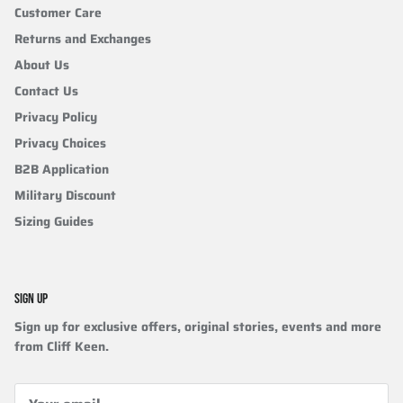
Customer Care
Returns and Exchanges
About Us
Contact Us
Privacy Policy
Privacy Choices
B2B Application
Military Discount
Sizing Guides
SIGN UP
Sign up for exclusive offers, original stories, events and more
from Cliff Keen.