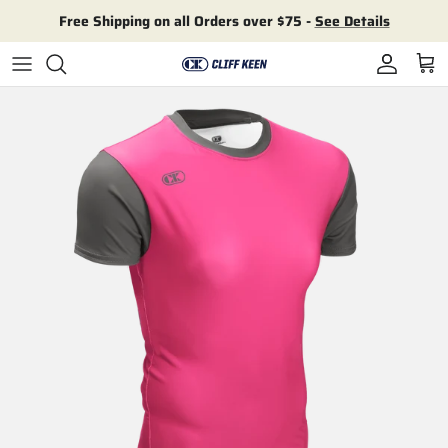
Skip to content
Free Shipping on all Orders over $75 -
See Details
Account
Cart