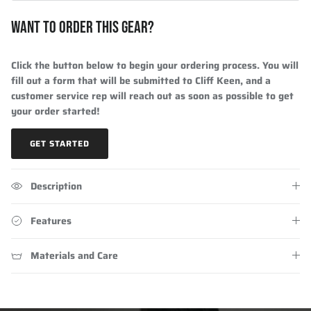
WANT TO ORDER THIS GEAR?
Click the button below to begin your ordering process. You will
fill out a form that will be submitted to Cliff Keen, and a
customer service rep will reach out as soon as possible to get
your order started!
GET STARTED
Description
Features
Materials and Care