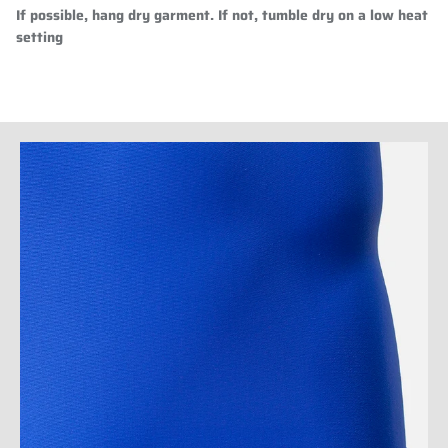
If possible, hang dry garment. If not, tumble dry on a low heat
setting