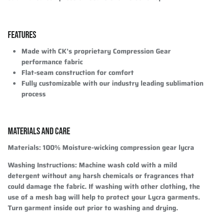
FEATURES
Made with CK's proprietary Compression Gear
performance fabric
Flat-seam construction for comfort
Fully customizable with our industry leading sublimation
process
MATERIALS AND CARE
Materials:
100% Moisture-wicking compression gear lycra
Washing Instructions:
Machine wash cold with a mild
detergent without any harsh chemicals or fragrances that
could damage the fabric. If washing with other clothing, the
use of a mesh bag will help to protect your Lycra garments.
Turn garment inside out prior to washing and drying.