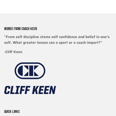
WORDS FROM COACH KEEN
"From self discipline stems self confidence and belief in one’s
self. What greater lesson can a sport or a coach impart?”
-Cliff Keen
QUICK LINKS