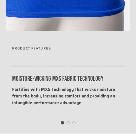
PRODUCT FEATURES
Rating of 1 means .
Rating of 4 means .
MOISTURE-WICKING MXS FABRIC TECHNOLOGY
The rating of this product for "" is 0.
Fortifies with MXS technology that wicks moisture
from the body, increasing comfort and providing an
intangible performance advantage