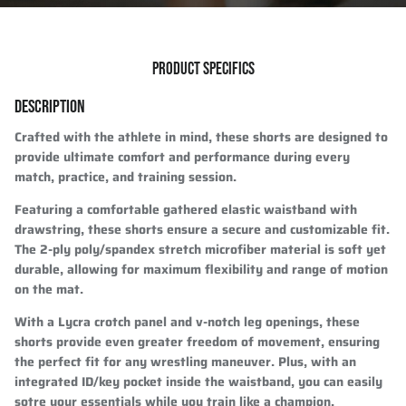
PRODUCT SPECIFICS
DESCRIPTION
Crafted with the athlete in mind, these shorts are designed to
provide ultimate comfort and performance during every
match, practice, and training session.
Featuring a comfortable gathered elastic waistband with
drawstring, these shorts ensure a secure and customizable fit.
The 2-ply poly/spandex stretch microfiber material is soft yet
durable, allowing for maximum flexibility and range of motion
on the mat.
With a Lycra crotch panel and v-notch leg openings, these
shorts provide even greater freedom of movement, ensuring
the perfect fit for any wrestling maneuver. Plus, with an
integrated ID/key pocket inside the waistband, you can easily
sotre your essentials while you train like a champion.