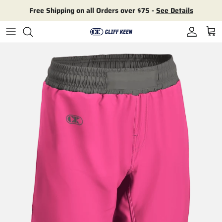
Skip to content
Free Shipping on all Orders over $75 -
See Details
Account
Cart