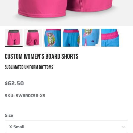
CUSTOM WOMEN'S BOARD SHORTS
SUBLIMATED UNIFORM BOTTOMS
$62.50
SKU:
SWBRDCS6-XS
Size
X Small