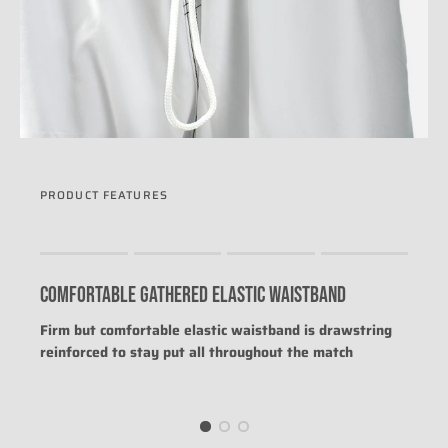
PRODUCT FEATURES
Rating of 1 means .
Rating of 4 means .
COMFORTABLE GATHERED ELASTIC WAISTBAND
The rating of this product for "" is 0.
Firm but comfortable elastic waistband is drawstring
reinforced to stay put all throughout the match