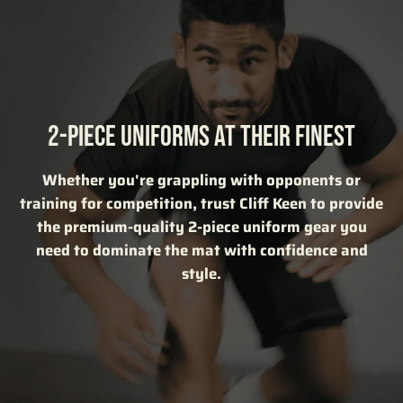
2-PIECE UNIFORMS AT THEIR FINEST
Whether you're grappling with opponents or
training for competition, trust Cliff Keen to provide
the premium-quality 2-piece uniform gear you
need to dominate the mat with confidence and
style.