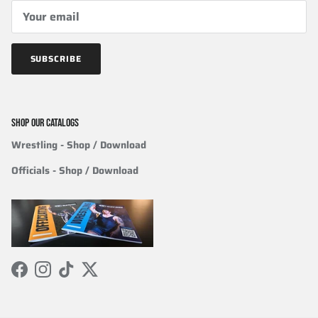
SUBSCRIBE
SHOP OUR CATALOGS
Wrestling
- Shop / Download
Officials
-
Shop / Download
Facebook
Instagram
TikTok
Twitter