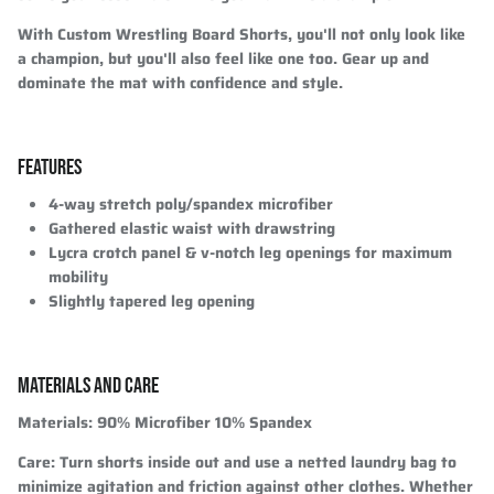
With Custom Wrestling Board Shorts, you'll not only look like
a champion, but you'll also feel like one too. Gear up and
dominate the mat with confidence and style.
FEATURES
4-way stretch poly/spandex microfiber
Gathered elastic waist with drawstring
Lycra crotch panel & v-notch leg openings for maximum
mobility
Slightly tapered leg opening
MATERIALS AND CARE
Materials
: 90% Microfiber 10% Spandex
Care
: Turn shorts inside out and use a netted laundry bag to
minimize agitation and friction against other clothes. Whether