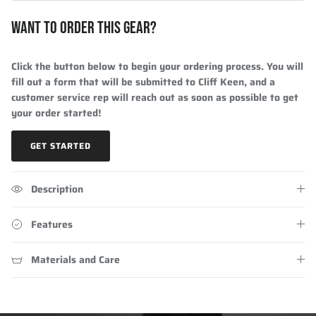
WANT TO ORDER THIS GEAR?
Click the button below to begin your ordering process. You will
fill out a form that will be submitted to Cliff Keen, and a
customer service rep will reach out as soon as possible to get
your order started!
GET STARTED
Description
Features
Materials and Care