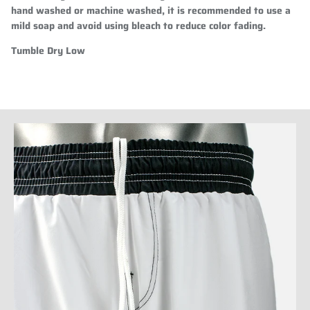
hand washed or machine washed, it is recommended to use a
mild soap and avoid using bleach to reduce color fading.
Tumble Dry Low