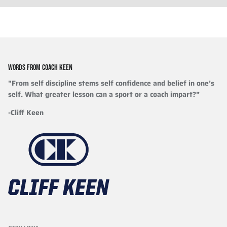
WORDS FROM COACH KEEN
"From self discipline stems self confidence and belief in one’s
self. What greater lesson can a sport or a coach impart?”
-Cliff Keen