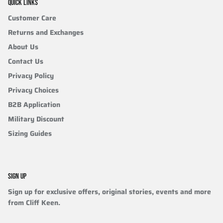
QUICK LINKS
Customer Care
Returns and Exchanges
About Us
Contact Us
Privacy Policy
Privacy Choices
B2B Application
Military Discount
Sizing Guides
SIGN UP
Sign up for exclusive offers, original stories, events and more
from Cliff Keen.