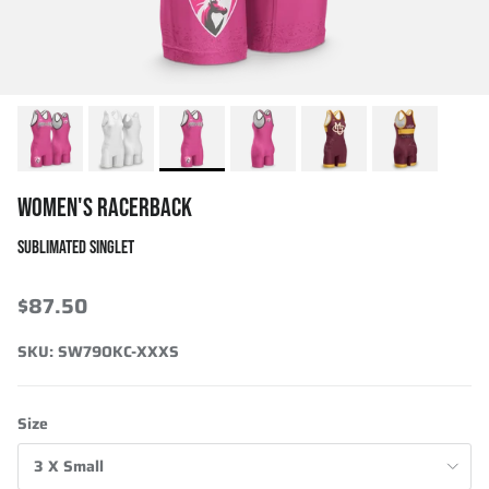
WOMEN'S RACERBACK
SUBLIMATED SINGLET
$87.50
SKU:
SW79OKC-XXXS
Size
3 X Small