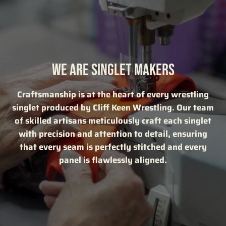
WE ARE SINGLET MAKERS
Craftsmanship is at the heart of every wrestling
singlet produced by Cliff Keen Wrestling. Our team
of skilled artisans meticulously craft each singlet
with precision and attention to detail, ensuring
that every seam is perfectly stitched and every
panel is flawlessly aligned.