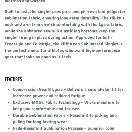
matches and washes.
Built to last, the singlet uses pick- and pill-resistant polyester
sublimation fabric, ensuring long-term durability. The rib-knit
neck and arm trim stretch comfortably with the Lycra fabric,
while the enhanced sewn-in elastic leg bottoms keep the
singlet firmly in place during action. Approved for both
Freestyle and Folkstyle, the Cliff Keen Sublimated Singlet is
the perfect choice for athletes who want high-performance
gear that looks as good as it feels.
FEATURES
Compression Gear® Lycra
– Delivers a second-skin fit for
increased power and reduced fatigue.
Exclusive MXS® Fabric Technology
– Wicks moisture to
keep you comfortable and focused.
Durable Sublimation Fabric
– Resistant to picking and
pilling for long-lasting wear.
Fade-Resistant Sublimation Process
– Superior color