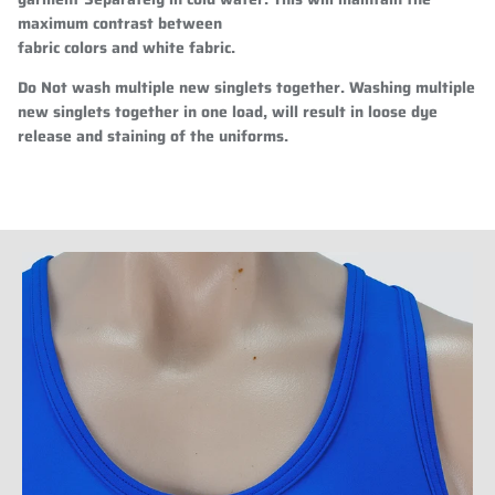
maximum contrast between
fabric colors and white fabric.
Do Not wash multiple new singlets together. Washing multiple
new singlets together in one load, will result in loose dye
release and staining of the uniforms.