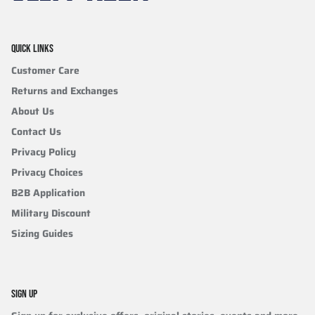
QUICK LINKS
Customer Care
Returns and Exchanges
About Us
Contact Us
Privacy Policy
Privacy Choices
B2B Application
Military Discount
Sizing Guides
SIGN UP