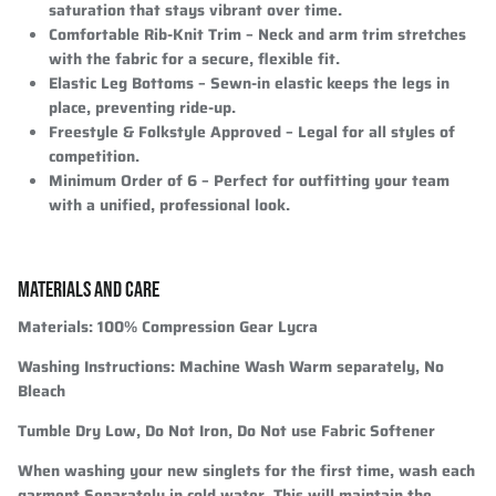
saturation that stays vibrant over time.
Comfortable Rib-Knit Trim
– Neck and arm trim stretches
with the fabric for a secure, flexible fit.
Elastic Leg Bottoms
– Sewn-in elastic keeps the legs in
place, preventing ride-up.
Freestyle & Folkstyle Approved
– Legal for all styles of
competition.
Minimum Order of 6
– Perfect for outfitting your team
with a unified, professional look.
MATERIALS AND CARE
Materials:
100% Compression Gear Lycra
Washing Instructions:
Machine Wash Warm separately, No
Bleach
Tumble Dry Low, Do Not Iron, Do Not use Fabric Softener
When washing your new singlets for the first time, wash each
garment Separately in cold water. This will maintain the