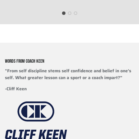
WORDS FROM COACH KEEN
"From self discipline stems self confidence and belief in one’s
self. What greater lesson can a sport or a coach impart?”
-Cliff Keen