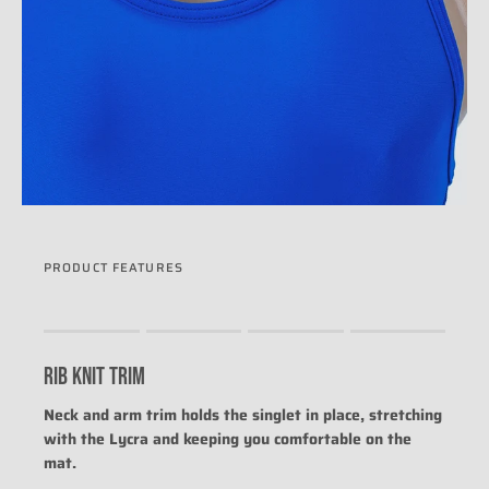
PRODUCT FEATURES
Rating of 1 means .
Rating of 4 means .
RIB KNIT TRIM
The rating of this product for "" is 0.
Neck and arm trim holds the singlet in place, stretching
with the Lycra and keeping you comfortable on the
mat.