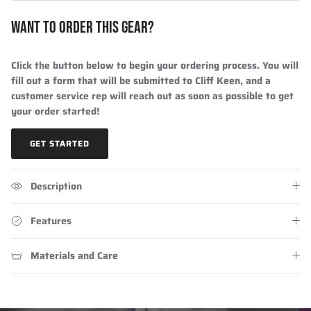
WANT TO ORDER THIS GEAR?
Click the button below to begin your ordering process. You will
fill out a form that will be submitted to Cliff Keen, and a
customer service rep will reach out as soon as possible to get
your order started!
GET STARTED
Description
Features
Materials and Care