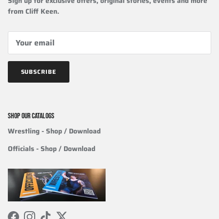
Sign up for exclusive offers, original stories, events and more
from Cliff Keen.
SUBSCRIBE
SHOP OUR CATALOGS
Wrestling
- Shop / Download
Officials
-
Shop / Download