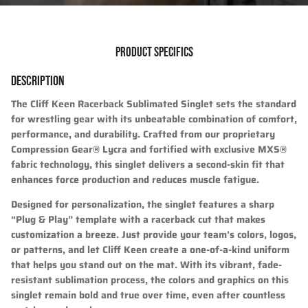
PRODUCT SPECIFICS
DESCRIPTION
The Cliff Keen Racerback Sublimated Singlet sets the standard
for wrestling gear with its unbeatable combination of comfort,
performance, and durability. Crafted from our proprietary
Compression Gear® Lycra and fortified with exclusive MXS®
fabric technology, this singlet delivers a second-skin fit that
enhances force production and reduces muscle fatigue.
Designed for personalization, the singlet features a sharp
“Plug & Play” template with a racerback cut that makes
customization a breeze. Just provide your team’s colors, logos,
or patterns, and let Cliff Keen create a one-of-a-kind uniform
that helps you stand out on the mat. With its vibrant, fade-
resistant sublimation process, the colors and graphics on this
singlet remain bold and true over time, even after countless