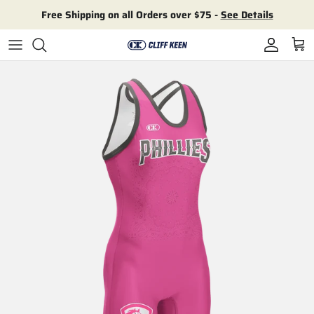
Skip to content
Free Shipping on all Orders over $75 -
See Details
Account
Cart