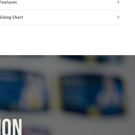
Features
Sizing Chart
ION