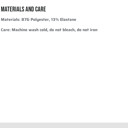
MATERIALS AND CARE
Materials
: 87& Polyester, 13% Elastane
Care
: Machine wash cold, do not bleach, do not iron