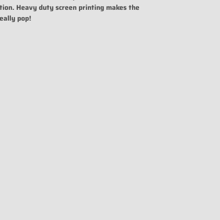
tion. Heavy duty screen printing makes the
eally pop!