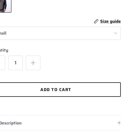
Size guide
all
tity
ADD TO CART
Description