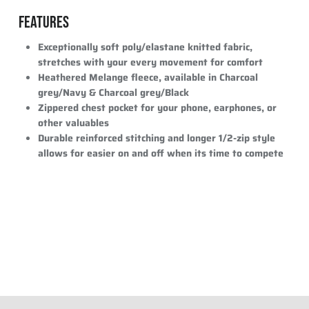
FEATURES
Exceptionally soft poly/elastane knitted fabric,
stretches with your every movement for comfort
Heathered Melange fleece, available in Charcoal
grey/Navy & Charcoal grey/Black
Zippered chest pocket for your phone, earphones, or
other valuables
Durable reinforced stitching and longer 1/2-zip style
allows for easier on and off when its time to compete