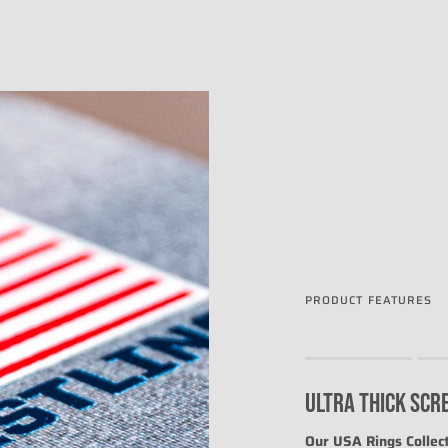
PRODUCT FEATURES
Rating of 1 means .
Rating of 4 means .
ULTRA THICK SCR
The rating of this prod
Our USA Rings Collect