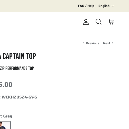
Language
FAQ / Help
English
Account
Cart
Search
Previous
Next
A CAPTAIN TOP
-ZIP PERFORMANCE TOP
5.00
:
WCKHZUS24-GY-S
r:
Grey