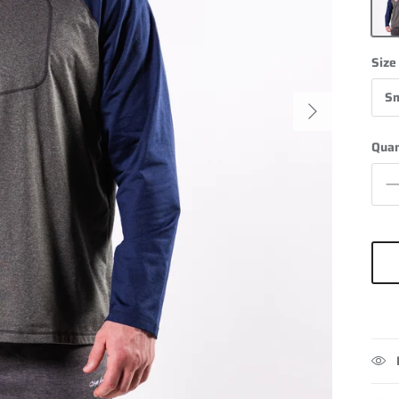
Grey
Size
Sm
Next
Quan