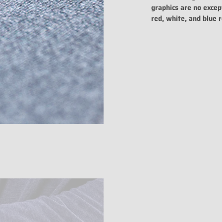
graphics are no excep
red, white, and blue r