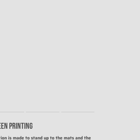
EEN PRINTING
uct for "" is 0.
ion is made to stand up to the mats and the