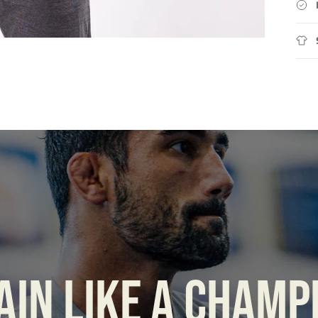
AIN LIKE A CHAMP