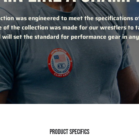
ction was engineered to meet the specifications of
e of the collection was made for our wrestlers to 
 will set the standard for performance gear in any
PRODUCT SPECIFICS