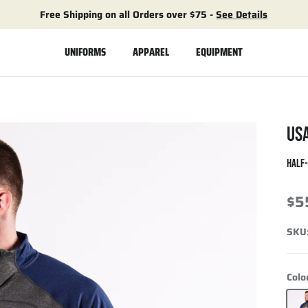
Free Shipping on all Orders over $75 -
See Details
UNIFORMS
APPAREL
EQUIPMENT
US
HALF
$5
SKU
Colo