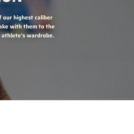
 our highest caliber
take with them to the
 athlete's wardrobe.