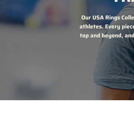
Our USA Rings Colle
athletes. Every piec
top and beyond, and