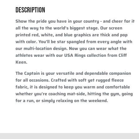
DESCRIPTION
Show the pride you have in your country - and cheer for it
all the way to the world's biggest stage. Our screen
printed red, white, and blue graphics are thick and pop
with color. You'll be star spangled from every angle with
our multi-location design. Now you can wear what the
athletes wear with our USA Rings collection from Cliff
Keen.
The Captain is your versatile and dependable companion
for all occasions. Crafted with soft yet rugged fleece
fabric, it is designed to keep you warm and comfortable
whether you're coaching mat-side, hitting the gym, going
for a run, or simply relaxing on the weekend.