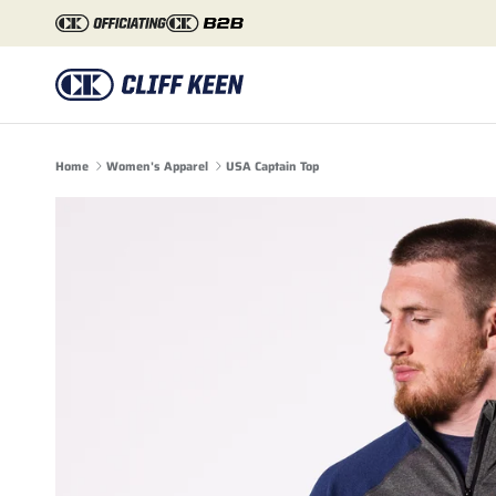
Skip to content
Home
Women's Apparel
USA Captain Top