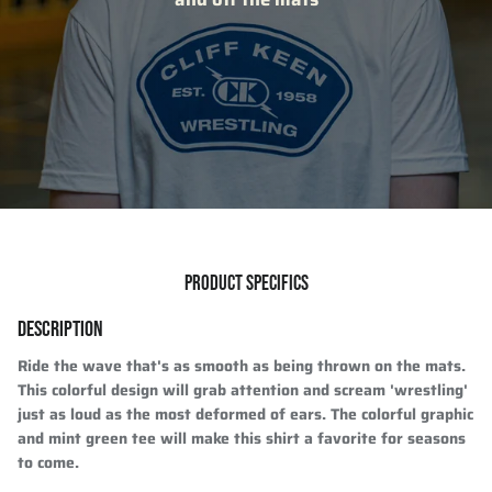
PRODUCT SPECIFICS
DESCRIPTION
Ride the wave that's as smooth as being thrown on the mats.
This colorful design will grab attention and scream 'wrestling'
just as loud as the most deformed of ears. The colorful graphic
and mint green tee will make this shirt a favorite for seasons
to come.