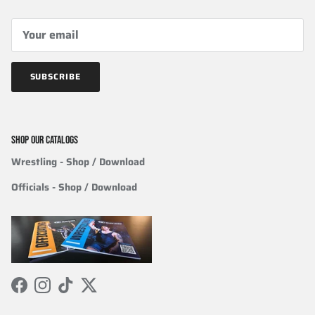
SUBSCRIBE
SHOP OUR CATALOGS
Wrestling
- Shop / Download
Officials
-
Shop / Download
Facebook
Instagram
TikTok
Twitter