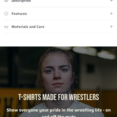
Description
Features
Materials and Care
T-SHIRTS MADE FOR WRESTLERS
Show everyone your pride in the wrestling life - on
and off the mats