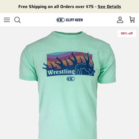
Skip to content
Free Shipping on all Orders over $75 -
See Details
Account
Cart
30% off