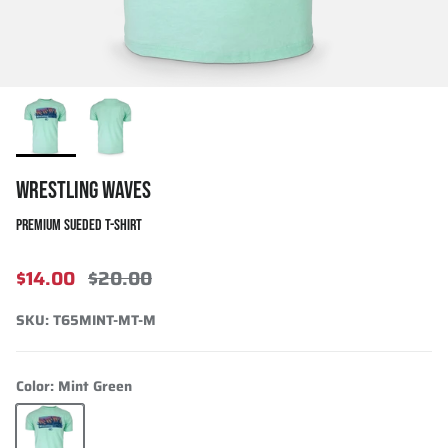
WRESTLING WAVES
PREMIUM SUEDED T-SHIRT
$14.00
$20.00
SKU:
T65MINT-MT-M
Color:
Mint Green