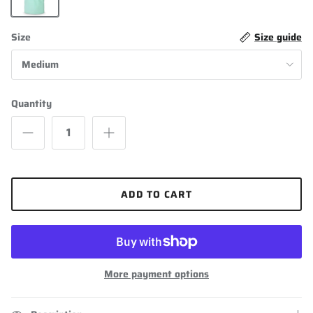
Mint Green
Size
Size guide
Medium
Quantity
ADD TO CART
More payment options