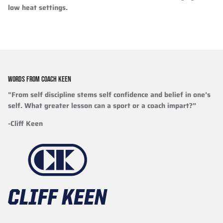
low heat settings.
WORDS FROM COACH KEEN
"From self discipline stems self confidence and belief in one’s
self. What greater lesson can a sport or a coach impart?”
-Cliff Keen