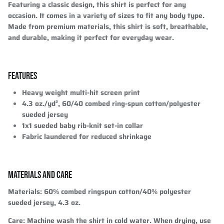
Featuring a classic design, this shirt is perfect for any
occasion. It comes in a variety of sizes to fit any body type.
Made from premium materials, this shirt is soft, breathable,
and durable, making it perfect for everyday wear.
FEATURES
Heavy weight multi-hit screen print
4.3 oz./yd², 60/40 combed ring-spun cotton/polyester
sueded jersey
1x1 sueded baby rib-knit set-in collar
Fabric laundered for reduced shrinkage
MATERIALS AND CARE
Materials
: 60% combed ringspun cotton/40% polyester
sueded jersey, 4.3 oz.
Care
: Machine wash the shirt in cold water. When drying, use