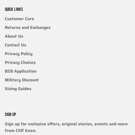
QUICK LINKS
Customer Care
Returns and Exchanges
About Us
Contact Us
Privacy Policy
Privacy Choices
B2B Application
Military Discount
Sizing Guides
SIGN UP
Sign up for exclusive offers, original stories, events and more
from Cliff Keen.