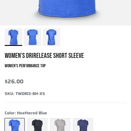
WOMEN'S DRIRELEASE SHORT SLEEVE
WOMEN'S PERFORMANCE TOP
$26.00
SKU:
TWDRI3-BH-XS
Color:
Heathered Blue