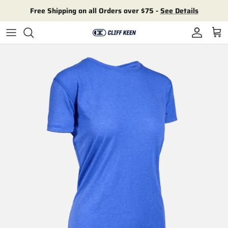
Skip to content
Free Shipping on all Orders over $75 -
See Details
Account
Cart