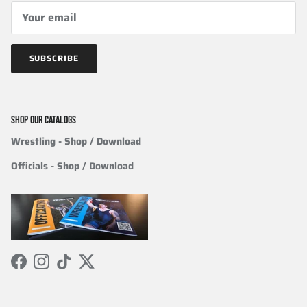
SUBSCRIBE
SHOP OUR CATALOGS
Wrestling
- Shop / Download
Officials
-
Shop / Download
Facebook
Instagram
TikTok
Twitter