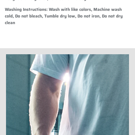
Washing Instructions:
Wash with like colors, Machine wash
cold, Do not bleach, Tumble dry low, Do not iron, Do not dry
clean