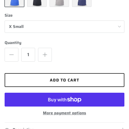
Heathered Blue
Black
Grey
Navy Blue
Size
X Small
Quantity
ADD TO CART
More payment options