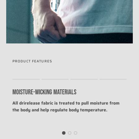
PRODUCT FEATURES
Rating of 1 means .
Rating of 4 means .
MOISTURE-WICKING MATERIALS
The rating of this product for "" is 0.
All drirelease fabric is treated to pull moisture from
the body and help regulate body temperature.