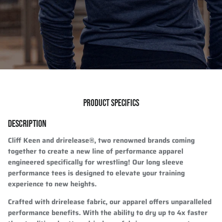
PRODUCT SPECIFICS
DESCRIPTION
Cliff Keen and drirelease®, two renowned brands coming
together to create a new line of performance apparel
engineered specifically for wrestling! Our long sleeve
performance tees is designed to elevate your training
experience to new heights.
Crafted with drirelease fabric, our apparel offers unparalleled
performance benefits. With the ability to dry up to 4x faster