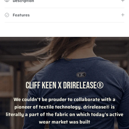
Description
Features
CLIFF KEEN X DRIRELEASE®
We couldn't be prouder to collaborate with a
pioneer of textile technology. drirelease® is
literally a part of the fabric on which today’s active
wear market was built