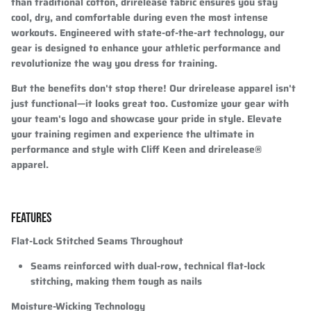
than traditional cotton, drirelease fabric ensures you stay
cool, dry, and comfortable during even the most intense
workouts. Engineered with state-of-the-art technology, our
gear is designed to enhance your athletic performance and
revolutionize the way you dress for training.
But the benefits don't stop there! Our drirelease apparel isn't
just functional—it looks great too. Customize your gear with
your team's logo and showcase your pride in style. Elevate
your training regimen and experience the ultimate in
performance and style with Cliff Keen and drirelease®
apparel.
FEATURES
Flat-Lock Stitched Seams Throughout
Seams reinforced with dual-row, technical flat-lock
stitching, making them tough as nails
Moisture-Wicking Technology