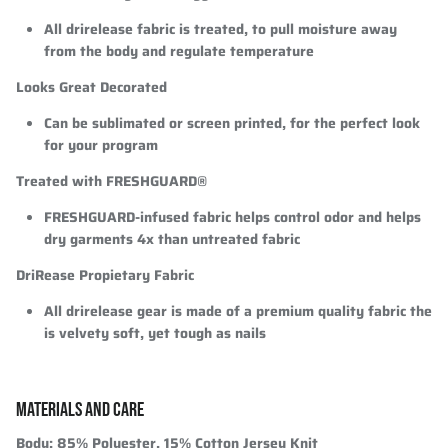
All drirelease fabric is treated, to pull moisture away
from the body and regulate temperature
Looks Great Decorated
Can be sublimated or screen printed, for the perfect look
for your program
Treated with FRESHGUARD®
FRESHGUARD-infused fabric helps control odor and helps
dry garments 4x than untreated fabric
DriRease Propietary Fabric
All drirelease gear is made of a premium quality fabric the
is velvety soft, yet tough as nails
MATERIALS AND CARE
Body:
85% Polyester, 15% Cotton Jersey Knit