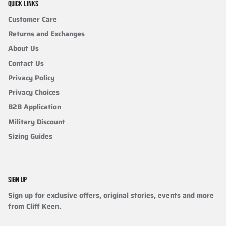
QUICK LINKS
Customer Care
Returns and Exchanges
About Us
Contact Us
Privacy Policy
Privacy Choices
B2B Application
Military Discount
Sizing Guides
SIGN UP
Sign up for exclusive offers, original stories, events and more
from Cliff Keen.