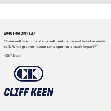
WORDS FROM COACH KEEN
"From self discipline stems self confidence and belief in one’s
self. What greater lesson can a sport or a coach impart?”
-Cliff Keen