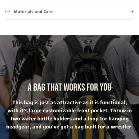
Materials and Care
A BAG THAT WORKS FOR YOU
This bag is just as attractive as it is functional,
with it's large customizable front pocket. Throw in
two water bottle holders and a loop for hanging
headgear, and you've got a bag built for a wrestler.