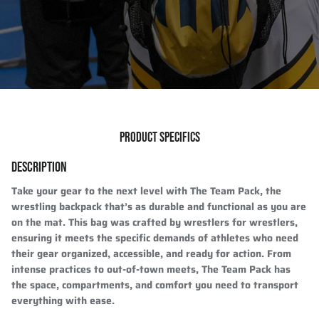
PRODUCT SPECIFICS
DESCRIPTION
Take your gear to the next level with The Team Pack, the
wrestling backpack that’s as durable and functional as you are
on the mat. This bag was crafted by wrestlers for wrestlers,
ensuring it meets the specific demands of athletes who need
their gear organized, accessible, and ready for action. From
intense practices to out-of-town meets, The Team Pack has
the space, compartments, and comfort you need to transport
everything with ease.