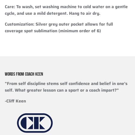
Care
: To wash, set washing machine to cold water on a gentle
cycle, and use a mild detergent. Hang to air dry.
Customization
: Silver grey outer pocket allows for full
coverage spot sublimation (minimum order of 6)
WORDS FROM COACH KEEN
"From self discipline stems self confidence and belief in one’s
self. What greater lesson can a sport or a coach impart?”
-Cliff Keen