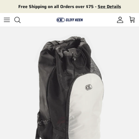
Skip to content
Free Shipping on all Orders over $75 -
See Details
Account
Cart