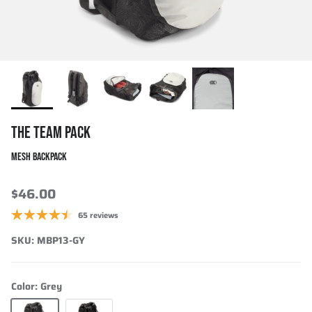
THE TEAM PACK
MESH BACKPACK
$46.00
65 reviews
SKU:
MBP13-GY
Color:
Grey