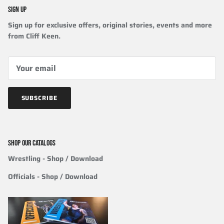
SIGN UP
Sign up for exclusive offers, original stories, events and more
from Cliff Keen.
SUBSCRIBE
SHOP OUR CATALOGS
Wrestling
- Shop / Download
Officials
-
Shop / Download