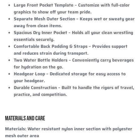
Large Front Pocket Template
– Customize with full-color
graphics to show off your team pride.
Separate Mesh Outer Section
– Keeps wet or sweaty gear
away from clean items.
Spacious Dry Inner Pocket
– Holds all your clean wrestling
essentials securely.
Comfortable Back Padding & Straps
– Provides support
and reduces strain during transport.
Two Water Bottle Holders
– Conveniently carry beverages
for hydration on the go.
Headgear Loop
– Dedicated storage for easy access to
your headgear.
Durable Construction
– Built to handle the rigors of travel,
practice, and competition.
MATERIALS AND CARE
Materials
: Water resistant nylon inner section with polyester
mesh outer area