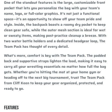
One of the standout features is the large, customizable front
pocket that lets you personalize the bag with your team’s
name, logo, or full-color graphics. It’s not just a functional
space—it’s an opportunity to show off your team pride and
style. Inside, the backpack boasts a roomy dry pocket to keep
clean gear safe, while the outer mesh section is ideal for wet
or sweaty items, making post-practice cleanup a breeze. With
two water bottle holders and a dedicated headgear loop, The
Team Pack has thought of every detail.
What’s more, comfort is key with The Team Pack. The padded
back and supportive straps lighten the load, making it easy to
carry all your wrestling essentials no matter how full the bag
gets. Whether you’re hitting the mat at your home gym or
heading off to the next big tournament, trust The Team Pack
from Cliff Keen to keep your gear organized, protected, and
ready to go.
FEATURES