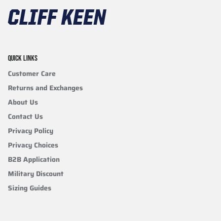
QUICK LINKS
Customer Care
Returns and Exchanges
About Us
Contact Us
Privacy Policy
Privacy Choices
B2B Application
Military Discount
Sizing Guides