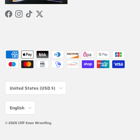
Facebook
Instagram
TikTok
Twitter
Country/Region
United States (USD $)
Language
English
© 2026
Cliff Keen Wrestling
.