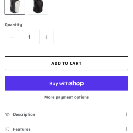
Grey
Black
Quantity
ADD TO CART
More payment options
Description
Features