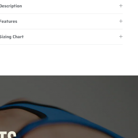
Description
Features
Sizing Chart