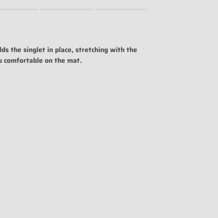
uct for "" is 0.
ds the singlet in place, stretching with the
u comfortable on the mat.