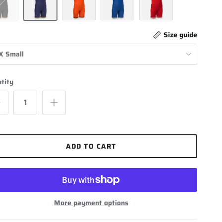
k / Light Gold
Navy Blue / Light Gold
Orange / Black
Royal Blue / White
Scarlet / White
Size guide
X Small
tity
ADD TO CART
More payment options