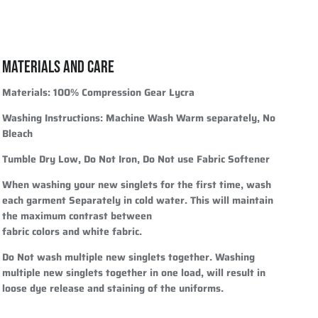
MATERIALS AND CARE
Materials:
100% Compression Gear Lycra
Washing Instructions:
Machine Wash Warm separately, No
Bleach
Tumble Dry Low, Do Not Iron, Do Not use Fabric Softener
When washing your new singlets for the first time, wash
each garment Separately in cold water. This will maintain
the maximum contrast between
fabric colors and white fabric.
Do Not wash multiple new singlets together. Washing
multiple new singlets together in one load, will result in
loose dye release and staining of the uniforms.