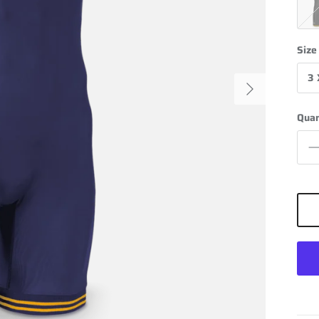
Blac
Size
3 
Next
Quan