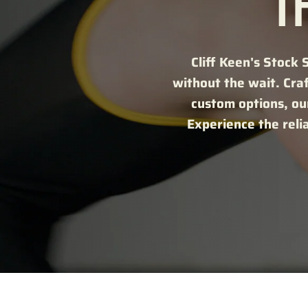
T
Cliff Keen's Stock 
without the wait. Cra
custom options, our
Experience the reli