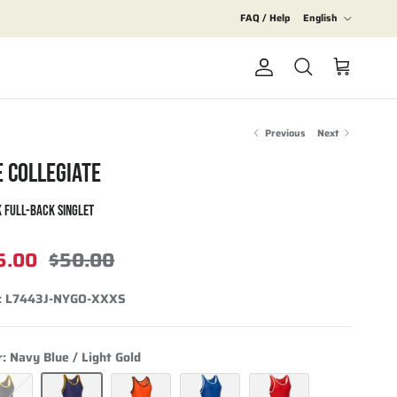
Language
FAQ / Help
English
Account
Cart
Search
Previous
Next
E COLLEGIATE
 FULL-BACK SINGLET
5.00
$50.00
:
L7443J-NYGO-XXXS
r:
Navy Blue / Light Gold