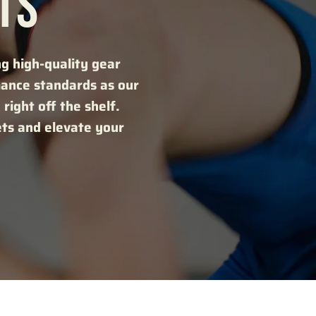
TS
ng high-quality gear
mance standards as our
right off the shelf.
ets and elevate your