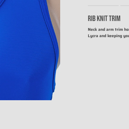
Rating of 1 means .
Rating of 4 means .
RIB KNIT TRIM
The rating of this prod
Neck and arm trim hol
Lycra and keeping yo