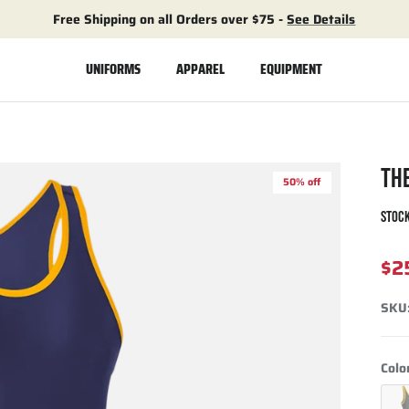
Free Shipping on all Orders over $75 -
See Details
UNIFORMS
APPAREL
EQUIPMENT
TH
50% off
STOCK
$2
SKU
Colo