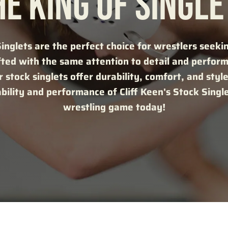
HE KING OF SINGLE
Singlets are the perfect choice for wrestlers seeki
fted with the same attention to detail and perfor
 stock singlets offer durability, comfort, and style 
ability and performance of Cliff Keen's Stock Singl
wrestling game today!