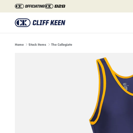
Skip to content
Home
Stock Items
The Collegiate