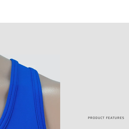
PRODUCT FEATURES