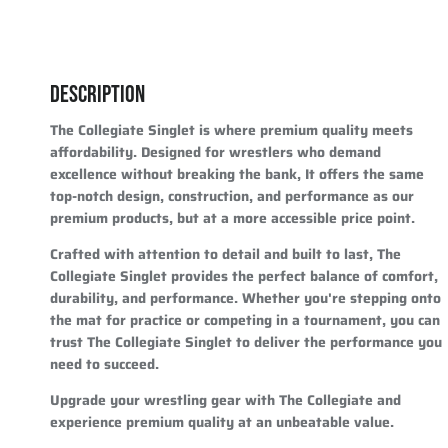
DESCRIPTION
The Collegiate Singlet is where premium quality meets
affordability. Designed for wrestlers who demand
excellence without breaking the bank, It offers the same
top-notch design, construction, and performance as our
premium products, but at a more accessible price point.
Crafted with attention to detail and built to last, The
Collegiate Singlet provides the perfect balance of comfort,
durability, and performance. Whether you're stepping onto
the mat for practice or competing in a tournament, you can
trust The Collegiate Singlet to deliver the performance you
need to succeed.
Upgrade your wrestling gear with The Collegiate and
experience premium quality at an unbeatable value.