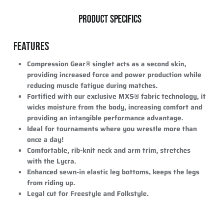
PRODUCT SPECIFICS
FEATURES
Compression Gear® singlet acts as a second skin,
providing increased force and power production while
reducing muscle fatigue during matches.
Fortified with our exclusive MXS® fabric technology, it
wicks moisture from the body, increasing comfort and
providing an intangible performance advantage.
Ideal for tournaments where you wrestle more than
once a day!
Comfortable, rib-knit neck and arm trim, stretches
with the Lycra.
Enhanced sewn-in elastic leg bottoms, keeps the legs
from riding up.
Legal cut for Freestyle and Folkstyle.