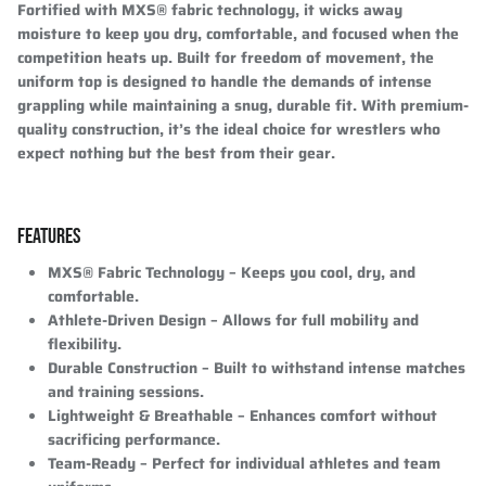
Fortified with
MXS® fabric technology
, it wicks away
moisture to keep you dry, comfortable, and focused when the
competition heats up. Built for freedom of movement, the
uniform top is designed to handle the demands of intense
grappling while maintaining a snug, durable fit. With
premium-
quality construction
, it’s the ideal choice for wrestlers who
expect nothing but the best from their gear.
FEATURES
MXS® Fabric Technology
– Keeps you cool, dry, and
comfortable.
Athlete-Driven Design
– Allows for full mobility and
flexibility.
Durable Construction
– Built to withstand intense matches
and training sessions.
Lightweight & Breathable
– Enhances comfort without
sacrificing performance.
Team-Ready
– Perfect for individual athletes and team