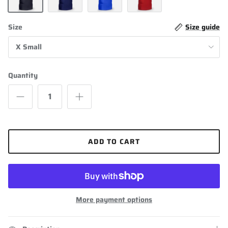
Black
Navy Blue
Royal Blue
Scarlet
Size
Size guide
X Small
Quantity
ADD TO CART
More payment options