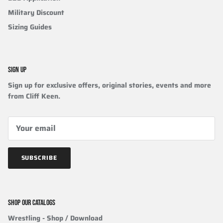
Military Discount
Sizing Guides
SIGN UP
Sign up for exclusive offers, original stories, events and more
from Cliff Keen.
SUBSCRIBE
SHOP OUR CATALOGS
Wrestling
- Shop / Download