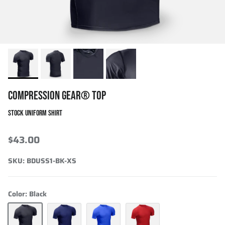
COMPRESSION GEAR® TOP
STOCK UNIFORM SHIRT
$43.00
SKU:
BDUSS1-BK-XS
Color:
Black