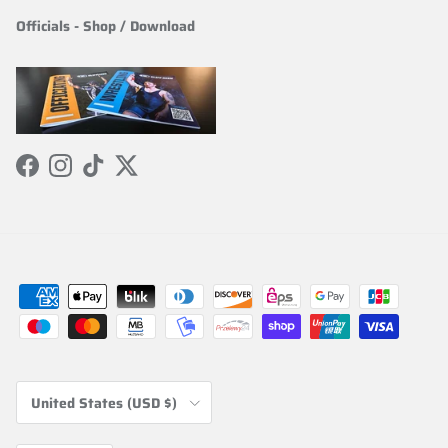
Officials
-
Shop / Download
Facebook
Instagram
TikTok
Twitter
Country/Region
United States (USD $)