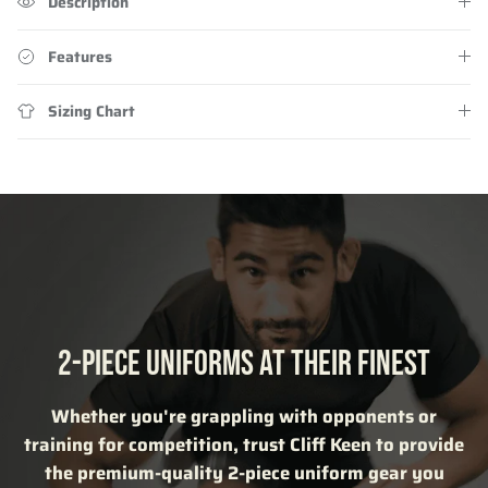
Description
Features
Sizing Chart
2-PIECE UNIFORMS AT THEIR FINEST
Whether you're grappling with opponents or
training for competition, trust Cliff Keen to provide
the premium-quality 2-piece uniform gear you