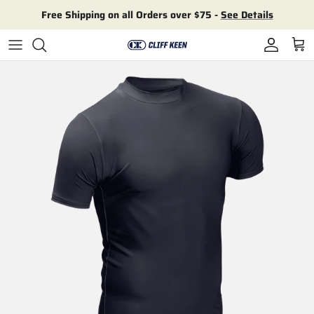
Skip to content
Free Shipping on all Orders over $75 -
See Details
Account
Cart