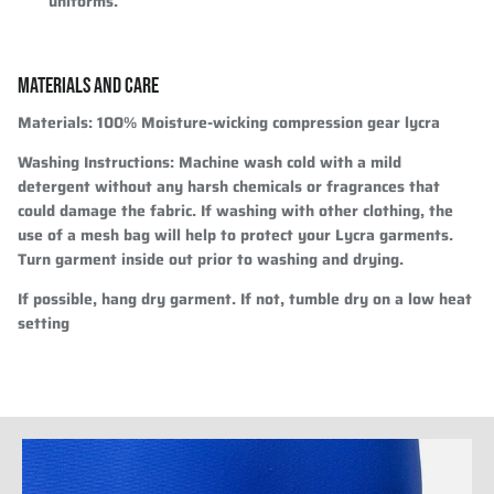
uniforms.
MATERIALS AND CARE
Materials:
100% Moisture-wicking compression gear lycra
Washing Instructions:
Machine wash cold with a mild
detergent without any harsh chemicals or fragrances that
could damage the fabric. If washing with other clothing, the
use of a mesh bag will help to protect your Lycra garments.
Turn garment inside out prior to washing and drying.
If possible, hang dry garment. If not, tumble dry on a low heat
setting