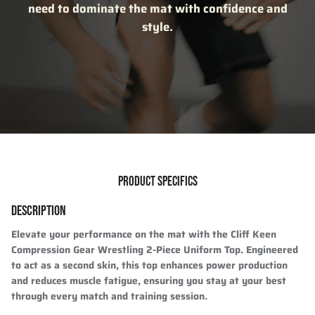
need to dominate the mat with confidence and
style.
PRODUCT SPECIFICS
DESCRIPTION
Elevate your performance on the mat with the
Cliff Keen
Compression Gear Wrestling 2-Piece Uniform Top
. Engineered
to act as a
second skin
, this top enhances
power production
and reduces muscle fatigue, ensuring you stay at your best
through every match and training session.