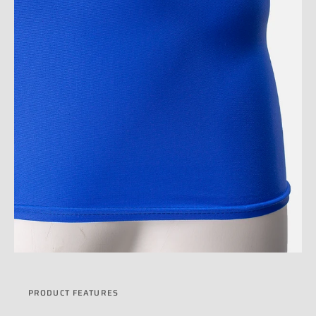
PRODUCT FEATURES