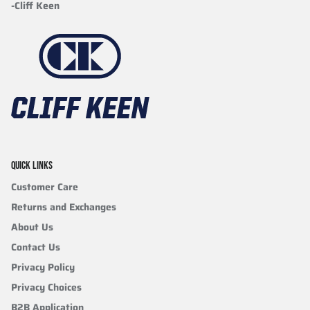
-Cliff Keen
QUICK LINKS
Customer Care
Returns and Exchanges
About Us
Contact Us
Privacy Policy
Privacy Choices
B2B Application