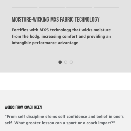
Rating of 1 means .
Rating of 4 means .
MOISTURE-WICKING MXS FABRIC TECHNOLOGY
The rating of this product for "" is 0.
Fortifies with MXS technology that wicks moisture
from the body, increasing comfort and providing an
intangible performance advantage
WORDS FROM COACH KEEN
"From self discipline stems self confidence and belief in one’s
self. What greater lesson can a sport or a coach impart?”