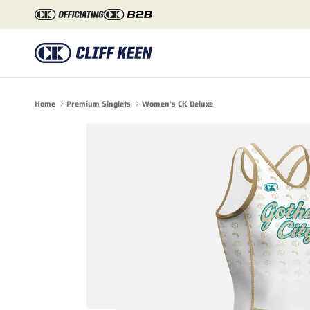
Skip to content
Home
Premium Singlets
Women's CK Deluxe