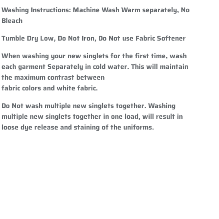
Washing Instructions:
Machine Wash Warm separately, No
Bleach
Tumble Dry Low, Do Not Iron, Do Not use Fabric Softener
When washing your new singlets for the first time, wash
each garment Separately in cold water. This will maintain
the maximum contrast between
fabric colors and white fabric.
Do Not wash multiple new singlets together. Washing
multiple new singlets together in one load, will result in
loose dye release and staining of the uniforms.