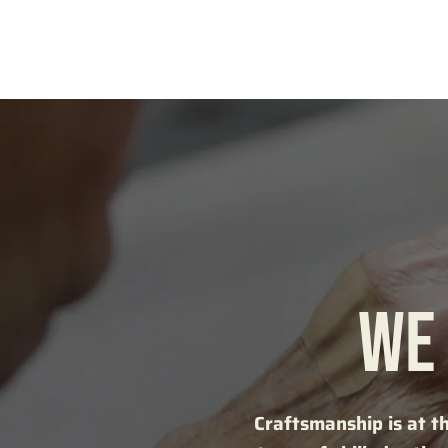
WE 
Craftsmanship is at t