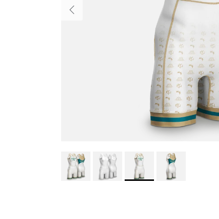
Previous