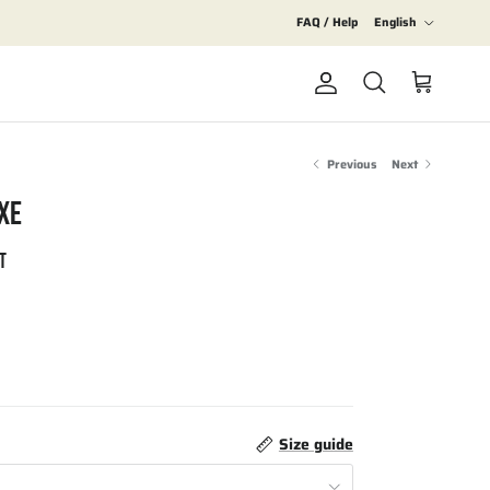
Language
FAQ / Help
English
Account
Cart
Search
Previous
Next
XE
T
Size guide