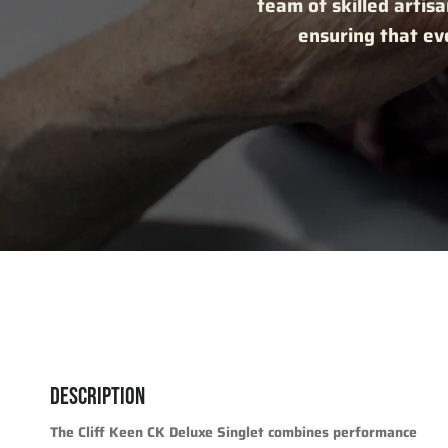
team of skilled artisa
ensuring that eve
DESCRIPTION
The Cliff Keen CK Deluxe Singlet combines performance