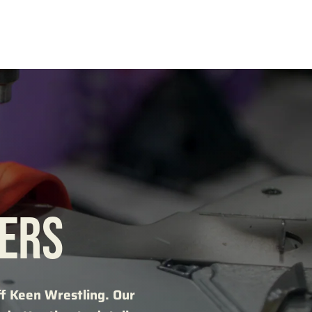
KERS
ff Keen Wrestling. Our