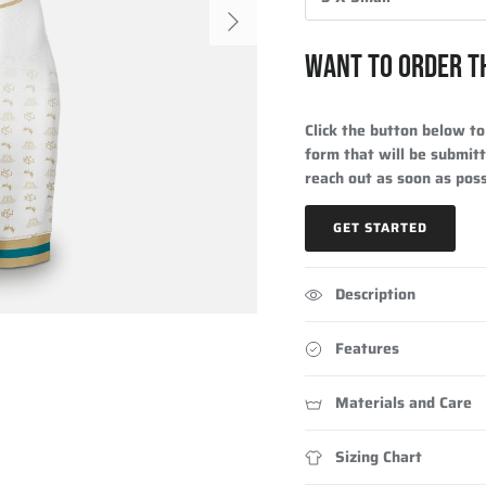
Next
WANT TO ORDER T
Click the button below to 
form that will be submitt
reach out as soon as poss
GET STARTED
Description
Features
Materials and Care
Sizing Chart