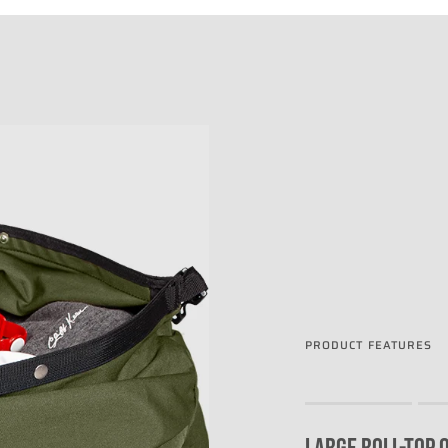
PRODUCT FEATURES
Rating of 1 means .
Rating of 4 means .