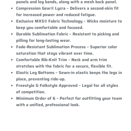
panels and leg bands, along with a mesh back panel.
Compression Gear® Lycra
– Delivers a second-skin fit
for increased power and reduced fatigue.
Exclusive MXS® Fabric Technology
– Wicks moisture to
keep you comfortable and focused.
Durable Sublimation Fabric
– Resistant to picking and
pilling for long-lasting wear.
Fade-Resistant Sublimation Process
– Superior color
saturation that stays vibrant over time.
Comfortable Rib-Knit Trim
– Neck and arm trim
stretches with the fabric for a secure, flexible fit.
Elastic Leg Bottoms
– Sewn-in elastic keeps the legs in
place, preventing ride-up.
Freestyle & Folkstyle Approved
– Legal for all styles
of competition.
Minimum Order of 6
– Perfect for outfitting your team
with a unified, professional look.