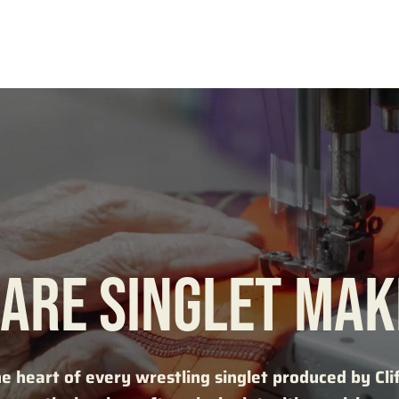
ARE SINGLET MA
he heart of every wrestling singlet produced by Cli