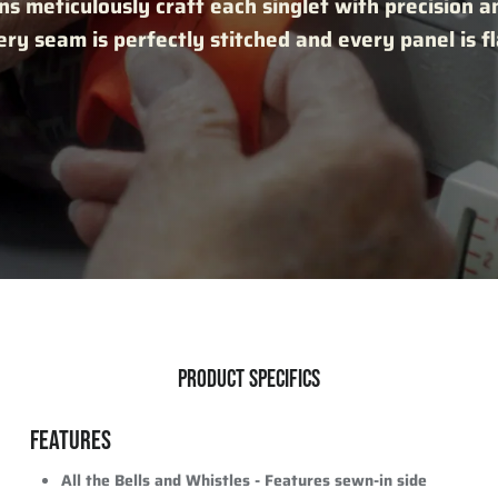
ns meticulously craft each singlet with precision a
ry seam is perfectly stitched and every panel is f
PRODUCT SPECIFICS
FEATURES
All the Bells and Whistles -
Features sewn-in side