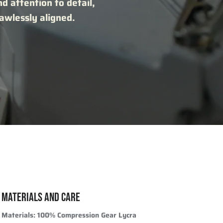
nd attention to detail,
lawlessly aligned.
MATERIALS AND CARE
Materials:
100% Compression Gear Lycra