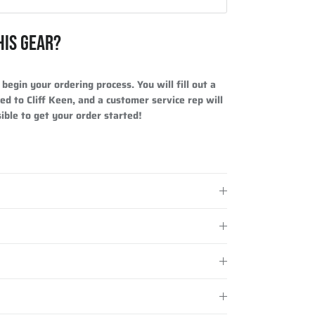
HIS GEAR?
begin your ordering process. You will fill out a
ed to Cliff Keen, and a customer service rep will
ible to get your order started!