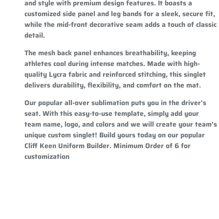
and style with premium design features. It boasts a
customized side panel and leg bands for a sleek, secure fit,
while the mid-front decorative seam adds a touch of classic
detail.
The mesh back panel enhances breathability, keeping
athletes cool during intense matches. Made with high-
quality Lycra fabric and reinforced stitching, this singlet
delivers durability, flexibility, and comfort on the mat.
Our popular all-over sublimation puts you in the driver's
seat. With this easy-to-use template, simply add your
team name, logo, and colors and we will create your team's
unique custom singlet! Build yours today on our popular
Cliff Keen Uniform Builder. Minimum Order of 6 for
customization