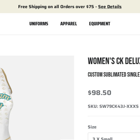
Free Shipping on all Orders over $75 -
See Details
UNIFORMS
APPAREL
EQUIPMENT
WOMEN'S CK DELU
CUSTOM SUBLIMATED SINGLE
$98.50
SKU:
SW79CK43J-XXXS
Size
3 X Small