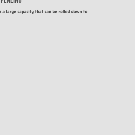
OPENEING
uct for "" is 0.
h a large capacity that can be rolled down to