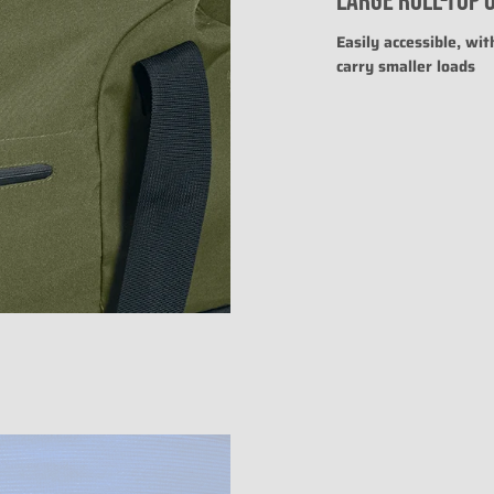
LARGE ROLL-TOP 
The rating of this prod
Easily accessible, wit
carry smaller loads