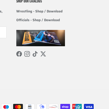
SHOP OUR CATALOGS
s,
Wrestling
- Shop / Download
Officials
-
Shop / Download
Facebook
Instagram
TikTok
Twitter