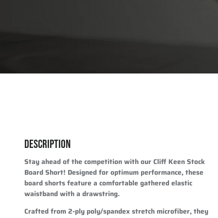
DESCRIPTION
Stay ahead of the competition with our Cliff Keen Stock
Board Short! Designed for optimum performance, these
board shorts feature a comfortable gathered elastic
waistband with a drawstring.
Crafted from 2-ply poly/spandex stretch microfiber, they