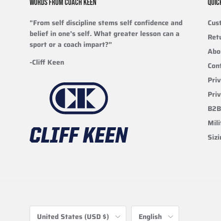
WORDS FROM COACH KEEN
QUIC
"From self discipline stems self confidence and
Cus
belief in one’s self. What greater lesson can a
Ret
sport or a coach impart?”
Abo
-Cliff Keen
Con
Priv
Pri
B2B
Mili
Siz
Country/Region
Language
United States (USD $)
English