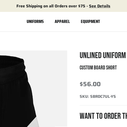
Free Shipping on all Orders over $75 -
See Details
UNIFORMS
APPAREL
EQUIPMENT
UNLINED UNIFORM
CUSTOM BOARD SHORT
$56.00
SKU:
SBRDC7UL-YS
WANT TO ORDER T