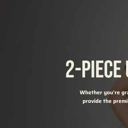
2-PIECE
Whether you're gra
provide the premi