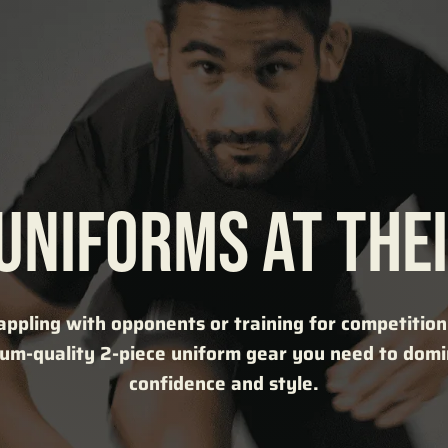
 UNIFORMS AT THEI
ppling with opponents or training for competition, 
um-quality 2-piece uniform gear you need to dom
confidence and style.