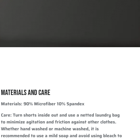
MATERIALS AND CARE
Materials
: 90% Microfiber 10% Spandex
Care
: Turn shorts inside out and use a netted laundry bag
to minimize agitation and friction against other clothes.
Whether hand washed or machine washed, it is
recommended to use a mild soap and avoid using bleach to