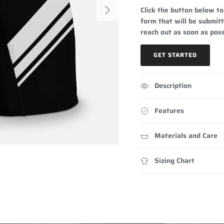
Next
Click the button below to 
form that will be submitt
reach out as soon as poss
GET STARTED
Description
Features
Materials and Care
Sizing Chart