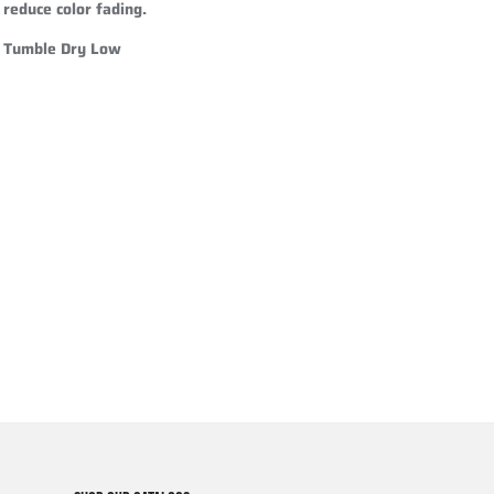
reduce color fading.
Tumble Dry Low