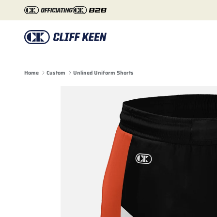
Skip to content
Home
Custom
Unlined Uniform Shorts