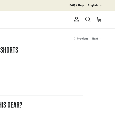
Language
FAQ / Help
English
Account
Cart
Search
Previous
Next
 SHORTS
HIS GEAR?