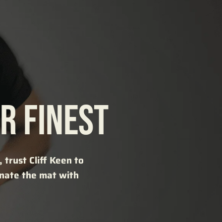
R FINEST
trust Cliff Keen to
inate the mat with