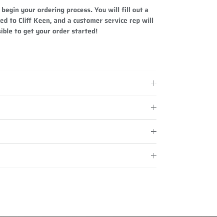
begin your ordering process. You will fill out a
ed to Cliff Keen, and a customer service rep will
ible to get your order started!