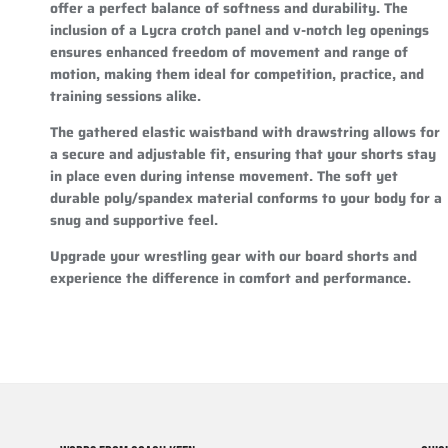
offer a perfect balance of softness and durability. The
inclusion of a Lycra crotch panel and v-notch leg openings
ensures enhanced freedom of movement and range of
motion, making them ideal for competition, practice, and
training sessions alike.
The gathered elastic waistband with drawstring allows for
a secure and adjustable fit, ensuring that your shorts stay
in place even during intense movement. The soft yet
durable poly/spandex material conforms to your body for a
snug and supportive feel.
Upgrade your wrestling gear with our board shorts and
experience the difference in comfort and performance.