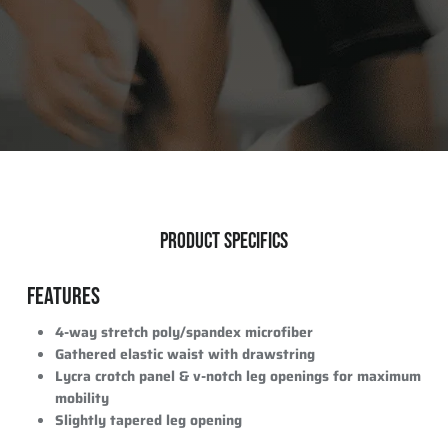
PRODUCT SPECIFICS
FEATURES
4-way stretch poly/spandex microfiber
Gathered elastic waist with drawstring
Lycra crotch panel & v-notch leg openings for maximum
mobility
Slightly tapered leg opening