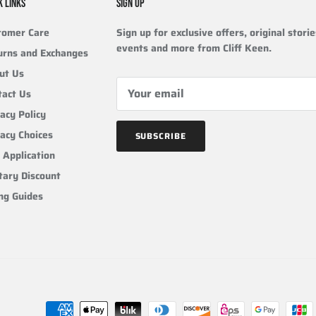
K LINKS
SIGN UP
tomer Care
Sign up for exclusive offers, original storie
events and more from Cliff Keen.
urns and Exchanges
ut Us
tact Us
acy Policy
vacy Choices
SUBSCRIBE
 Application
tary Discount
ing Guides