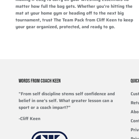
matter how full the bag gets. Whether you’re hitting the
mat at your home gym or heading off to the next big
tournament, trust The Team Pack from Cliff Keen to keep
your gear organized, protected, and ready to go.
WORDS FROM COACH KEEN
QUIC
"From self discipline stems self confidence and
Cus
belief in one’s self. What greater lesson can a
Ret
sport or a coach impart?”
Abo
-Cliff Keen
Con
Priv
Pri