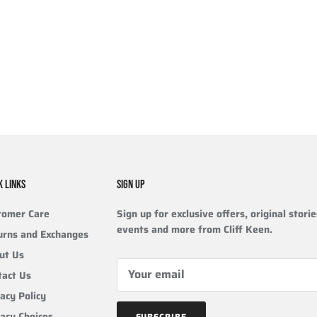
K LINKS
SIGN UP
tomer Care
Sign up for exclusive offers, original storie
events and more from Cliff Keen.
urns and Exchanges
ut Us
tact Us
acy Policy
vacy Choices
SUBSCRIBE