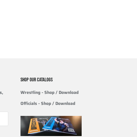
SHOP OUR CATALOGS
s,
Wrestling
- Shop / Download
Officials
-
Shop / Download