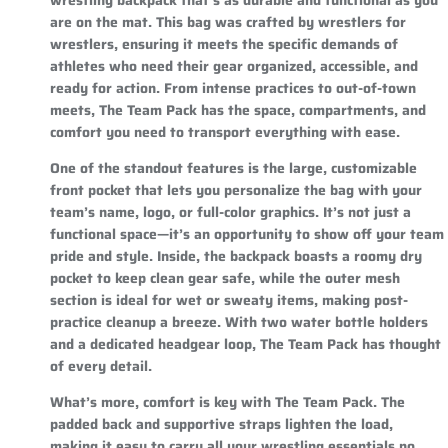
are on the mat. This bag was crafted by wrestlers for
wrestlers, ensuring it meets the specific demands of
athletes who need their gear organized, accessible, and
ready for action. From intense practices to out-of-town
meets, The Team Pack has the space, compartments, and
comfort you need to transport everything with ease.
One of the standout features is the large, customizable
front pocket that lets you personalize the bag with your
team’s name, logo, or full-color graphics. It’s not just a
functional space—it’s an opportunity to show off your team
pride and style. Inside, the backpack boasts a roomy dry
pocket to keep clean gear safe, while the outer mesh
section is ideal for wet or sweaty items, making post-
practice cleanup a breeze. With two water bottle holders
and a dedicated headgear loop, The Team Pack has thought
of every detail.
What’s more, comfort is key with The Team Pack. The
padded back and supportive straps lighten the load,
making it easy to carry all your wrestling essentials no