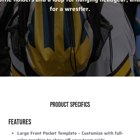
for a wrestler.
PRODUCT SPECIFICS
FEATURES
Large Front Pocket Template
– Customize with full-
color graphics to show off your team pride.