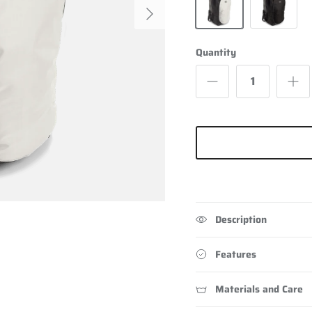
Next
Grey
Black
Quantity
Description
Features
Materials and Care