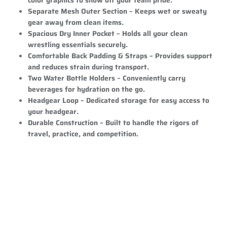
Separate Mesh Outer Section
– Keeps wet or sweaty
gear away from clean items.
Spacious Dry Inner Pocket
– Holds all your clean
wrestling essentials securely.
Comfortable Back Padding & Straps
– Provides support
and reduces strain during transport.
Two Water Bottle Holders
– Conveniently carry
beverages for hydration on the go.
Headgear Loop
– Dedicated storage for easy access to
your headgear.
Durable Construction
– Built to handle the rigors of
travel, practice, and competition.