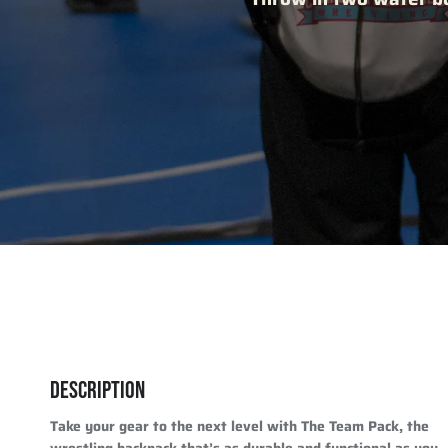
DESCRIPTION
Take your gear to the next level with The Team Pack, the
wrestling backpack that’s as durable and functional as you