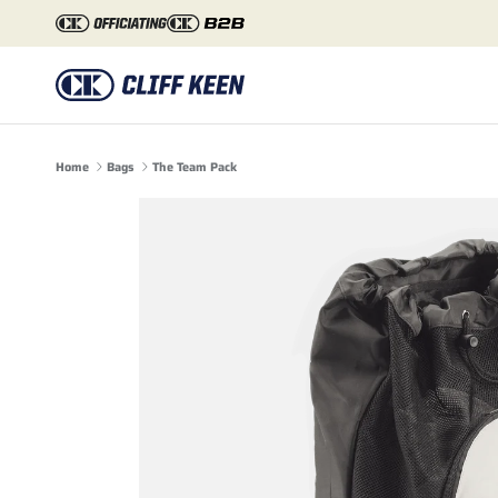
Skip to content
Home
Bags
The Team Pack