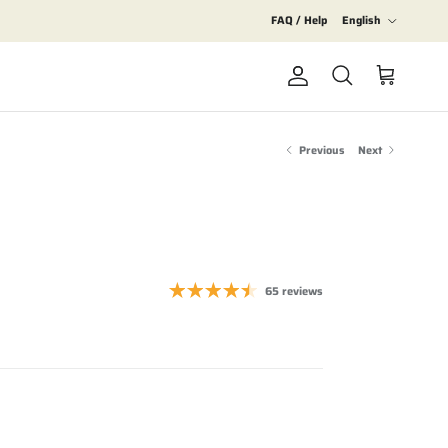
Language
FAQ / Help
English
Account
Cart
Search
Previous
Next
65 reviews