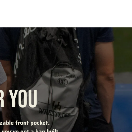
R YOU
mizable front pocket.
you've got a bag built