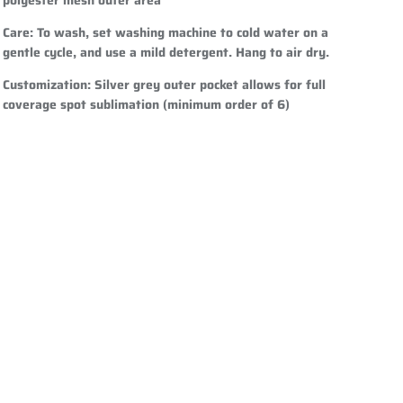
Care
: To wash, set washing machine to cold water on a
gentle cycle, and use a mild detergent. Hang to air dry.
Customization
: Silver grey outer pocket allows for full
coverage spot sublimation (minimum order of 6)