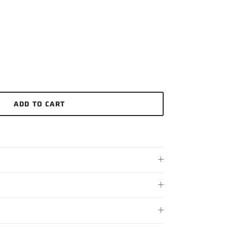
ADD TO CART