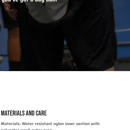
MATERIALS AND CARE
Materials
: Water resistant nylon inner section with
polyester mesh outer area