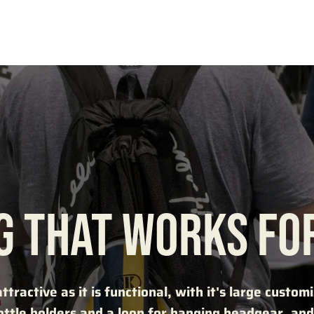
G THAT WORKS FO
attractive as it is functional, with it's large custo
ttle holders and a loop for hanging headgear, and 