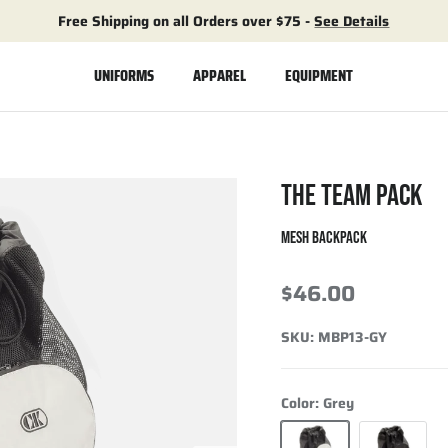
Free Shipping on all Orders over $75 -
See Details
UNIFORMS
APPAREL
EQUIPMENT
THE TEAM PACK
MESH BACKPACK
$46.00
SKU:
MBP13-GY
Color:
Grey