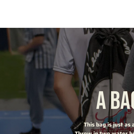
A BA
This bag is just as 
Throw in two water bo