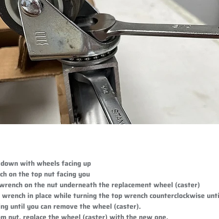
 down with wheels facing up
ch on the top nut facing you
 wrench on the nut underneath the replacement wheel (caster)
wrench in place while turning the top wrench counterclockwise until
ng until you can remove the wheel (caster).
m nut, replace the wheel (caster) with the new one.