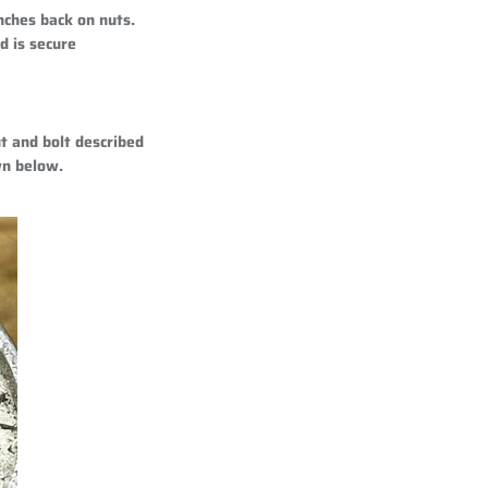
nches back on nuts.
d is secure
t and bolt described
wn below.