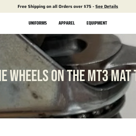
Free Shipping on all Orders over $75 -
See Details
UNIFORMS
APPAREL
EQUIPMENT
HE WHEELS ON THE MT3 MAT