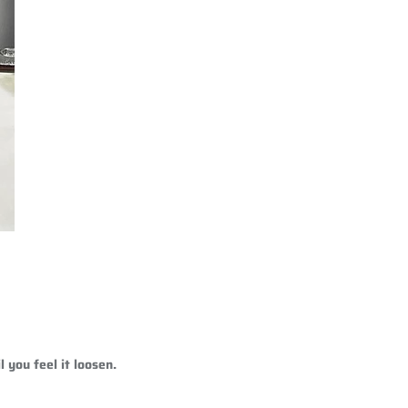
 you feel it loosen.