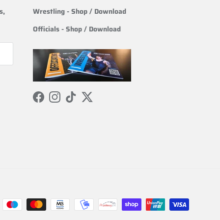
s,
Wrestling
- Shop / Download
Officials
-
Shop / Download
Facebook
Instagram
TikTok
Twitter