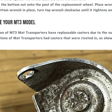
d the bottom nut onto the post of the replacement wheel. Place wre
ttom wrench in place, turn top wrench clockwise until it tightens an
E YOUR MT3 MODEL
ion of MT3 Mat Transporters have replaceable casters due to the nu
tions of Mat Transporters had casters that were riveted in, as sho