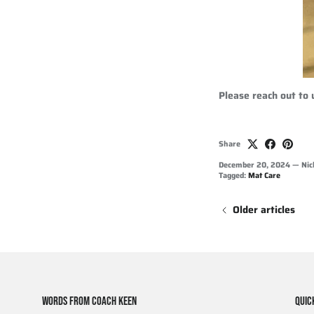
Please reach out to
Share
December 20, 2024
—
Nic
Tagged:
Mat Care
Older articles
WORDS FROM COACH KEEN
QUIC