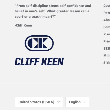
"From self discipline stems self confidence and
Cus
belief in one’s self. What greater lesson can a
Ret
sport or a coach impart?”
Abo
-Cliff Keen
Con
Priv
Pri
B2B
Mili
Siz
Country/Region
Language
United States (USD $)
English