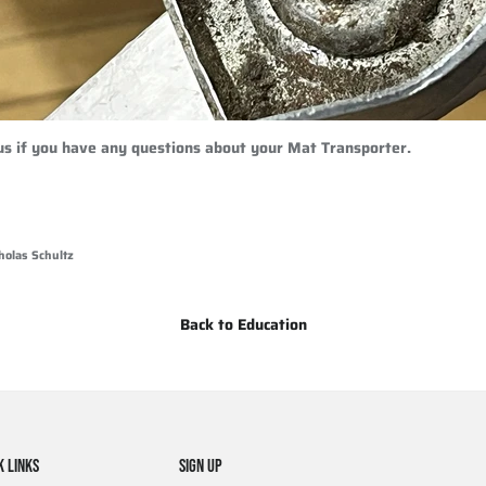
 us if you have any questions about your Mat Transporter.
holas Schultz
Back to Education
K LINKS
SIGN UP