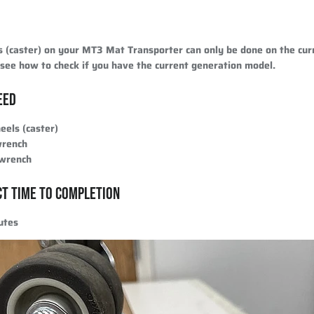
s (caster) on your MT3 Mat Transporter can only be done on the cur
see how to check if you have the current generation model.
EED
els (caster)
wrench
 wrench
CT TIME TO COMPLETION
utes