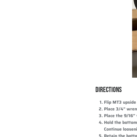
DIRECTIONS
Flip MT3 upside
Place 3/4” wren
Place the 9/16”
Hold the bottom 
Continue looseni
Retain the botto