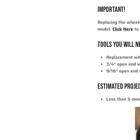
IMPORTANT!
Replacing the wheel
model.
Click Here
to 
TOOLS YOU WILL N
Replacement whe
3/4” open end 
9/16” open end
ESTIMATED PROJE
Less than 5 min