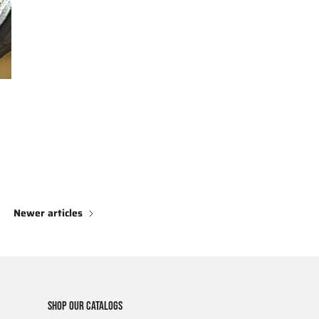
Newer articles
SHOP OUR CATALOGS