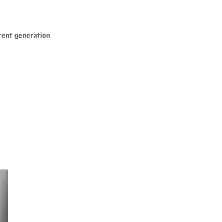
rent generation