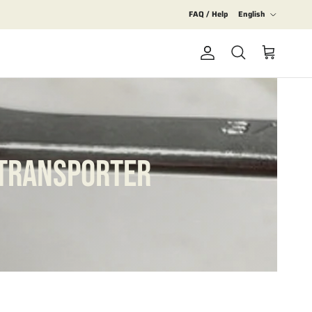
Language
FAQ / Help
English
Account
Cart
Search
 TRANSPORTER