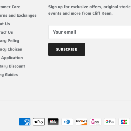
tomer Care
Sign up for exclusive offers, original storie
events and more from Cliff Keen.
urns and Exchanges
ut Us
tact Us
acy Policy
vacy Choices
SUBSCRIBE
 Application
tary Discount
ing Guides