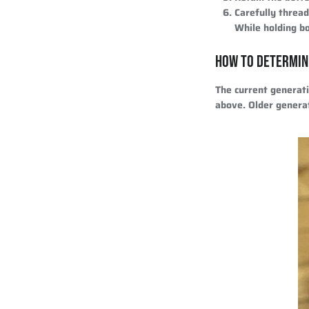
Carefully threa
While holding bo
HOW TO DETERMIN
The current generat
above. Older genera